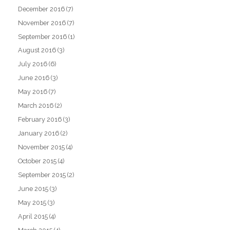
December 2016
(7)
November 2016
(7)
September 2016
(1)
August 2016
(3)
July 2016
(6)
June 2016
(3)
May 2016
(7)
March 2016
(2)
February 2016
(3)
January 2016
(2)
November 2015
(4)
October 2015
(4)
September 2015
(2)
June 2015
(3)
May 2015
(3)
April 2015
(4)