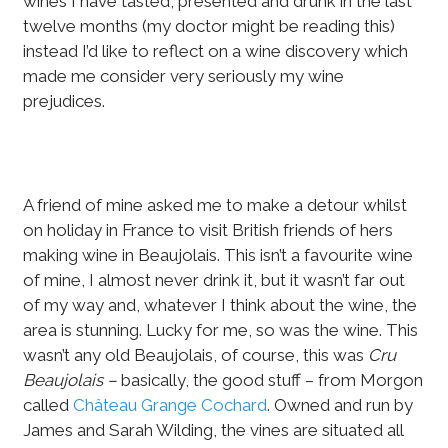
wines I have tasted, presented and drunk in the last
twelve months (my doctor might be reading this)
instead I’d like to reflect on a wine discovery which
made me consider very seriously my wine
prejudices.
A friend of mine asked me to make a detour whilst
on holiday in France to visit British friends of hers
making wine in Beaujolais. This isn’t a favourite wine
of mine, I almost never drink it, but it wasn’t far out
of my way and, whatever I think about the wine, the
area is stunning. Lucky for me, so was the wine. This
wasn’t any old Beaujolais, of course, this was
Cru
Beaujolais –
basically, the good stuff – from Morgon
called
Château Grange Cochard
. Owned and run by
James and Sarah Wilding, the vines are situated all