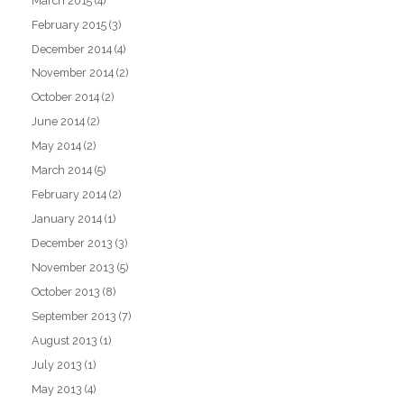
March 2015
(4)
February 2015
(3)
December 2014
(4)
November 2014
(2)
October 2014
(2)
June 2014
(2)
May 2014
(2)
March 2014
(5)
February 2014
(2)
January 2014
(1)
December 2013
(3)
November 2013
(5)
October 2013
(8)
September 2013
(7)
August 2013
(1)
July 2013
(1)
May 2013
(4)