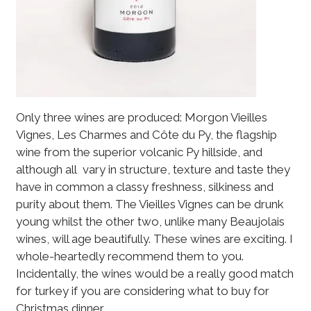
Only three wines are produced: Morgon Vieilles
Vignes, Les Charmes and Côte du Py, the flagship
wine from the superior volcanic Py hillside, and
although all vary in structure, texture and taste they
have in common a classy freshness, silkiness and
purity about them. The Vieilles Vignes can be drunk
young whilst the other two, unlike many Beaujolais
wines, will age beautifully. These wines are exciting. I
whole-heartedly recommend them to you.
Incidentally, the wines would be a really good match
for turkey if you are considering what to buy for
Christmas dinner.