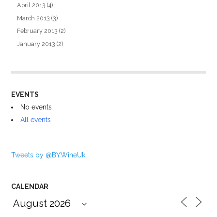
April 2013
(4)
March 2013
(3)
February 2013
(2)
January 2013
(2)
EVENTS
No events
All events
Tweets by @BYWineUk
CALENDAR