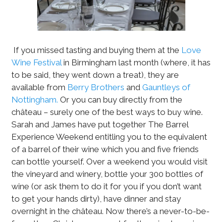
If you missed tasting and buying them at the
Love
Wine Festival
in Birmingham last month (where, it has
to be said, they went down a treat), they are
available from
Berry Brothers
and
Gauntleys of
Nottingham.
Or you can buy directly from the
château – surely one of the best ways to buy wine.
Sarah and James have put together The Barrel
Experience Weekend entitling you to the equivalent
of a barrel of their wine which you and five friends
can bottle yourself. Over a weekend you would visit
the vineyard and winery, bottle your 300 bottles of
wine (or ask them to do it for you if you don’t want
to get your hands dirty), have dinner and stay
overnight in the château. Now there’s a never-to-be-