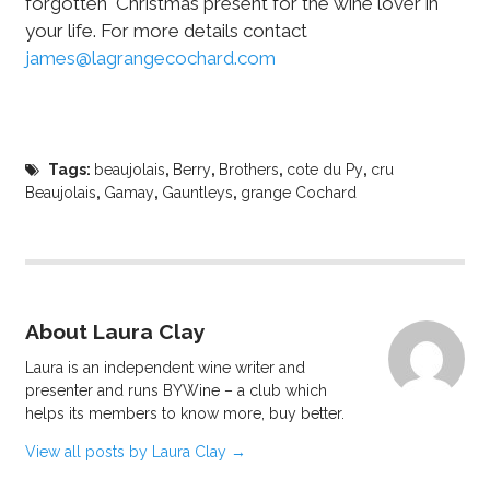
forgotten Christmas present for the wine lover in
your life. For more details contact
james@lagrangecochard.com
Tags:
beaujolais
,
Berry
,
Brothers
,
cote du Py
,
cru
Beaujolais
,
Gamay
,
Gauntleys
,
grange Cochard
About Laura Clay
Laura is an independent wine writer and
presenter and runs BYWine – a club which
helps its members to know more, buy better.
View all posts by Laura Clay
→