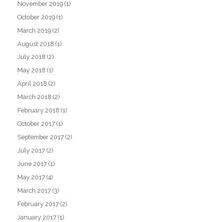
November 2019
(1)
October 2019
(1)
March 2019
(2)
August 2018
(1)
July 2018
(2)
May 2018
(1)
April 2018
(2)
March 2018
(2)
February 2018
(1)
October 2017
(1)
September 2017
(2)
July 2017
(2)
June 2017
(1)
May 2017
(4)
March 2017
(3)
February 2017
(2)
January 2017
(1)