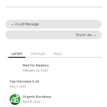
←
A Lidl Message
Dryish Jan
→
LATEST
POPULAR
TAGS
Mad for Madeira
February 23, 2022
Cap Classique is 50
July 7, 2021
Organic Bordeaux
April 8, 2021