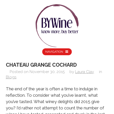
NAVIGATION
CHATEAU GRANGE COCHARD
Posted on
November 30, 2015
by
Laura Clay
in
Blogs
The end of the year is often a time to indulge in
reflection. To consider what you’ve learnt, what
you’ve tasted. What winey delights did 2015 give
you? I’d rather not attempt to count the number of