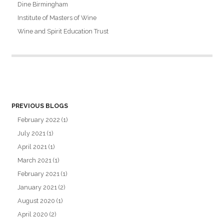
Dine Birmingham
Institute of Masters of Wine
Wine and Spirit Education Trust
PREVIOUS BLOGS
February 2022
(1)
July 2021
(1)
April 2021
(1)
March 2021
(1)
February 2021
(1)
January 2021
(2)
August 2020
(1)
April 2020
(2)