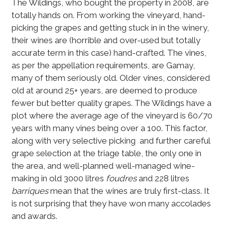
The Wildings, who bought the property in 2008, are
totally hands on. From working the vineyard, hand-
picking the grapes and getting stuck in in the winery,
their wines are (horrible and over-used but totally
accurate term in this case) hand-crafted. The vines,
as per the appellation requirements, are Gamay,
many of them seriously old. Older vines, considered
old at around 25+ years, are deemed to produce
fewer but better quality grapes. The Wildings have a
plot where the average age of the vineyard is 60/70
years with many vines being over a 100. This factor,
along with very selective picking and further careful
grape selection at the triage table, the only one in
the area, and well-planned well-managed wine-
making in old 3000 litres
foudres
and 228 litres
barriques
mean that the wines are truly first-class. It
is not surprising that they have won many accolades
and awards.