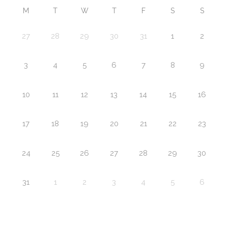
M
T
W
T
F
S
S
27
28
29
30
31
1
2
3
4
5
6
7
8
9
10
11
12
13
14
15
16
17
18
19
20
21
22
23
24
25
26
27
28
29
30
31
1
2
3
4
5
6