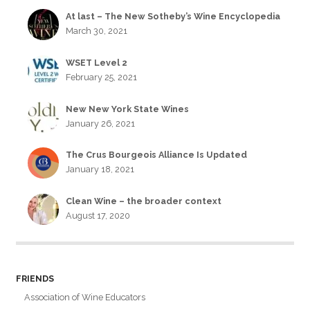
At last – The New Sotheby’s Wine Encyclopedia
March 30, 2021
WSET Level 2
February 25, 2021
New New York State Wines
January 26, 2021
The Crus Bourgeois Alliance Is Updated
January 18, 2021
Clean Wine – the broader context
August 17, 2020
FRIENDS
Association of Wine Educators