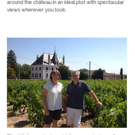
around the château in an ideal plot with spectacular
views wherever you look.