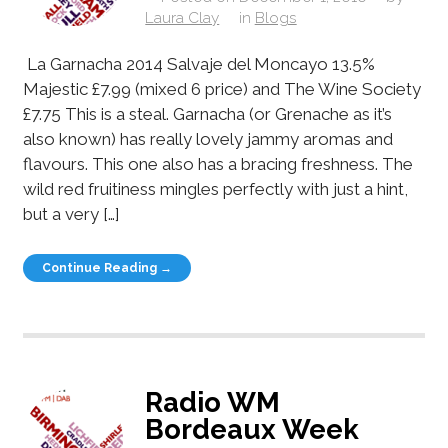
Laura Clay
in
Blogs
La Garnacha 2014 Salvaje del Moncayo 13.5%
Majestic £7.99 (mixed 6 price) and The Wine Society
£7.75 This is a steal. Garnacha (or Grenache as it’s
also known) has really lovely jammy aromas and
flavours. This one also has a bracing freshness. The
wild red fruitiness mingles perfectly with just a hint,
but a very […]
Continue Reading →
Radio WM
Bordeaux Week