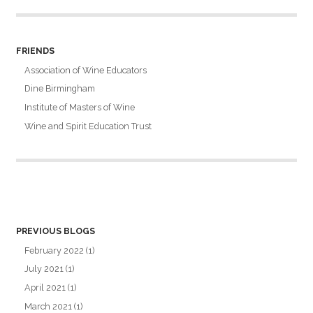
FRIENDS
Association of Wine Educators
Dine Birmingham
Institute of Masters of Wine
Wine and Spirit Education Trust
PREVIOUS BLOGS
February 2022
(1)
July 2021
(1)
April 2021
(1)
March 2021
(1)