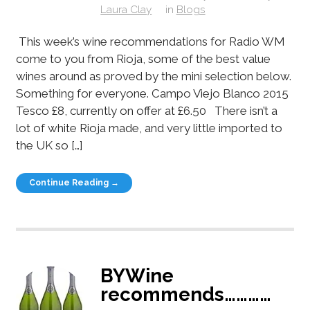
Laura Clay
in
Blogs
This week’s wine recommendations for Radio WM
come to you from Rioja, some of the best value
wines around as proved by the mini selection below.
Something for everyone. Campo Viejo Blanco 2015
Tesco £8, currently on offer at £6.50 There isn’t a
lot of white Rioja made, and very little imported to
the UK so […]
Continue Reading →
BYWine
recommends…………