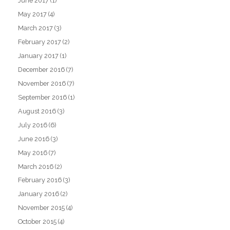
June 2017
(1)
May 2017
(4)
March 2017
(3)
February 2017
(2)
January 2017
(1)
December 2016
(7)
November 2016
(7)
September 2016
(1)
August 2016
(3)
July 2016
(6)
June 2016
(3)
May 2016
(7)
March 2016
(2)
February 2016
(3)
January 2016
(2)
November 2015
(4)
October 2015
(4)