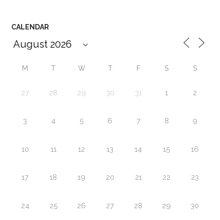
CALENDAR
M
T
W
T
F
S
S
27
28
29
30
31
1
2
3
4
5
6
7
8
9
10
11
12
13
14
15
16
17
18
19
20
21
22
23
24
25
26
27
28
29
30