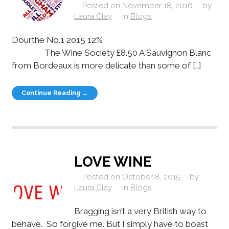
Posted on
November 18, 2016
by
Laura Clay
in
Blogs
Dourthe No.1 2015 12%
The Wine Society £8.50 A Sauvignon Blanc
from Bordeaux is more delicate than some of […]
Continue Reading →
LOVE WINE
Posted on
October 8, 2015
by
Laura Clay
in
Blogs
Bragging isn’t a very British way to
behave. So forgive me. But I simply have to boast