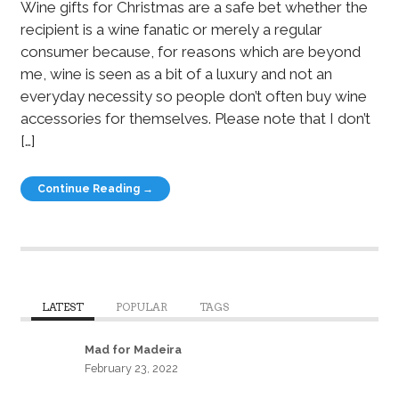
Wine gifts for Christmas are a safe bet whether the
recipient is a wine fanatic or merely a regular
consumer because, for reasons which are beyond
me, wine is seen as a bit of a luxury and not an
everyday necessity so people don’t often buy wine
accessories for themselves. Please note that I don’t
[…]
Continue Reading →
LATEST
POPULAR
TAGS
Mad for Madeira
February 23, 2022