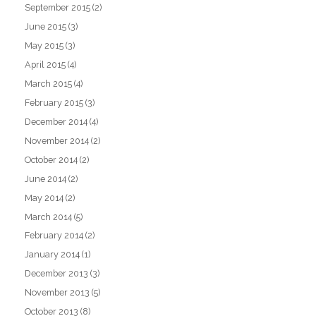
September 2015
(2)
June 2015
(3)
May 2015
(3)
April 2015
(4)
March 2015
(4)
February 2015
(3)
December 2014
(4)
November 2014
(2)
October 2014
(2)
June 2014
(2)
May 2014
(2)
March 2014
(5)
February 2014
(2)
January 2014
(1)
December 2013
(3)
November 2013
(5)
October 2013
(8)