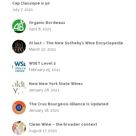
Cap Classique is 50
July 7, 2021
Organic Bordeaux
April 8, 2021
At last – The New Sotheby’s Wine Encyclopedia
March 30, 2021
WSET Level 2
February 25, 2021
New New York State Wines
January 26, 2021
The Crus Bourgeois Alliance Is Updated
January 18, 2021
Clean Wine – the broader context
August 17, 2020