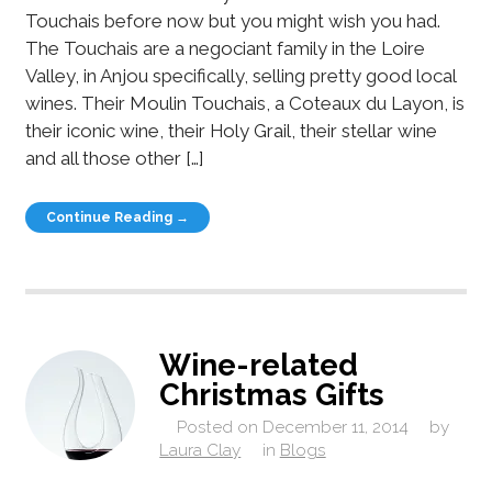
Touchais before now but you might wish you had.
The Touchais are a negociant family in the Loire
Valley, in Anjou specifically, selling pretty good local
wines. Their Moulin Touchais, a Coteaux du Layon, is
their iconic wine, their Holy Grail, their stellar wine
and all those other […]
Continue Reading →
Wine-related
Christmas Gifts
Posted on
December 11, 2014
by
Laura Clay
in
Blogs