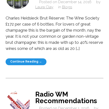
Posted on
December 14, 2016
by
Laura Clay
in
Blogs
Charles Heidsieck Brut Réserve: The Wine Society
£172 per case of 6 bottles. For lovers of great
champagne this is the bargain of the month, nay the
year. It is not your common or garden non-vintage
brut champagne; this is made with up to 40% reserve
wines some of which are as old as 20 […]
Continue Reading →
Radio WM
Recommendations
Posted on
December 1, 2016
by