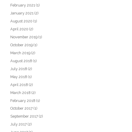
February 2021
(1)
January 2021
(2)
August 2020
(1)
April 2020
(2)
November 2019
(1)
October 2019
(1)
March 2019
(2)
August 2018
(1)
July 2018
(2)
May 2018
(1)
April 2018
(2)
March 2018
(2)
February 2018
(1)
October 2017
(1)
September 2017
(2)
July 2017
(2)