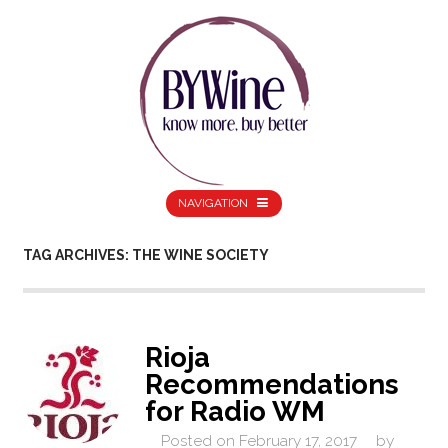
NAVIGATION
TAG ARCHIVES: THE WINE SOCIETY
Rioja
Recommendations
for Radio WM
Posted on
February 17, 2017
by