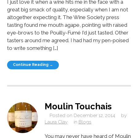
I just love it when a wine hits me in the face with a
great big smack of quality, especially when I am not
altogether expecting it. The Wine Society press
tasting found me mouth agape, pointing with raised
eye-brows to the Pouilly-Fumé I’d just tasted. Other
tasters around me agreed. I had had my pen-poised
to write something […]
Continue Reading →
Moulin Touchais
Posted on
December 12, 2014
by
Laura Clay
in
Blogs
You may never have heard of Moulin