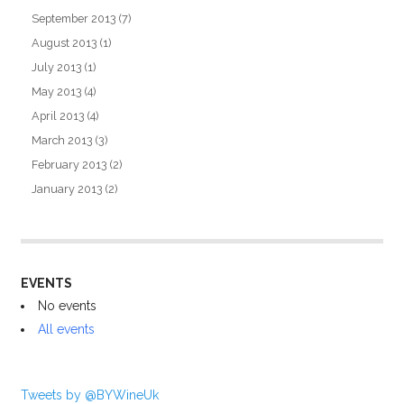
September 2013
(7)
August 2013
(1)
July 2013
(1)
May 2013
(4)
April 2013
(4)
March 2013
(3)
February 2013
(2)
January 2013
(2)
EVENTS
No events
All events
Tweets by @BYWineUk