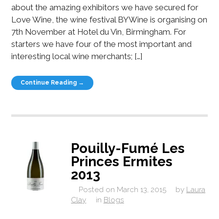
about the amazing exhibitors we have secured for
Love Wine, the wine festival BYWine is organising on
7th November at Hotel du Vin, Birmingham. For
starters we have four of the most important and
interesting local wine merchants; […]
Continue Reading →
Pouilly-Fumé Les
Princes Ermites
2013
Posted on
March 13, 2015
by
Laura
Clay
in
Blogs