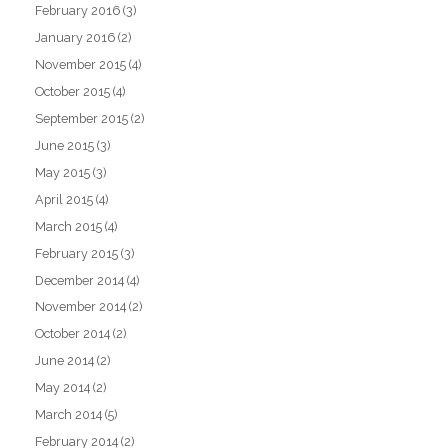
February 2016
(3)
January 2016
(2)
November 2015
(4)
October 2015
(4)
September 2015
(2)
June 2015
(3)
May 2015
(3)
April 2015
(4)
March 2015
(4)
February 2015
(3)
December 2014
(4)
November 2014
(2)
October 2014
(2)
June 2014
(2)
May 2014
(2)
March 2014
(5)
February 2014
(2)