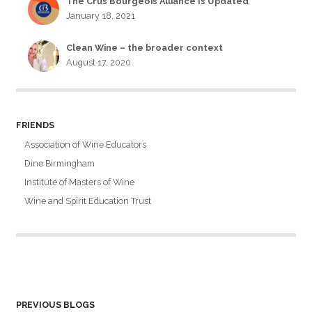
The Crus Bourgeois Alliance Is Updated
January 18, 2021
Clean Wine – the broader context
August 17, 2020
FRIENDS
Association of Wine Educators
Dine Birmingham
Institute of Masters of Wine
Wine and Spirit Education Trust
PREVIOUS BLOGS