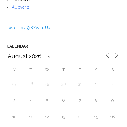
All events
Tweets by @BYWineUk
CALENDAR
M
T
W
T
F
S
S
27
28
29
30
31
1
2
3
4
5
6
7
8
9
10
11
12
13
14
15
16