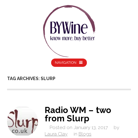
NAVIGATION
TAG ARCHIVES: SLURP
Radio WM – two
from Slurp
Posted on
January 13, 2017
by
Laura Clay
in
Blogs