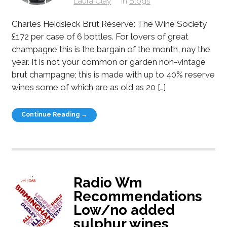
Laura Clay
in
Blogs
Charles Heidsieck Brut Réserve: The Wine Society
£172 per case of 6 bottles. For lovers of great
champagne this is the bargain of the month, nay the
year. It is not your common or garden non-vintage
brut champagne; this is made with up to 40% reserve
wines some of which are as old as 20 […]
Continue Reading →
Radio Wm
Recommendations
Low/no added
sulphur wines