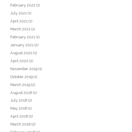
February 2022
(1)
July 2021
(1)
April 2021
(1)
March 2021
(1)
February 2021
(1)
January 2021
(2)
August 2020
(1)
April 2020
(2)
November 2019
(1)
October 2019
(1)
March 2019
(2)
August 2018
(1)
July 2018
(2)
May 2018
(1)
April 2018
(2)
March 2018
(2)