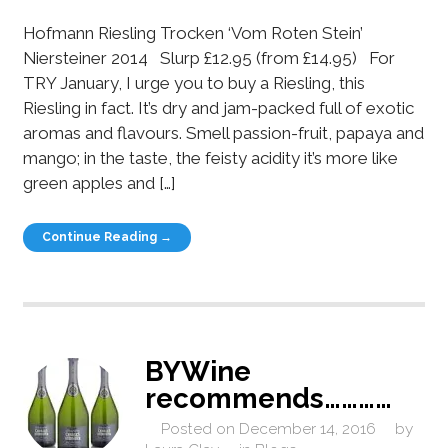
Hofmann Riesling Trocken ‘Vom Roten Stein’
Niersteiner 2014 Slurp £12.95 (from £14.95) For
TRY January, I urge you to buy a Riesling, this
Riesling in fact. It’s dry and jam-packed full of exotic
aromas and flavours. Smell passion-fruit, papaya and
mango; in the taste, the feisty acidity it’s more like
green apples and […]
Continue Reading →
BYWine
recommends…………
Posted on
December 14, 2016
by