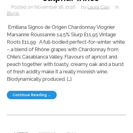
Posted on
November 18, 2016
by
Laura Clay
in
Blogs
Emiliana Signos de Origen Chardonnay Viognier
Marsanne Roussanne 14.5% Slurp £11.95 Vintage
Roots £11.99 A full-bodied perfect-for-winter white
– a blend of Rhône grapes with Chardonnay from
Chile’s Casablanca Valley. Flavours of apricot and
peach together with toasty, creamy oak and a burst
of fresh acidity make it a really moreish wine.
Biodynamically produced. […]
Continue Reading →