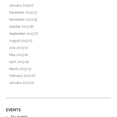
January 2014
(1)
December 2013
(3)
November 2013
(5)
October 2013
(8)
September 2013
(7)
August 2013
(1)
July 2013
(1)
May 2013
(4)
April 2013
(4)
March 2013
(3)
February 2013
(2)
January 2013
(2)
EVENTS
No events