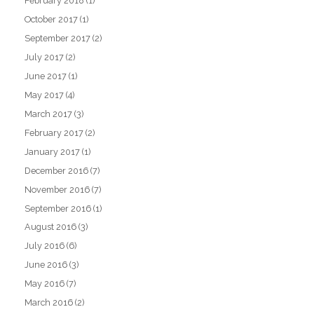
February 2018
(1)
October 2017
(1)
September 2017
(2)
July 2017
(2)
June 2017
(1)
May 2017
(4)
March 2017
(3)
February 2017
(2)
January 2017
(1)
December 2016
(7)
November 2016
(7)
September 2016
(1)
August 2016
(3)
July 2016
(6)
June 2016
(3)
May 2016
(7)
March 2016
(2)