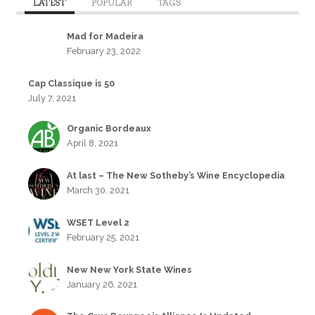
LATEST
POPULAR
TAGS
Mad for Madeira
February 23, 2022
Cap Classique is 50
July 7, 2021
Organic Bordeaux
April 8, 2021
At last – The New Sotheby’s Wine Encyclopedia
March 30, 2021
WSET Level 2
February 25, 2021
New New York State Wines
January 26, 2021