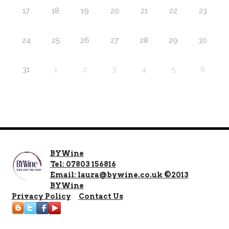
17
18
19
20
21
22
23
24
25
26
27
28
29
30
31
1
2
3
4
5
6
BYWine
Tel: 07803 156816
Email: laura@bywine.co.uk ©2013
BYWine
Privacy Policy
Contact Us