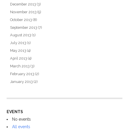
December 2013
(3)
November 2013
(5)
October 2013
(8)
September 2013
(7)
August 2013
(1)
July 2013
(1)
May 2013
(4)
April 2013
(4)
March 2013
(3)
February 2013
(2)
January 2013
(2)
EVENTS
No events
All events