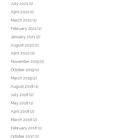
July 2021
(1)
April 2021
(1)
March 2021
(1)
February 2021
(1)
January 2021
(2)
August 2020
(1)
April 2020
(2)
November 2019
(1)
October 2019
(1)
March 2019
(2)
August 2018
(1)
July 2018
(2)
May 2018
(1)
April 2018
(2)
March 2018
(2)
February 2018
(1)
October 2017
(1)