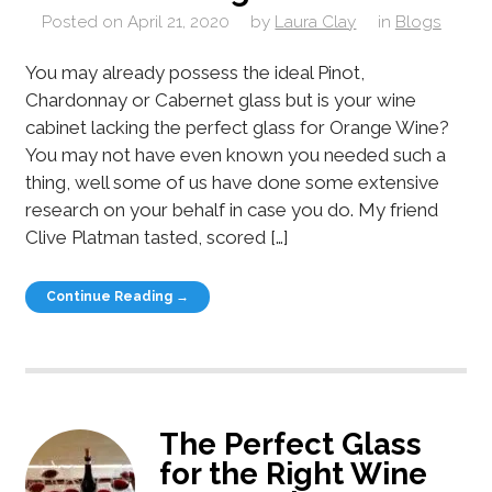
Posted on
April 21, 2020
by
Laura Clay
in
Blogs
You may already possess the ideal Pinot,
Chardonnay or Cabernet glass but is your wine
cabinet lacking the perfect glass for Orange Wine?
You may not have even known you needed such a
thing, well some of us have done some extensive
research on your behalf in case you do. My friend
Clive Platman tasted, scored […]
Continue Reading →
The Perfect Glass
for the Right Wine