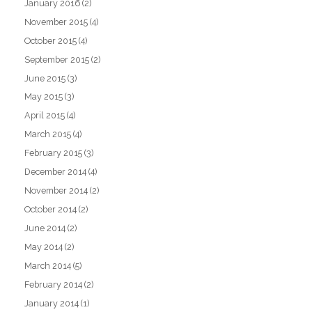
January 2016
(2)
November 2015
(4)
October 2015
(4)
September 2015
(2)
June 2015
(3)
May 2015
(3)
April 2015
(4)
March 2015
(4)
February 2015
(3)
December 2014
(4)
November 2014
(2)
October 2014
(2)
June 2014
(2)
May 2014
(2)
March 2014
(5)
February 2014
(2)
January 2014
(1)