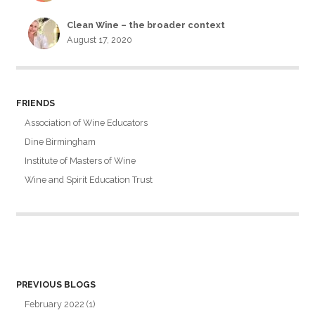
Clean Wine – the broader context
August 17, 2020
FRIENDS
Association of Wine Educators
Dine Birmingham
Institute of Masters of Wine
Wine and Spirit Education Trust
PREVIOUS BLOGS
February 2022
(1)