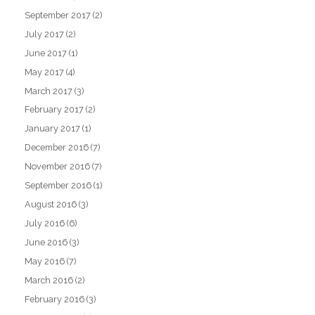
September 2017
(2)
July 2017
(2)
June 2017
(1)
May 2017
(4)
March 2017
(3)
February 2017
(2)
January 2017
(1)
December 2016
(7)
November 2016
(7)
September 2016
(1)
August 2016
(3)
July 2016
(6)
June 2016
(3)
May 2016
(7)
March 2016
(2)
February 2016
(3)