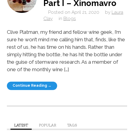
Part I – Xinomavro
Posted on
April 21, 2020
by
Laura
Clay
in
Blogs
Clive Platman, my friend and fellow wine geek, I’m
sure he won’t mind me calling him that, finds, like the
rest of us, he has time on his hands. Rather than
simply hitting the bottle, he has hit the bottle under
the guise of stemware research. As a member of
one of the monthly wine […]
Continue Reading →
LATEST
POPULAR
TAGS