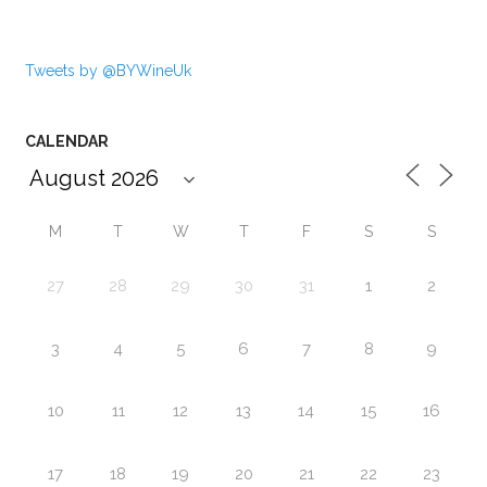
Tweets by @BYWineUk
CALENDAR
M
T
W
T
F
S
S
27
28
29
30
31
1
2
3
4
5
6
7
8
9
10
11
12
13
14
15
16
17
18
19
20
21
22
23