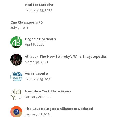
Mad for Madeira
February 23, 2022
Cap Classique is 50
July 7, 2021
Organic Bordeaux
April 8, 2021
At last – The New Sotheby’s Wine Encyclopedia
March 30, 2021
WSET Level 2
February 25, 2021
New New York State Wines
January 26, 2021
The Crus Bourgeois Alliance Is Updated
January 18, 2021