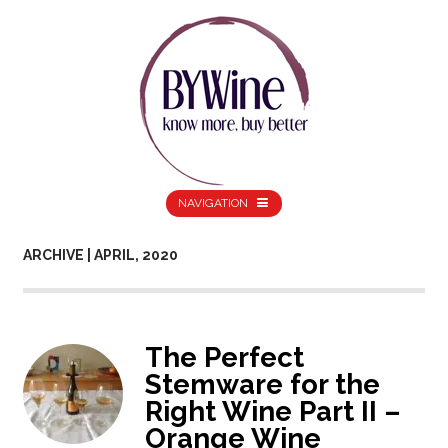
NAVIGATION
ARCHIVE | APRIL, 2020
The Perfect
Stemware for the
Right Wine Part II –
Orange Wine