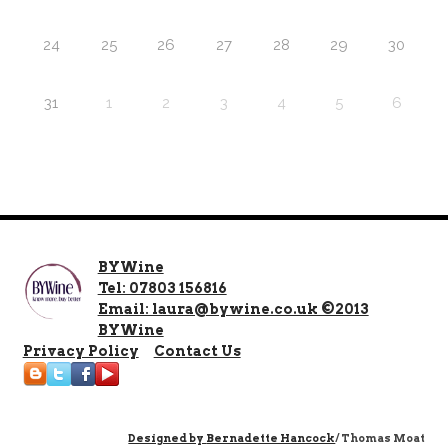
24
25
26
27
28
29
30
31
1
2
3
4
5
6
BYWine
Tel: 07803 156816
Email: laura@bywine.co.uk ©2013
BYWine
Privacy Policy
Contact Us
Designed by
Bernadette Hancock
/ Thomas Moat