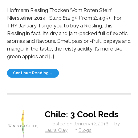
Hofmann Riesling Trocken ‘Vom Roten Stein’
Niersteiner 2014 Slurp £12.95 (from £14.95) For
TRY January, I urge you to buy a Riesling, this
Riesling in fact. It’s dry and jam-packed full of exotic
aromas and flavours. Smell passion-fruit, papaya and
mango; in the taste, the feisty acidity it’s more like
green apples and […]
Continue Reading →
Chile: 3 Cool Reds
Posted on
January 12, 2016
by
Laura Clay
in
Blogs