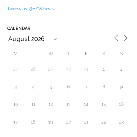
Tweets by @BYWineUk
CALENDAR
M
T
W
T
F
S
S
27
28
29
30
31
1
2
3
4
5
6
7
8
9
10
11
12
13
14
15
16
17
18
19
20
21
22
23