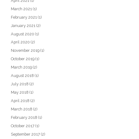
April 2021
(1)
March 2021
(1)
February 2021
(1)
January 2021
(2)
August 2020
(1)
April 2020
(2)
November 2019
(1)
October 2019
(1)
March 2019
(2)
August 2018
(1)
July 2018
(2)
May 2018
(1)
April 2018
(2)
March 2018
(2)
February 2018
(1)
October 2017
(1)
September 2017
(2)