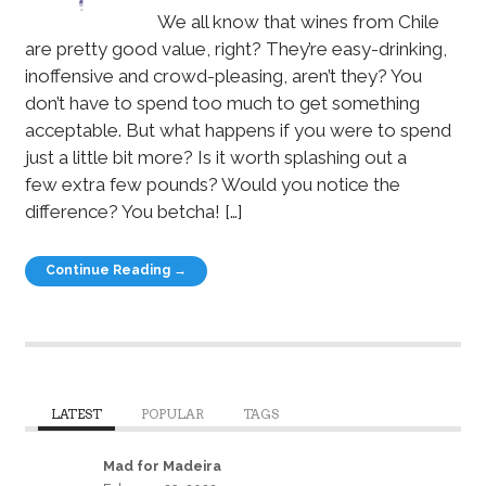
We all know that wines from Chile
are pretty good value, right? They’re easy-drinking,
inoffensive and crowd-pleasing, aren’t they? You
don’t have to spend too much to get something
acceptable. But what happens if you were to spend
just a little bit more? Is it worth splashing out a
few extra few pounds? Would you notice the
difference? You betcha! […]
Continue Reading →
LATEST
POPULAR
TAGS
Mad for Madeira