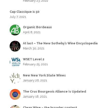
February 23, 2022
Cap Classique is 50
July 7, 2021
Organic Bordeaux
April 8, 2021
At last – The New Sotheby’s Wine Encyclopedia
March 30, 2021
WSET Level 2
February 25, 2021
New New York State Wines
January 26, 2021
The Crus Bourgeois Alliance Is Updated
January 18, 2021
Clean Wine – the broader context