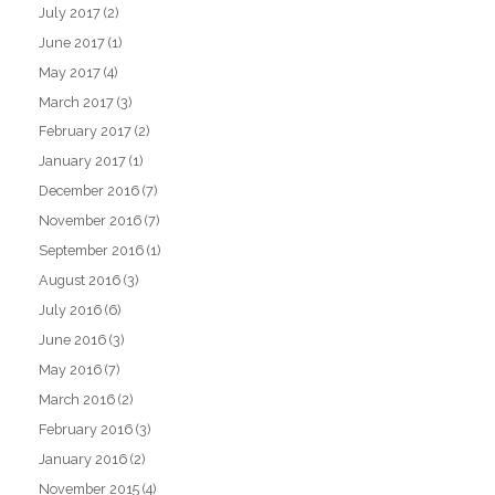
July 2017
(2)
June 2017
(1)
May 2017
(4)
March 2017
(3)
February 2017
(2)
January 2017
(1)
December 2016
(7)
November 2016
(7)
September 2016
(1)
August 2016
(3)
July 2016
(6)
June 2016
(3)
May 2016
(7)
March 2016
(2)
February 2016
(3)
January 2016
(2)
November 2015
(4)