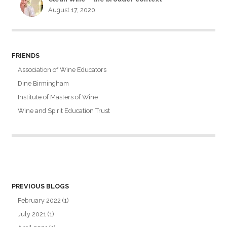
August 17, 2020
FRIENDS
Association of Wine Educators
Dine Birmingham
Institute of Masters of Wine
Wine and Spirit Education Trust
PREVIOUS BLOGS
February 2022
(1)
July 2021
(1)