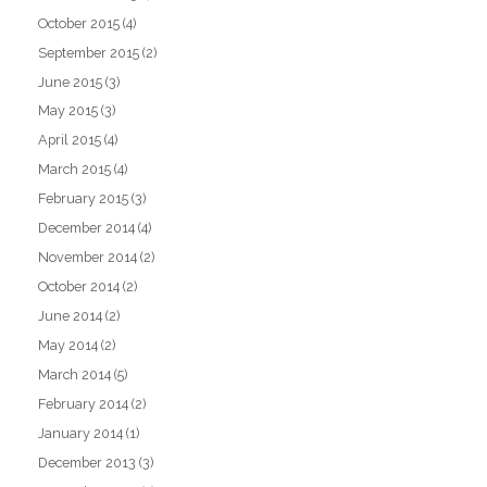
October 2015
(4)
September 2015
(2)
June 2015
(3)
May 2015
(3)
April 2015
(4)
March 2015
(4)
February 2015
(3)
December 2014
(4)
November 2014
(2)
October 2014
(2)
June 2014
(2)
May 2014
(2)
March 2014
(5)
February 2014
(2)
January 2014
(1)
December 2013
(3)