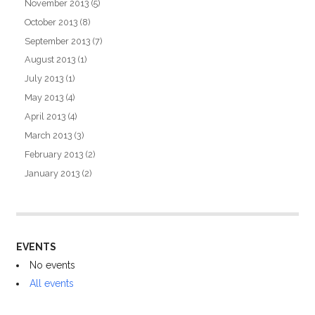
November 2013
(5)
October 2013
(8)
September 2013
(7)
August 2013
(1)
July 2013
(1)
May 2013
(4)
April 2013
(4)
March 2013
(3)
February 2013
(2)
January 2013
(2)
EVENTS
No events
All events