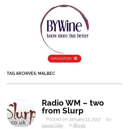
NAVIGATION
TAG ARCHIVES: MALBEC
Radio WM – two
from Slurp
Posted on
January 13, 2017
by
Laura Clay
in
Blogs