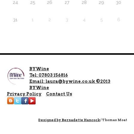
24
25
26
27
28
29
30
31
1
2
3
4
5
6
BYWine
Tel: 07803 156816
Email: laura@bywine.co.uk ©2013
BYWine
Privacy Policy
Contact Us
Designed by
Bernadette Hancock
/ Thomas Moat