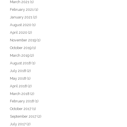
March 2021
(1)
February 2021
(1)
January 2021
(2)
August 2020
(1)
April 2020
(2)
November 2019
(1)
October 2019
(1)
March 2019
(2)
August 2018
(1)
July 2018
(2)
May 2018
(1)
April 2018
(2)
March 2018
(2)
February 2018
(1)
October 2017
(1)
September 2017
(2)
July 2017
(2)