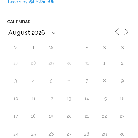
Tweets by @BYWineUk
CALENDAR
M
T
W
T
F
S
S
27
28
29
30
31
1
2
3
4
5
6
7
8
9
10
11
12
13
14
15
16
17
18
19
20
21
22
23
24
25
26
27
28
29
30