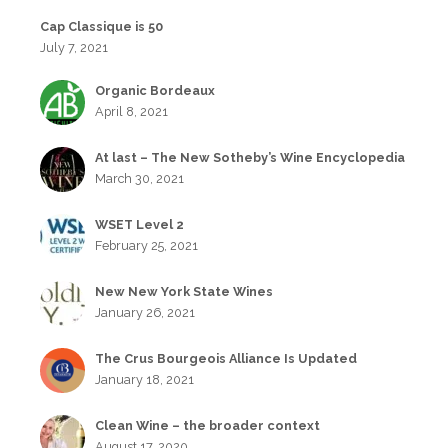
Cap Classique is 50
July 7, 2021
Organic Bordeaux
April 8, 2021
At last – The New Sotheby’s Wine Encyclopedia
March 30, 2021
WSET Level 2
February 25, 2021
New New York State Wines
January 26, 2021
The Crus Bourgeois Alliance Is Updated
January 18, 2021
Clean Wine – the broader context
August 17, 2020