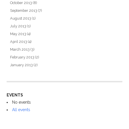
October 2013
(8)
September 2013
(7)
August 2013
(1)
July 2013
(1)
May 2013
(4)
April 2013
(4)
March 2013
(3)
February 2013
(2)
January 2013
(2)
EVENTS
No events
All events