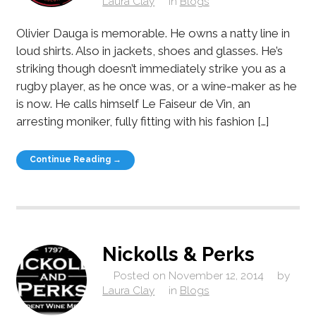
Laura Clay
in
Blogs
Olivier Dauga is memorable. He owns a natty line in
loud shirts. Also in jackets, shoes and glasses. He’s
striking though doesn’t immediately strike you as a
rugby player, as he once was, or a wine-maker as he
is now. He calls himself Le Faiseur de Vin, an
arresting moniker, fully fitting with his fashion […]
Continue Reading →
Nickolls & Perks
Posted on
November 12, 2014
by
Laura Clay
in
Blogs