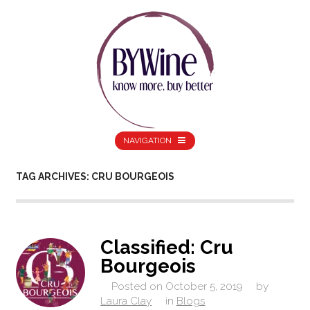
NAVIGATION
TAG ARCHIVES: CRU BOURGEOIS
Classified: Cru
Bourgeois
Posted on
October 5, 2019
by
Laura Clay
in
Blogs