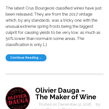
The latest Crus Bourgeois classified wines have just
been released. They are from the 2017 vintage
which, by any standards, was a tricky one with the
unusual extreme spring frosts being the biggest
culprit for causing yields to be very low, as much as
50% lower than normal in some areas. The
classification is only […]
Continue Reading →
Olivier Dauga –
The Maker of Wine
Posted on
December 12, 2016
by