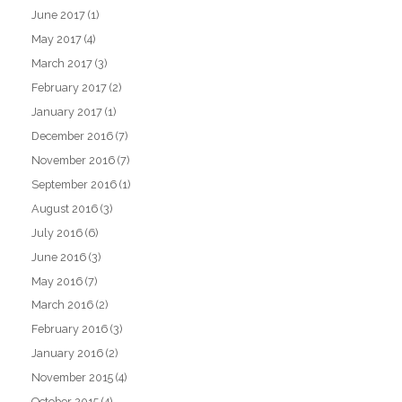
June 2017
(1)
May 2017
(4)
March 2017
(3)
February 2017
(2)
January 2017
(1)
December 2016
(7)
November 2016
(7)
September 2016
(1)
August 2016
(3)
July 2016
(6)
June 2016
(3)
May 2016
(7)
March 2016
(2)
February 2016
(3)
January 2016
(2)
November 2015
(4)
October 2015
(4)