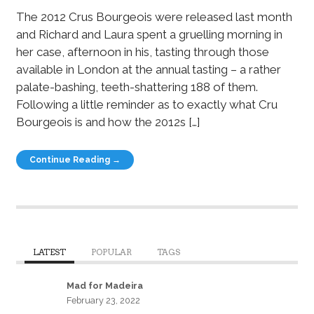
The 2012 Crus Bourgeois were released last month
and Richard and Laura spent a gruelling morning in
her case, afternoon in his, tasting through those
available in London at the annual tasting – a rather
palate-bashing, teeth-shattering 188 of them.
Following a little reminder as to exactly what Cru
Bourgeois is and how the 2012s […]
Continue Reading →
LATEST
POPULAR
TAGS
Mad for Madeira
February 23, 2022