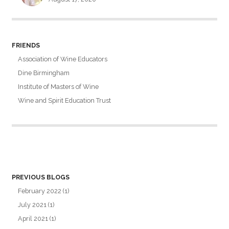
FRIENDS
Association of Wine Educators
Dine Birmingham
Institute of Masters of Wine
Wine and Spirit Education Trust
PREVIOUS BLOGS
February 2022
(1)
July 2021
(1)
April 2021
(1)