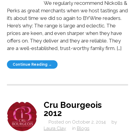
We regularly recommend Nickolls &
Perks as great merchants when we host tastings and
it’s about time we did so again to BYWine readers.
Here’s why: The range is large and eclectic. The
prices are keen, and even sharper when they have
offers on. They deliver and they are reliable. They
are a well-established, trust-worthy family firm. […]
Continue Reading →
Cru Bourgeois
2012
Posted on
October 2, 2014
by
Laura Clay
in
Blogs