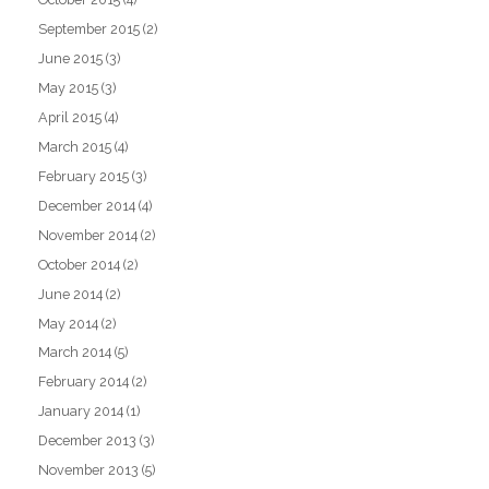
September 2015
(2)
June 2015
(3)
May 2015
(3)
April 2015
(4)
March 2015
(4)
February 2015
(3)
December 2014
(4)
November 2014
(2)
October 2014
(2)
June 2014
(2)
May 2014
(2)
March 2014
(5)
February 2014
(2)
January 2014
(1)
December 2013
(3)
November 2013
(5)