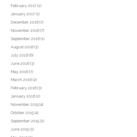
February 2017
(2)
January 2017
(1)
December 2016
(7)
November 2016
(7)
September 2016
(1)
August 2016
(3)
July 2016
(6)
June 2016
(3)
May 2016
(7)
March 2016
(2)
February 2016
(3)
January 2016
(2)
November 2015
(4)
October 2015
(4)
September 2015
(2)
June 2015
(3)