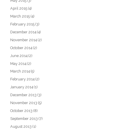
May 2015
(3)
April 2015
(4)
March 2015
(4)
February 2015
(3)
December 2014
(4)
November 2014
(2)
October 2014
(2)
June 2014
(2)
May 2014
(2)
March 2014
(5)
February 2014
(2)
January 2014
(1)
December 2013
(3)
November 2013
(5)
October 2013
(8)
September 2013
(7)
August 2013
(1)