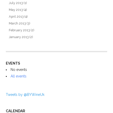
July 2013
(1)
May 2013
(4)
April 2013
(4)
March 2013
(3)
February 2013
(2)
January 2013
(2)
EVENTS
No events
All events
Tweets by @BYWineUk
CALENDAR