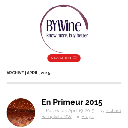
NAVIGATION
ARCHIVE | APRIL, 2015
En Primeur 2015
Posted on
April 19, 2015
by
Richard
Bampfield MW
in
Blogs