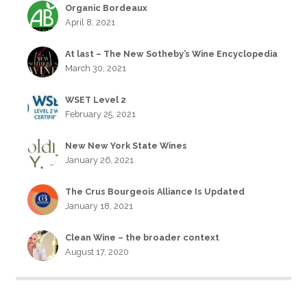
Organic Bordeaux
April 8, 2021
At last – The New Sotheby’s Wine Encyclopedia
March 30, 2021
WSET Level 2
February 25, 2021
New New York State Wines
January 26, 2021
The Crus Bourgeois Alliance Is Updated
January 18, 2021
Clean Wine – the broader context
August 17, 2020