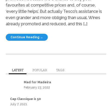
favourites at competitive prices and, of course,
‘every little helps’. But actually Tesco’s assistance is
even grander and more obliging than usual. Wines
already promoted and reduced, and this […]
Continue Reading →
LATEST
POPULAR
TAGS
Mad for Madeira
February 23, 2022
Cap Classique is 50
July 7, 2021