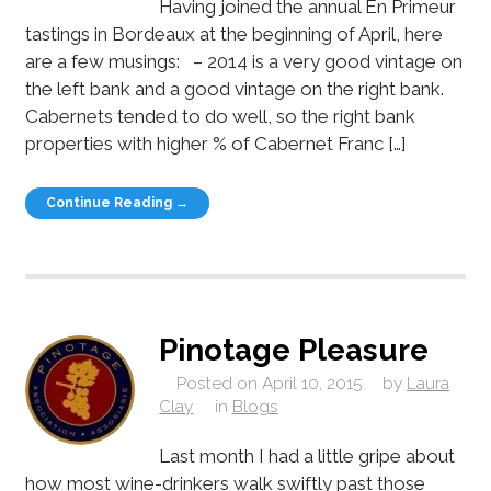
Having joined the annual En Primeur
tastings in Bordeaux at the beginning of April, here
are a few musings: – 2014 is a very good vintage on
the left bank and a good vintage on the right bank.
Cabernets tended to do well, so the right bank
properties with higher % of Cabernet Franc […]
Continue Reading →
Pinotage Pleasure
Posted on
April 10, 2015
by
Laura
Clay
in
Blogs
Last month I had a little gripe about
how most wine-drinkers walk swiftly past those