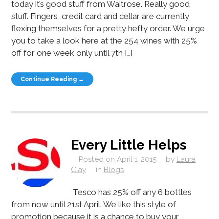
today it’s good stuff from Waitrose. Really good
stuff. Fingers, credit card and cellar are currently
flexing themselves for a pretty hefty order. We urge
you to take a look here at the 254 wines with 25%
off for one week only until 7th […]
Continue Reading →
Every Little Helps
Posted on
April 1, 2015
by
Laura
Clay
in
Blogs
Tesco has 25% off any 6 bottles
from now until 21st April. We like this style of
promotion because it is a chance to buy your