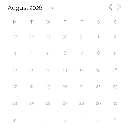
M
T
W
T
F
S
S
27
28
29
30
31
1
2
3
4
5
6
7
8
9
10
11
12
13
14
15
16
17
18
19
20
21
22
23
24
25
26
27
28
29
30
31
1
2
3
4
5
6