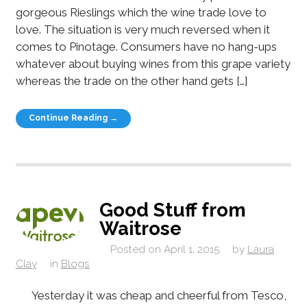
gorgeous Rieslings which the wine trade love to
love. The situation is very much reversed when it
comes to Pinotage. Consumers have no hang-ups
whatever about buying wines from this grape variety
whereas the trade on the other hand gets […]
Continue Reading →
Good Stuff from
Waitrose
Posted on
April 1, 2015
by
Laura
Clay
in
Blogs
Yesterday it was cheap and cheerful from Tesco,