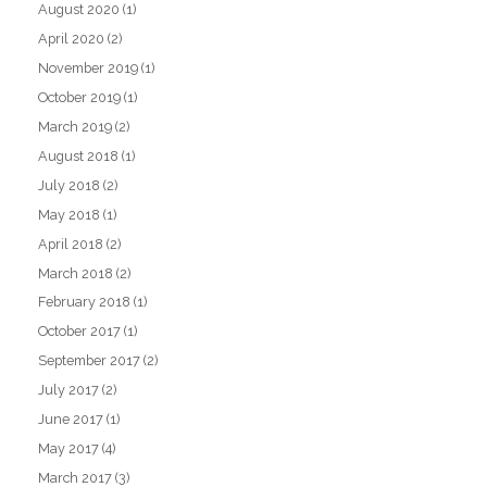
August 2020
(1)
April 2020
(2)
November 2019
(1)
October 2019
(1)
March 2019
(2)
August 2018
(1)
July 2018
(2)
May 2018
(1)
April 2018
(2)
March 2018
(2)
February 2018
(1)
October 2017
(1)
September 2017
(2)
July 2017
(2)
June 2017
(1)
May 2017
(4)
March 2017
(3)