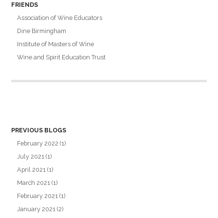
FRIENDS
Association of Wine Educators
Dine Birmingham
Institute of Masters of Wine
Wine and Spirit Education Trust
PREVIOUS BLOGS
February 2022
(1)
July 2021
(1)
April 2021
(1)
March 2021
(1)
February 2021
(1)
January 2021
(2)