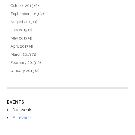
October 2013
(8)
September 2013
(7)
August 2013
(1)
July 2013
(1)
May 2013
(4)
April 2013
(4)
March 2013
(3)
February 2013
(2)
January 2013
(2)
EVENTS
No events
All events