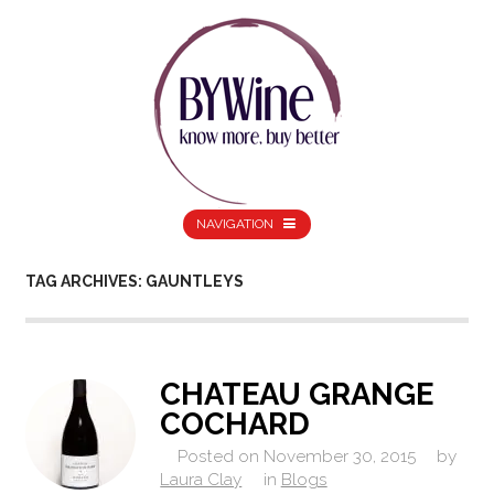
NAVIGATION
TAG ARCHIVES: GAUNTLEYS
CHATEAU GRANGE
COCHARD
Posted on
November 30, 2015
by
Laura Clay
in
Blogs