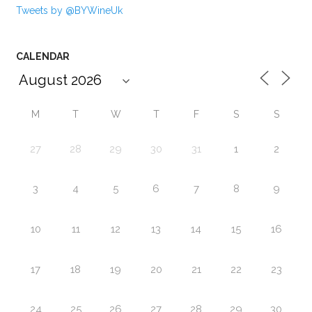
Tweets by @BYWineUk
CALENDAR
M
T
W
T
F
S
S
27
28
29
30
31
1
2
3
4
5
6
7
8
9
10
11
12
13
14
15
16
17
18
19
20
21
22
23
24
25
26
27
28
29
30