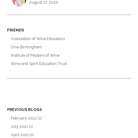
August 17, 2020
FRIENDS
Association of Wine Educators
Dine Birmingham
Institute of Masters of Wine
Wine and Spirit Education Trust
PREVIOUS BLOGS
February 2022
(1)
July 2021
(1)
April 2021
(1)