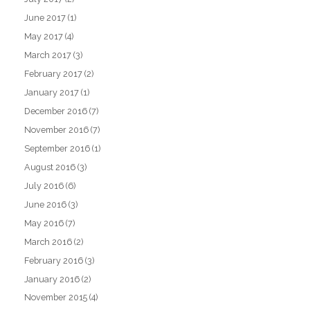
June 2017
(1)
May 2017
(4)
March 2017
(3)
February 2017
(2)
January 2017
(1)
December 2016
(7)
November 2016
(7)
September 2016
(1)
August 2016
(3)
July 2016
(6)
June 2016
(3)
May 2016
(7)
March 2016
(2)
February 2016
(3)
January 2016
(2)
November 2015
(4)