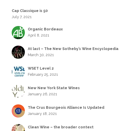
Cap Classique is 50
July 7, 2021
Organic Bordeaux
April 8, 2021
At last – The New Sotheby’s Wine Encyclopedia
March 30, 2021
WSET Level 2
February 25, 2021
New New York State Wines
January 26, 2021
The Crus Bourgeois Alliance Is Updated
January 18, 2021
Clean Wine – the broader context