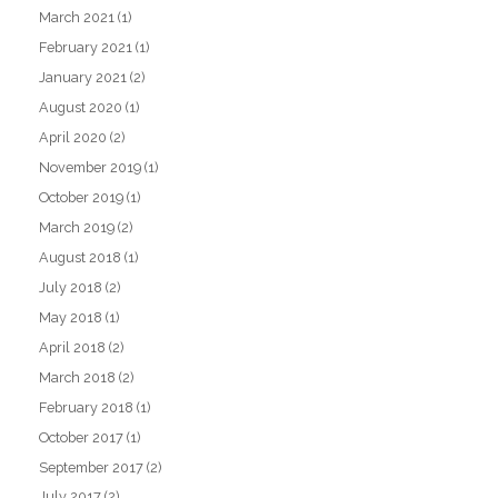
March 2021
(1)
February 2021
(1)
January 2021
(2)
August 2020
(1)
April 2020
(2)
November 2019
(1)
October 2019
(1)
March 2019
(2)
August 2018
(1)
July 2018
(2)
May 2018
(1)
April 2018
(2)
March 2018
(2)
February 2018
(1)
October 2017
(1)
September 2017
(2)
July 2017
(2)