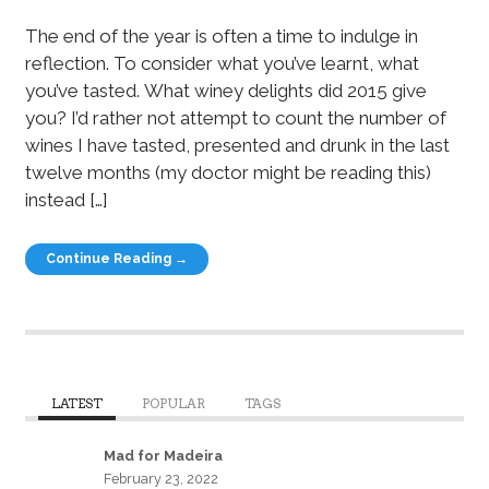
The end of the year is often a time to indulge in
reflection. To consider what you’ve learnt, what
you’ve tasted. What winey delights did 2015 give
you? I’d rather not attempt to count the number of
wines I have tasted, presented and drunk in the last
twelve months (my doctor might be reading this)
instead […]
Continue Reading →
LATEST
POPULAR
TAGS
Mad for Madeira
February 23, 2022