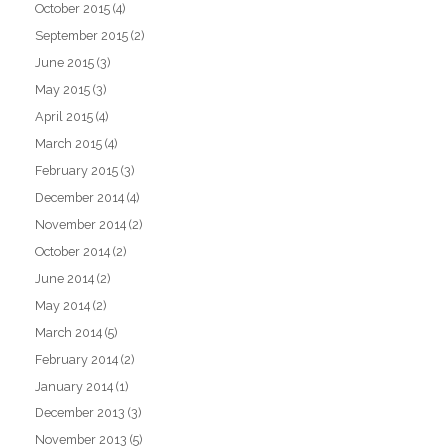
October 2015
(4)
September 2015
(2)
June 2015
(3)
May 2015
(3)
April 2015
(4)
March 2015
(4)
February 2015
(3)
December 2014
(4)
November 2014
(2)
October 2014
(2)
June 2014
(2)
May 2014
(2)
March 2014
(5)
February 2014
(2)
January 2014
(1)
December 2013
(3)
November 2013
(5)