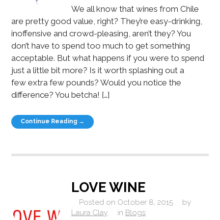
We all know that wines from Chile
are pretty good value, right? They’re easy-drinking,
inoffensive and crowd-pleasing, aren’t they? You
don’t have to spend too much to get something
acceptable. But what happens if you were to spend
just a little bit more? Is it worth splashing out a
few extra few pounds? Would you notice the
difference? You betcha! […]
Continue Reading →
LOVE WINE
Posted on
October 8, 2015
by
Laura Clay
in
Blogs