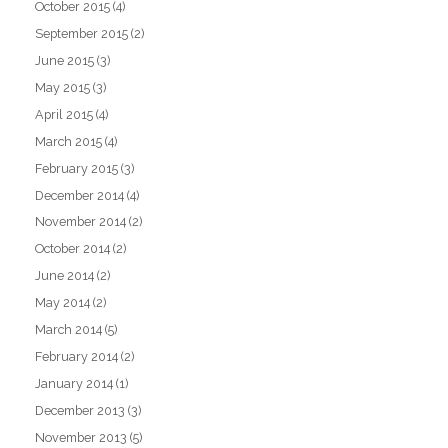
October 2015
(4)
September 2015
(2)
June 2015
(3)
May 2015
(3)
April 2015
(4)
March 2015
(4)
February 2015
(3)
December 2014
(4)
November 2014
(2)
October 2014
(2)
June 2014
(2)
May 2014
(2)
March 2014
(5)
February 2014
(2)
January 2014
(1)
December 2013
(3)
November 2013
(5)