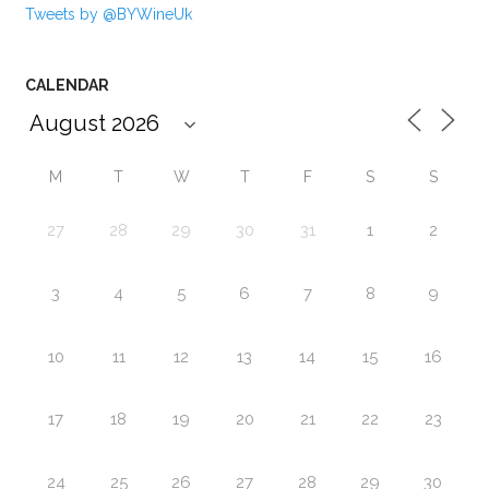
Tweets by @BYWineUk
CALENDAR
M
T
W
T
F
S
S
27
28
29
30
31
1
2
3
4
5
6
7
8
9
10
11
12
13
14
15
16
17
18
19
20
21
22
23
24
25
26
27
28
29
30