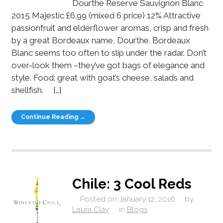
Dourthe Reserve Sauvignon Blanc
2015 Majestic £6.99 (mixed 6 price) 12% Attractive
passionfruit and elderflower aromas, crisp and fresh
by a great Bordeaux name, Dourthe. Bordeaux
Blanc seems too often to slip under the radar. Don’t
over-look them –they’ve got bags of elegance and
style. Food: great with goat’s cheese, salads and
shellfish. […]
Continue Reading →
Chile: 3 Cool Reds
Posted on
January 12, 2016
by
Laura Clay
in
Blogs