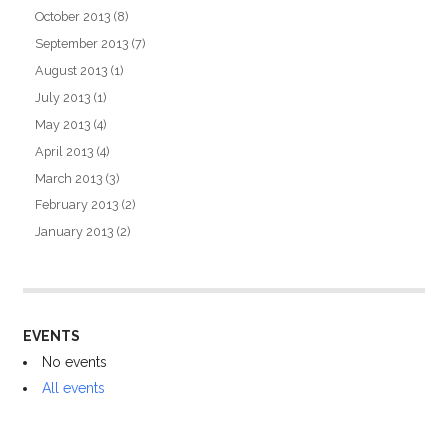
October 2013
(8)
September 2013
(7)
August 2013
(1)
July 2013
(1)
May 2013
(4)
April 2013
(4)
March 2013
(3)
February 2013
(2)
January 2013
(2)
EVENTS
No events
All events