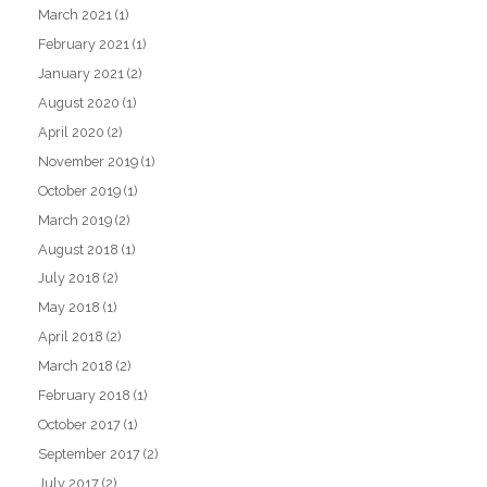
March 2021
(1)
February 2021
(1)
January 2021
(2)
August 2020
(1)
April 2020
(2)
November 2019
(1)
October 2019
(1)
March 2019
(2)
August 2018
(1)
July 2018
(2)
May 2018
(1)
April 2018
(2)
March 2018
(2)
February 2018
(1)
October 2017
(1)
September 2017
(2)
July 2017
(2)