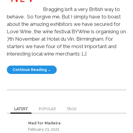
Bragging isn’t a very British way to
behave. So forgive me. But I simply have to boast
about the amazing exhibitors we have secured for
Love Wine, the wine festival BYWine is organising on
7th November at Hotel du Vin, Birmingham. For
starters we have four of the most important and
interesting local wine merchants; […]
Continue Reading →
LATEST
POPULAR
TAGS
Mad for Madeira
February 23, 2022