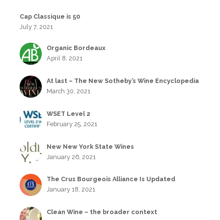
Cap Classique is 50
July 7, 2021
Organic Bordeaux
April 8, 2021
At last – The New Sotheby’s Wine Encyclopedia
March 30, 2021
WSET Level 2
February 25, 2021
New New York State Wines
January 26, 2021
The Crus Bourgeois Alliance Is Updated
January 18, 2021
Clean Wine – the broader context