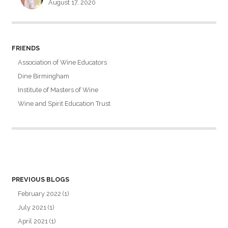
August 17, 2020
FRIENDS
Association of Wine Educators
Dine Birmingham
Institute of Masters of Wine
Wine and Spirit Education Trust
PREVIOUS BLOGS
February 2022
(1)
July 2021
(1)
April 2021
(1)