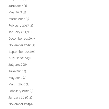
June 2017
(1)
May 2017
(4)
March 2017
(3)
February 2017
(2)
January 2017
(1)
December 2016
(7)
November 2016
(7)
September 2016
(1)
August 2016
(3)
July 2016
(6)
June 2016
(3)
May 2016
(7)
March 2016
(2)
February 2016
(3)
January 2016
(2)
November 2015
(4)