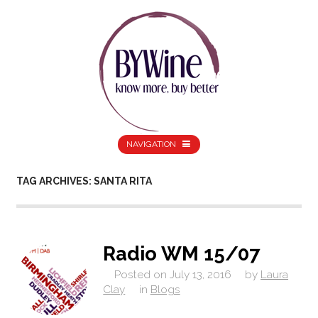
NAVIGATION
TAG ARCHIVES: SANTA RITA
Radio WM 15/07
Posted on
July 13, 2016
by
Laura
Clay
in
Blogs