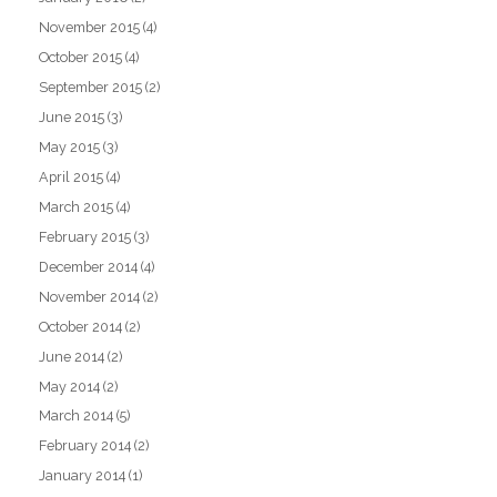
November 2015
(4)
October 2015
(4)
September 2015
(2)
June 2015
(3)
May 2015
(3)
April 2015
(4)
March 2015
(4)
February 2015
(3)
December 2014
(4)
November 2014
(2)
October 2014
(2)
June 2014
(2)
May 2014
(2)
March 2014
(5)
February 2014
(2)
January 2014
(1)