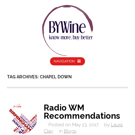
NAVIGATION
TAG ARCHIVES: CHAPEL DOWN
Radio WM
Recommendations
Posted on
May 23, 2017
by
Laura
Clay
in
Blogs