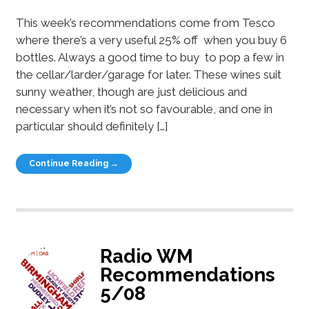
This week’s recommendations come from Tesco
where there’s a very useful 25% off when you buy 6
bottles. Always a good time to buy to pop a few in
the cellar/larder/garage for later. These wines suit
sunny weather, though are just delicious and
necessary when it’s not so favourable, and one in
particular should definitely […]
Continue Reading →
Radio WM
Recommendations
5/08