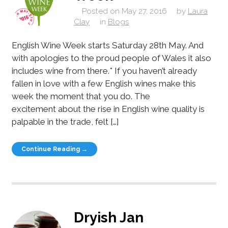
Posted on
May 27, 2016
by
Laura
Clay
in
Blogs
English Wine Week starts Saturday 28th May. And
with apologies to the proud people of Wales it also
includes wine from there.* If you haven’t already
fallen in love with a few English wines make this
week the moment that you do. The
excitement about the rise in English wine quality is
palpable in the trade, felt […]
Continue Reading →
Dryish Jan