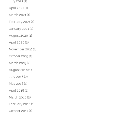
July 2021
(1)
April 2021
(1)
March 2021
(1)
February 2021
(1)
January 2021
(2)
August 2020
(1)
April 2020
(2)
November 2019
(1)
October 2019
(1)
March 2019
(2)
August 2018
(1)
July 2018
(2)
May 2018
(1)
April 2018
(2)
March 2018
(2)
February 2018
(1)
October 2017
(1)