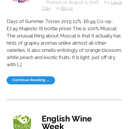
Posted on
August 4, 2016
by
Laura
Clay
in
Blogs
Days of Summer Torres 2015 12% £6.99 Co-op,
£7.49 Majestic (6 bottle price) This is 100% Muscat.
The unusual thing about Muscat is that it actually has
hints of grapey aromas unlike almost all other
varieties. It also smells enticingly of orange blossom,
white peach and exotic fruits. It is light, just off dry,
with […]
Continue Reading →
English Wine
Week