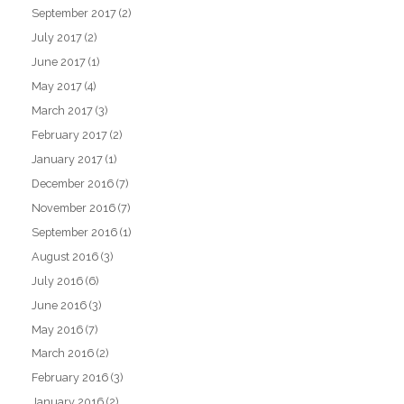
September 2017
(2)
July 2017
(2)
June 2017
(1)
May 2017
(4)
March 2017
(3)
February 2017
(2)
January 2017
(1)
December 2016
(7)
November 2016
(7)
September 2016
(1)
August 2016
(3)
July 2016
(6)
June 2016
(3)
May 2016
(7)
March 2016
(2)
February 2016
(3)
January 2016
(2)