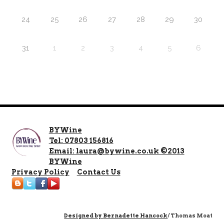
24
25
26
27
28
29
30
31
1
2
3
4
5
6
BYWine
Tel: 07803 156816
Email: laura@bywine.co.uk ©2013
BYWine
Privacy Policy
Contact Us
Designed by
Bernadette Hancock
/ Thomas Moat