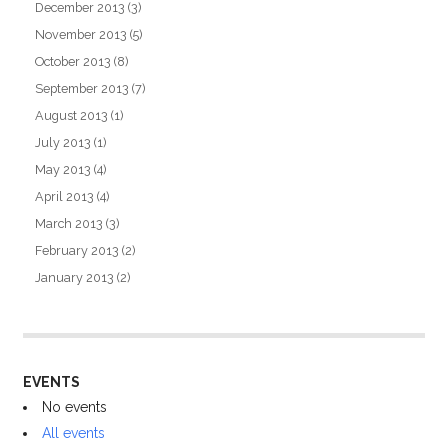
December 2013
(3)
November 2013
(5)
October 2013
(8)
September 2013
(7)
August 2013
(1)
July 2013
(1)
May 2013
(4)
April 2013
(4)
March 2013
(3)
February 2013
(2)
January 2013
(2)
EVENTS
No events
All events