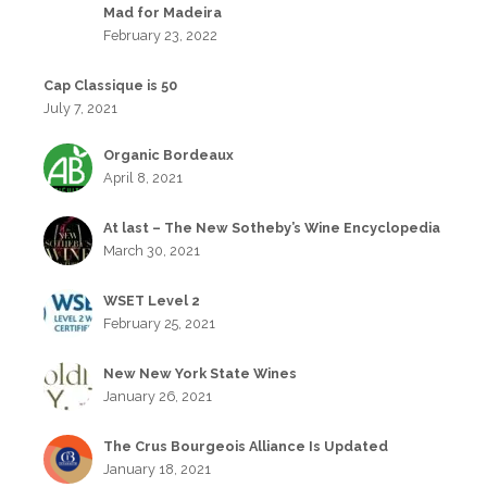
Mad for Madeira
February 23, 2022
Cap Classique is 50
July 7, 2021
Organic Bordeaux
April 8, 2021
At last – The New Sotheby’s Wine Encyclopedia
March 30, 2021
WSET Level 2
February 25, 2021
New New York State Wines
January 26, 2021
The Crus Bourgeois Alliance Is Updated
January 18, 2021