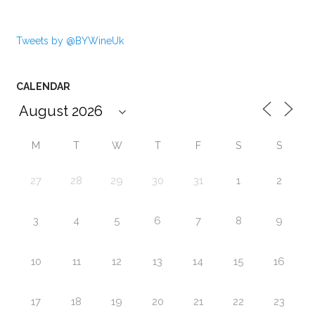
Tweets by @BYWineUk
CALENDAR
M
T
W
T
F
S
S
27
28
29
30
31
1
2
3
4
5
6
7
8
9
10
11
12
13
14
15
16
17
18
19
20
21
22
23