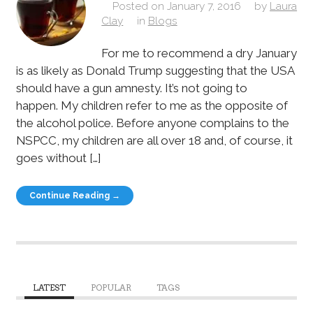
Posted on
January 7, 2016
by
Laura
Clay
in
Blogs
For me to recommend a dry January
is as likely as Donald Trump suggesting that the USA
should have a gun amnesty. It’s not going to
happen. My children refer to me as the opposite of
the alcohol police. Before anyone complains to the
NSPCC, my children are all over 18 and, of course, it
goes without […]
Continue Reading →
LATEST
POPULAR
TAGS