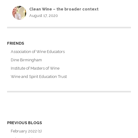
Clean Wine – the broader context
August 17, 2020
FRIENDS
Association of Wine Educators
Dine Birmingham
Institute of Masters of Wine
Wine and Spirit Education Trust
PREVIOUS BLOGS
February 2022
(1)