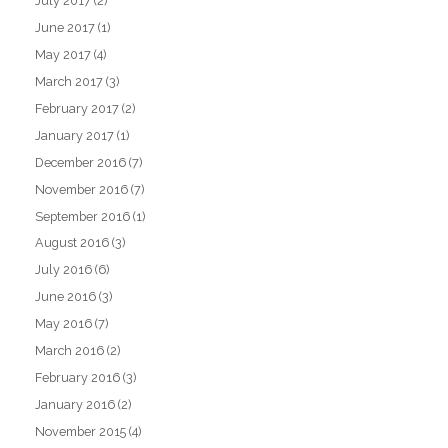
July 2017
(2)
June 2017
(1)
May 2017
(4)
March 2017
(3)
February 2017
(2)
January 2017
(1)
December 2016
(7)
November 2016
(7)
September 2016
(1)
August 2016
(3)
July 2016
(6)
June 2016
(3)
May 2016
(7)
March 2016
(2)
February 2016
(3)
January 2016
(2)
November 2015
(4)