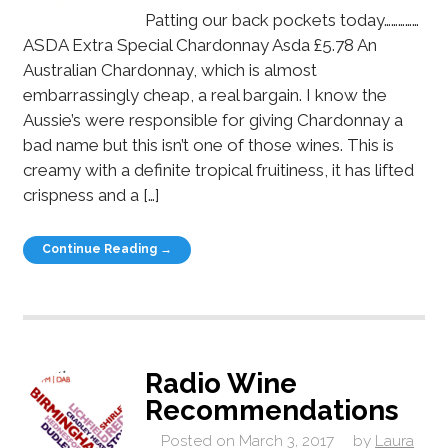
Patting our back pockets today……………
ASDA Extra Special Chardonnay Asda £5.78 An
Australian Chardonnay, which is almost
embarrassingly cheap, a real bargain. I know the
Aussie’s were responsible for giving Chardonnay a
bad name but this isn’t one of those wines. This is
creamy with a definite tropical fruitiness, it has lifted
crispness and a […]
Continue Reading →
Radio Wine
Recommendations
Posted on
March 3, 2017
by
Laura