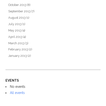
October 2013
(8)
September 2013
(7)
August 2013
(1)
July 2013
(1)
May 2013
(4)
April 2013
(4)
March 2013
(3)
February 2013
(2)
January 2013
(2)
EVENTS
No events
All events