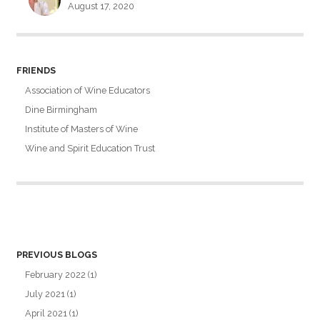
August 17, 2020
FRIENDS
Association of Wine Educators
Dine Birmingham
Institute of Masters of Wine
Wine and Spirit Education Trust
PREVIOUS BLOGS
February 2022
(1)
July 2021
(1)
April 2021
(1)