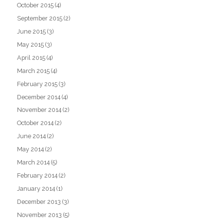
October 2015
(4)
September 2015
(2)
June 2015
(3)
May 2015
(3)
April 2015
(4)
March 2015
(4)
February 2015
(3)
December 2014
(4)
November 2014
(2)
October 2014
(2)
June 2014
(2)
May 2014
(2)
March 2014
(5)
February 2014
(2)
January 2014
(1)
December 2013
(3)
November 2013
(5)