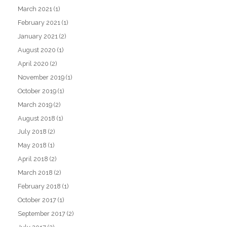
March 2021
(1)
February 2021
(1)
January 2021
(2)
August 2020
(1)
April 2020
(2)
November 2019
(1)
October 2019
(1)
March 2019
(2)
August 2018
(1)
July 2018
(2)
May 2018
(1)
April 2018
(2)
March 2018
(2)
February 2018
(1)
October 2017
(1)
September 2017
(2)