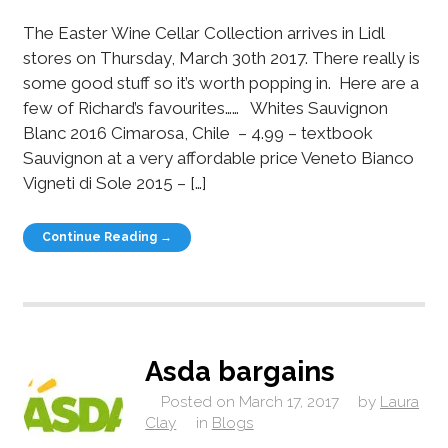
The Easter Wine Cellar Collection arrives in Lidl
stores on Thursday, March 30th 2017. There really is
some good stuff so it’s worth popping in. Here are a
few of Richard’s favourites…… Whites Sauvignon
Blanc 2016 Cimarosa, Chile – 4.99 – textbook
Sauvignon at a very affordable price Veneto Bianco
Vigneti di Sole 2015 – […]
Continue Reading →
Asda bargains
Posted on
March 17, 2017
by
Laura
Clay
in
Blogs