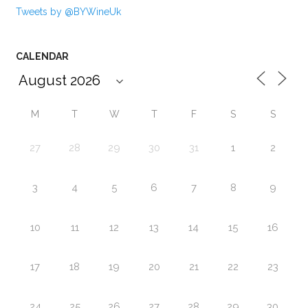
Tweets by @BYWineUk
CALENDAR
M
T
W
T
F
S
S
27
28
29
30
31
1
2
3
4
5
6
7
8
9
10
11
12
13
14
15
16
17
18
19
20
21
22
23
24
25
26
27
28
29
30