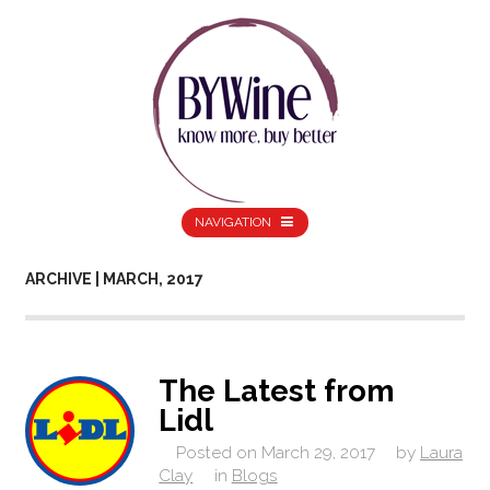
NAVIGATION
ARCHIVE | MARCH, 2017
The Latest from
Lidl
Posted on
March 29, 2017
by
Laura
Clay
in
Blogs