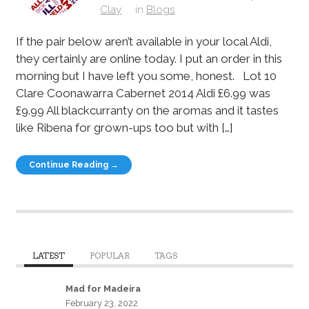
Clay
in
Blogs
If the pair below aren’t available in your local Aldi,
they certainly are online today. I put an order in this
morning but I have left you some, honest. Lot 10
Clare Coonawarra Cabernet 2014 Aldi £6.99 was
£9.99 All blackcurranty on the aromas and it tastes
like Ribena for grown-ups too but with […]
Continue Reading →
LATEST
POPULAR
TAGS
Mad for Madeira
February 23, 2022