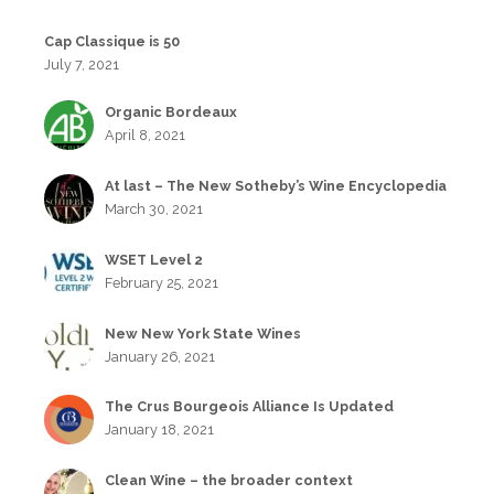
Cap Classique is 50
July 7, 2021
Organic Bordeaux
April 8, 2021
At last – The New Sotheby’s Wine Encyclopedia
March 30, 2021
WSET Level 2
February 25, 2021
New New York State Wines
January 26, 2021
The Crus Bourgeois Alliance Is Updated
January 18, 2021
Clean Wine – the broader context