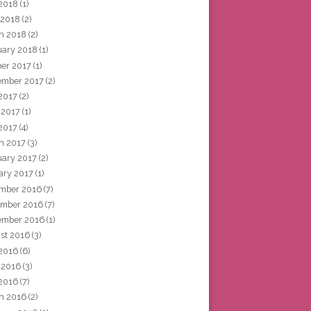
2018
(1)
 2018
(2)
h 2018
(2)
uary 2018
(1)
ber 2017
(1)
ember 2017
(2)
 2017
(2)
 2017
(1)
2017
(4)
h 2017
(3)
uary 2017
(2)
ary 2017
(1)
mber 2016
(7)
mber 2016
(7)
ember 2016
(1)
st 2016
(3)
 2016
(6)
 2016
(3)
2016
(7)
h 2016
(2)