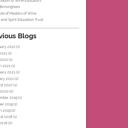
iation of Wine Educators
 Birmingham
tute of Masters of Wine
and Spirit Education Trust
vious Blogs
uary 2022
(1)
 2021
(1)
 2021
(1)
h 2021
(1)
uary 2021
(1)
ary 2021
(2)
st 2020
(1)
 2020
(2)
mber 2019
(1)
ber 2019
(1)
h 2019
(2)
st 2018
(1)
 2018
(2)