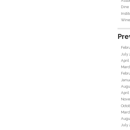
Assoc
Dine
Insti
Wine 
Pre
Febr
July
April
Marc
Febr
Janu
Augu
April
Nove
Octo
Marc
Augu
July