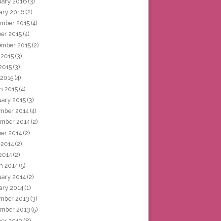
uary 2016
(3)
ary 2016
(2)
mber 2015
(4)
ber 2015
(4)
ember 2015
(2)
 2015
(3)
2015
(3)
 2015
(4)
h 2015
(4)
uary 2015
(3)
mber 2014
(4)
mber 2014
(2)
ber 2014
(2)
 2014
(2)
2014
(2)
h 2014
(5)
uary 2014
(2)
ary 2014
(1)
mber 2013
(3)
mber 2013
(5)
ber 2013
(8)