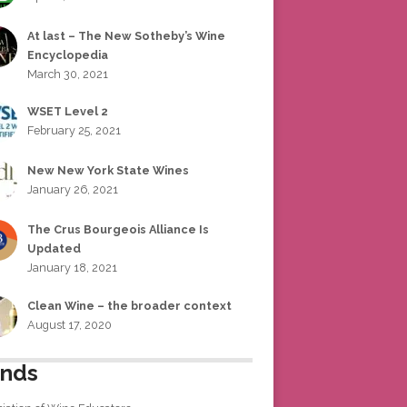
At last – The New Sotheby’s Wine
Encyclopedia
March 30, 2021
WSET Level 2
February 25, 2021
New New York State Wines
January 26, 2021
The Crus Bourgeois Alliance Is
Updated
January 18, 2021
Clean Wine – the broader context
August 17, 2020
ends