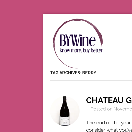
TAG ARCHIVES: BERRY
CHATEAU 
Posted on
Novembe
The end of the year i
consider what you’ve