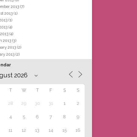
ember 2013
(7)
st 2013
(1)
 2013
(1)
2013
(4)
 2013
(4)
h 2013
(3)
uary 2013
(2)
ary 2013
(2)
endar
T
W
T
F
S
S
28
29
30
31
1
2
4
5
6
7
8
9
11
12
13
14
15
16