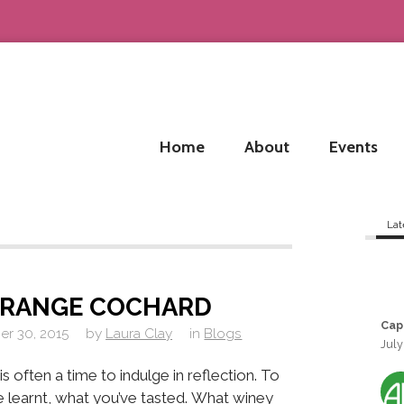
Home
About
Events
Lat
GRANGE COCHARD
Cap
r 30, 2015
by
Laura Clay
in
Blogs
July
s often a time to indulge in reflection. To
 learnt, what you’ve tasted. What winey