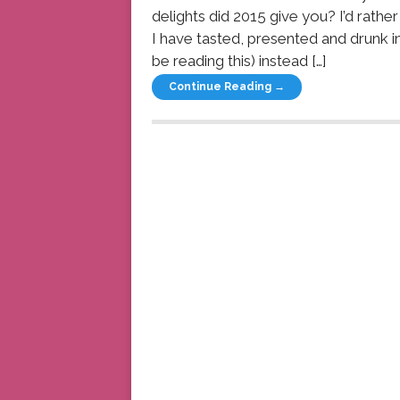
delights did 2015 give you? I’d rath
I have tasted, presented and drunk 
be reading this) instead […]
Continue Reading →