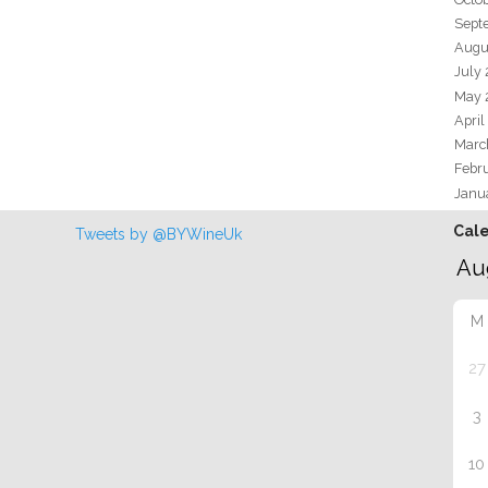
Sept
Augu
July
May 
April
Marc
Febr
Janu
Cal
Tweets by @BYWineUk
M
27
3
10