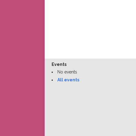
Events
No events
All events