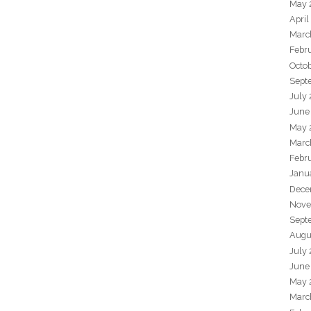
May 
April
Marc
Febr
Octo
Sept
July
June
May 
Marc
Febr
Janu
Dece
Nove
Sept
Augu
July
June
May 
Marc