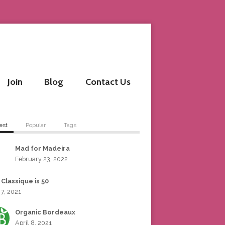
Join
Blog
Contact Us
est
Popular
Tags
Mad for Madeira
February 23, 2022
 Classique is 50
 7, 2021
Organic Bordeaux
April 8, 2021