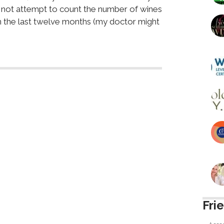
er not attempt to count the number of wines
in the last twelve months (my doctor might
Fri