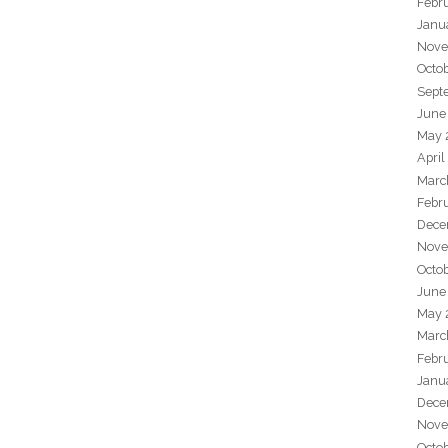
Febr
Janu
Nove
Octo
Sept
June
May 
April
Marc
Febr
Dece
Nove
Octo
June
May 
Marc
Febr
Janu
Dece
Nove
Octo