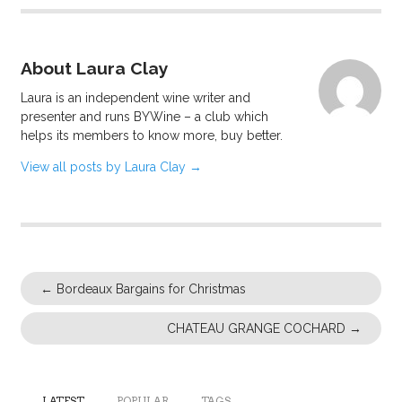
About Laura Clay
Laura is an independent wine writer and
presenter and runs BYWine – a club which
helps its members to know more, buy better.
View all posts by Laura Clay
→
←
Bordeaux Bargains for Christmas
CHATEAU GRANGE COCHARD
→
LATEST
POPULAR
TAGS