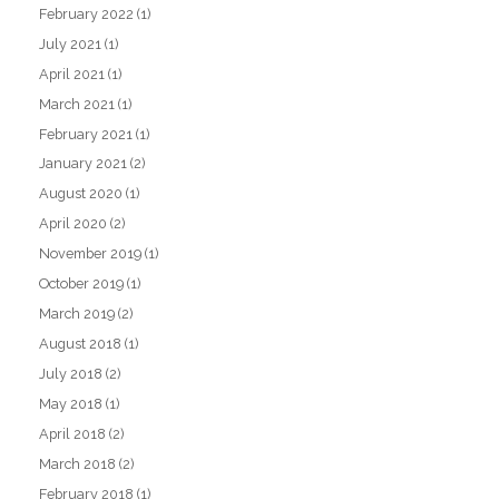
February 2022
(1)
July 2021
(1)
April 2021
(1)
March 2021
(1)
February 2021
(1)
January 2021
(2)
August 2020
(1)
April 2020
(2)
November 2019
(1)
October 2019
(1)
March 2019
(2)
August 2018
(1)
July 2018
(2)
May 2018
(1)
April 2018
(2)
March 2018
(2)
February 2018
(1)