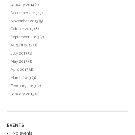
January 2014
(1)
December 2013
(3)
November 2013
(5)
October 2013
(8)
September 2013
(7)
August 2013
(1)
July 2013
(1)
May 2013
(4)
April 2013
(4)
March 2013
(3)
February 2013
(2)
January 2013
(2)
EVENTS
No events