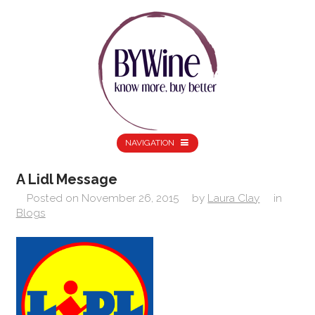
NAVIGATION
A Lidl Message
Posted on
November 26, 2015
by
Laura Clay
in
Blogs