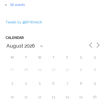
All events
Tweets by @BYWineUk
CALENDAR
M
T
W
T
F
S
S
27
28
29
30
31
1
2
3
4
5
6
7
8
9
10
11
12
13
14
15
16