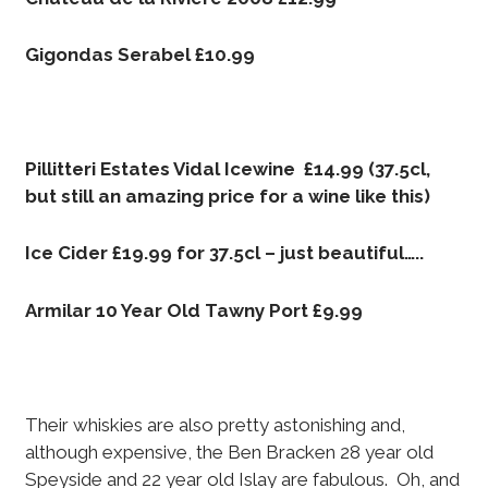
Gigondas Serabel £10.99
Pillitteri Estates Vidal Icewine £14.99 (37.5cl,
but still an amazing price for a wine like this)
Ice Cider £19.99 for 37.5cl – just beautiful…..
Armilar 10 Year Old Tawny Port £9.99
Their whiskies are also pretty astonishing and,
although expensive, the Ben Bracken 28 year old
Speyside and 22 year old Islay are fabulous. Oh, and