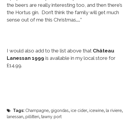
the beers are really interesting too, and then there’s
the Hortus gin. Don’t think the family will get much
sense out of me this Christmas……’’
I would also add to the list above that
Château
Lanessan 1999
is available in my local store for
£14.99.
Tags:
Champagne
,
gigondas
,
ice cider
,
icewine
,
la riviere
,
lanessan
,
pillitteri
,
tawny port