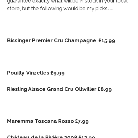
guarantee exactly what will be in stock in your local
store, but the following would be my picks…….
Bissinger Premier Cru Champagne £15.99
Pouilly-Vinzelles £9.99
Riesling Alsace Grand Cru Ollwiller £8.99
Maremma Toscana Rosso £7.99
Château de la Rivière 2008 £12.99