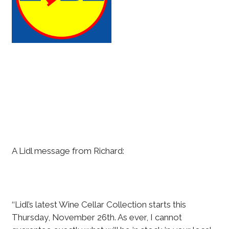
A Lidl message from Richard:
‘‘Lidl’s latest Wine Cellar Collection starts this
Thursday, November 26th. As ever, I cannot