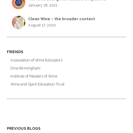
January 18, 2021
Clean Wine – the broader context
August 17, 2020
FRIENDS
Association of Wine Educators
Dine Birmingham
Institute of Masters of Wine
Wine and Spirit Education Trust
PREVIOUS BLOGS