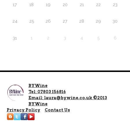
17
18
19
20
21
22
23
24
25
26
27
28
29
30
31
1
2
3
4
5
6
BYWine
Tel: 07803 156816
Email: laura@bywine.co.uk ©2013
BYWine
Privacy Policy
Contact Us