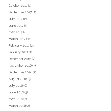
October 2017
(1)
September 2017
(2)
July 2017
(2)
June 2017
(1)
May 2017
(4)
March 2017
(3)
February 2017
(2)
January 2017
(1)
December 2016
(7)
November 2016
(7)
September 2016
(1)
August 2016
(3)
July 2016
(6)
June 2016
(3)
May 2016
(7)
March 2016
(2)