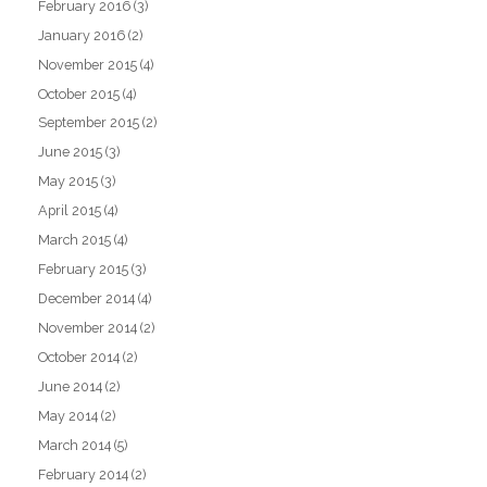
February 2016
(3)
January 2016
(2)
November 2015
(4)
October 2015
(4)
September 2015
(2)
June 2015
(3)
May 2015
(3)
April 2015
(4)
March 2015
(4)
February 2015
(3)
December 2014
(4)
November 2014
(2)
October 2014
(2)
June 2014
(2)
May 2014
(2)
March 2014
(5)
February 2014
(2)