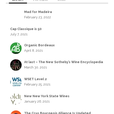
Mad for Madeira
February 23, 2022
Cap Classique is 50
July 7, 2021
Organic Bordeaux
April 8, 2021
At last – The New Sotheby’s Wine Encyclopedia
March 30, 2021
WSET Level 2
February 25, 2021
New New York State Wines
January 26, 2021
The Crus Bourgeois Alliance Is Updated