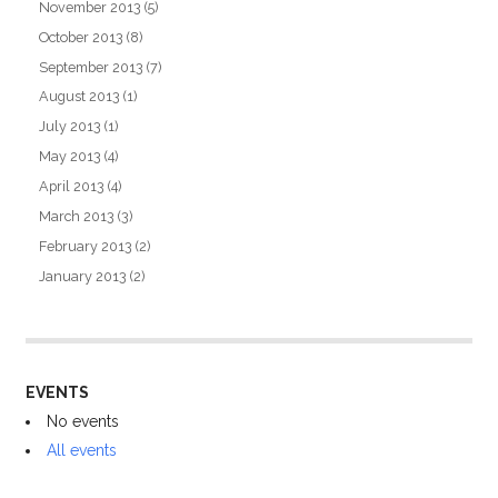
November 2013
(5)
October 2013
(8)
September 2013
(7)
August 2013
(1)
July 2013
(1)
May 2013
(4)
April 2013
(4)
March 2013
(3)
February 2013
(2)
January 2013
(2)
EVENTS
No events
All events