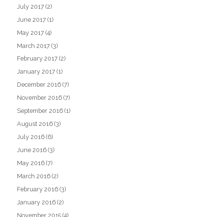
July 2017
(2)
June 2017
(1)
May 2017
(4)
March 2017
(3)
February 2017
(2)
January 2017
(1)
December 2016
(7)
November 2016
(7)
September 2016
(1)
August 2016
(3)
July 2016
(6)
June 2016
(3)
May 2016
(7)
March 2016
(2)
February 2016
(3)
January 2016
(2)
November 2015
(4)