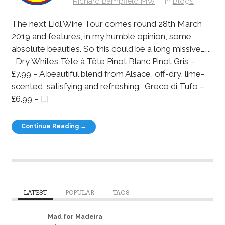
Richard Bampfield MW
in
Blogs
The next Lidl Wine Tour comes round 28th March
2019 and features, in my humble opinion, some
absolute beauties. So this could be a long missive……..
Dry Whites Tête à Tête Pinot Blanc Pinot Gris –
£7.99 – A beautiful blend from Alsace, off-dry, lime-
scented, satisfying and refreshing. Greco di Tufo –
£6.99 – […]
Continue Reading →
LATEST
POPULAR
TAGS
Mad for Madeira