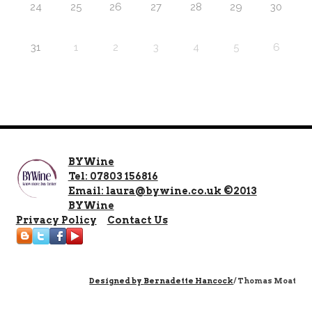
24
25
26
27
28
29
30
31
1
2
3
4
5
6
BYWine
Tel: 07803 156816
Email: laura@bywine.co.uk ©2013
BYWine
Privacy Policy
Contact Us
Designed by
Bernadette Hancock
/ Thomas Moat