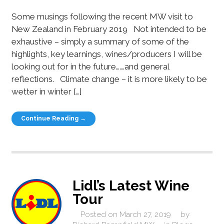
Some musings following the recent MW visit to
New Zealand in February 2019 Not intended to be
exhaustive – simply a summary of some of the
highlights, key learnings, wines/producers I will be
looking out for in the future…….and general
reflections. Climate change – it is more likely to be
wetter in winter […]
Continue Reading →
Lidl’s Latest Wine
Tour
Posted on
March 27, 2019
by