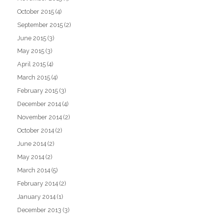
October 2015
(4)
September 2015
(2)
June 2015
(3)
May 2015
(3)
April 2015
(4)
March 2015
(4)
February 2015
(3)
December 2014
(4)
November 2014
(2)
October 2014
(2)
June 2014
(2)
May 2014
(2)
March 2014
(5)
February 2014
(2)
January 2014
(1)
December 2013
(3)