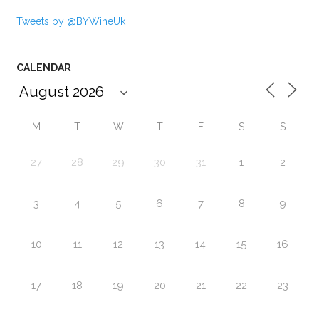
Tweets by @BYWineUk
CALENDAR
M
T
W
T
F
S
S
27
28
29
30
31
1
2
3
4
5
6
7
8
9
10
11
12
13
14
15
16
17
18
19
20
21
22
23