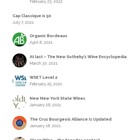
February 23, 2022
Cap Classique is 50
July 7, 2021
Organic Bordeaux
April 8, 2021
At last – The New Sotheby’s Wine Encyclopedia
March 30, 2021
WSET Level 2
February 25, 2021
New New York State Wines
January 26, 2021
The Crus Bourgeois Alliance Is Updated
January 18, 2021