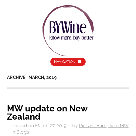
NAVIGATION
ARCHIVE | MARCH, 2019
MW update on New
Zealand
Posted on
March 27, 2019
by
Richard Bampfield MW
in
Blogs