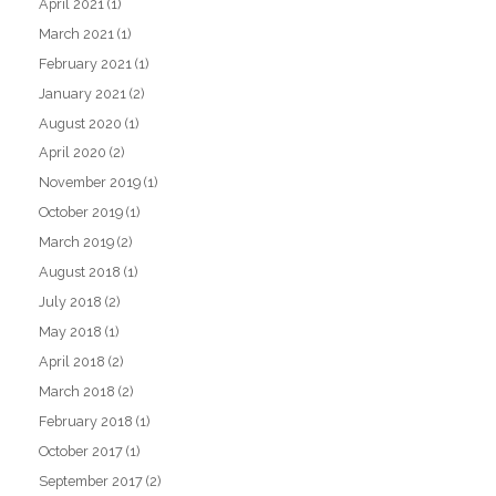
April 2021
(1)
March 2021
(1)
February 2021
(1)
January 2021
(2)
August 2020
(1)
April 2020
(2)
November 2019
(1)
October 2019
(1)
March 2019
(2)
August 2018
(1)
July 2018
(2)
May 2018
(1)
April 2018
(2)
March 2018
(2)
February 2018
(1)
October 2017
(1)
September 2017
(2)