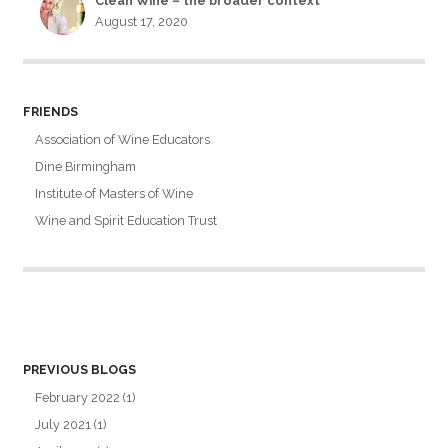
Clean Wine – the broader context
August 17, 2020
FRIENDS
Association of Wine Educators
Dine Birmingham
Institute of Masters of Wine
Wine and Spirit Education Trust
PREVIOUS BLOGS
February 2022
(1)
July 2021
(1)