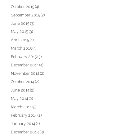
October 2015
(4)
September 2015
(2)
June 2015
(3)
May 2015
(3)
April 2015
(4)
March 2015
(4)
February 2015
(3)
December 2014
(4)
November 2014
(2)
October 2014
(2)
June 2014
(2)
May 2014
(2)
March 2014
(5)
February 2014
(2)
January 2014
(1)
December 2013
(3)