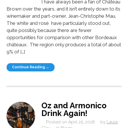
I have always been a fan of Château
Brown over the years, and it isn’t entirely down to its
winemaker and part-owner, Jean-Christophe Mau.
The white and rosé have particularly stood out,
quite possibly because there are fewer
opportunities for comparison with other Bordeaux
châteaux. The region only produces a total of about
9% of […]
Continue Reading →
Oz and Armonico
Drink Again!
Posted on
April 25, 2018
by
Laura
Clay
in
Blogs