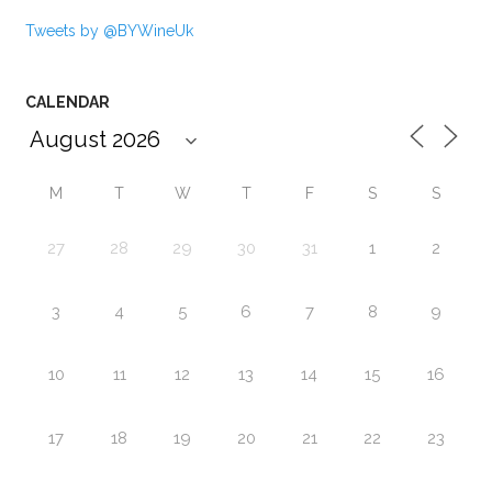
Tweets by @BYWineUk
CALENDAR
M
T
W
T
F
S
S
27
28
29
30
31
1
2
3
4
5
6
7
8
9
10
11
12
13
14
15
16
17
18
19
20
21
22
23