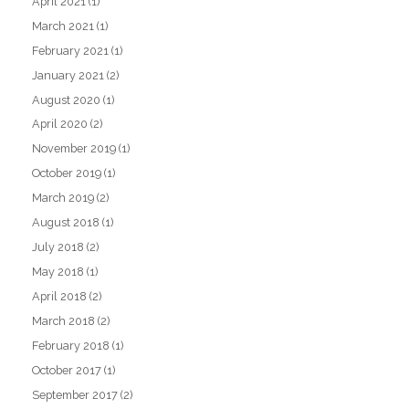
April 2021
(1)
March 2021
(1)
February 2021
(1)
January 2021
(2)
August 2020
(1)
April 2020
(2)
November 2019
(1)
October 2019
(1)
March 2019
(2)
August 2018
(1)
July 2018
(2)
May 2018
(1)
April 2018
(2)
March 2018
(2)
February 2018
(1)
October 2017
(1)
September 2017
(2)