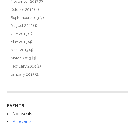
November 2013
(5)
October 2013
(8)
September 2013
(7)
August 2013
(1)
July 2013
(1)
May 2013
(4)
April 2013
(4)
March 2013
(3)
February 2013
(2)
January 2013
(2)
EVENTS
No events
All events