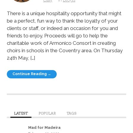
There is a unique hospitality opportunity that might
be a perfect, fun way to thank the loyalty of your
clients or staff, or indeed an occasion for you and
friends to enjoy. Proceeds will go to help the
charitable work of Armonico Consort in creating
choirs in schools in the Coventry area. On Thursday
24th May, […]
Continue Reading →
LATEST
POPULAR
TAGS
Mad for Madeira