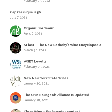
February 23, 2022
Cap Classique is 50
July 7, 2021
Organic Bordeaux
April 8, 2021
At last – The New Sotheby’s Wine Encyclopedia
March 30, 2021
WSET Level 2
February 25, 2021
New New York State Wines
January 26, 2021
The Crus Bourgeois Alliance Is Updated
January 18, 2021
Clean Wine – the broader context