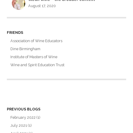
August 17, 2020
FRIENDS
Association of Wine Educators
Dine Birmingham
Institute of Masters of Wine
Wine and Spirit Education Trust
PREVIOUS BLOGS
February 2022
(1)
July 2021
(1)