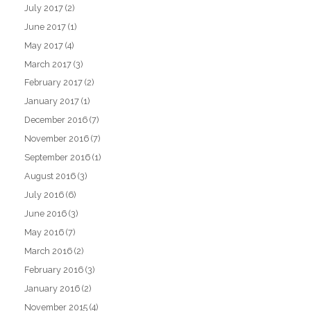
July 2017
(2)
June 2017
(1)
May 2017
(4)
March 2017
(3)
February 2017
(2)
January 2017
(1)
December 2016
(7)
November 2016
(7)
September 2016
(1)
August 2016
(3)
July 2016
(6)
June 2016
(3)
May 2016
(7)
March 2016
(2)
February 2016
(3)
January 2016
(2)
November 2015
(4)