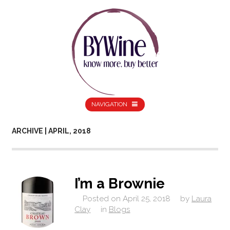
NAVIGATION
ARCHIVE | APRIL, 2018
I’m a Brownie
Posted on
April 25, 2018
by
Laura
Clay
in
Blogs