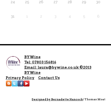
24
25
26
27
28
29
30
31
1
2
3
4
5
6
BYWine
Tel: 07803 156816
Email: laura@bywine.co.uk ©2013
BYWine
Privacy Policy
Contact Us
Designed by
Bernadette Hancock
/ Thomas Moat