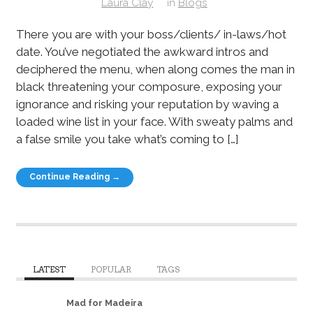
Laura Clay
in
Blogs
There you are with your boss/clients/ in-laws/hot
date. You’ve negotiated the awkward intros and
deciphered the menu, when along comes the man in
black threatening your composure, exposing your
ignorance and risking your reputation by waving a
loaded wine list in your face. With sweaty palms and
a false smile you take what’s coming to […]
Continue Reading →
LATEST
POPULAR
TAGS
Mad for Madeira