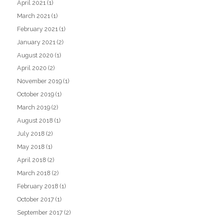
April 2021
(1)
March 2021
(1)
February 2021
(1)
January 2021
(2)
August 2020
(1)
April 2020
(2)
November 2019
(1)
October 2019
(1)
March 2019
(2)
August 2018
(1)
July 2018
(2)
May 2018
(1)
April 2018
(2)
March 2018
(2)
February 2018
(1)
October 2017
(1)
September 2017
(2)