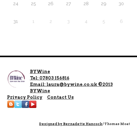
24
25
26
27
28
29
30
31
1
2
3
4
5
6
BYWine
Tel: 07803 156816
Email: laura@bywine.co.uk ©2013
BYWine
Privacy Policy
Contact Us
Designed by
Bernadette Hancock
/ Thomas Moat