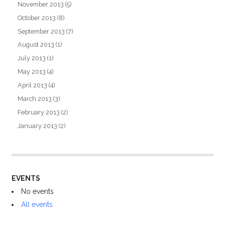
November 2013
(5)
October 2013
(8)
September 2013
(7)
August 2013
(1)
July 2013
(1)
May 2013
(4)
April 2013
(4)
March 2013
(3)
February 2013
(2)
January 2013
(2)
EVENTS
No events
All events