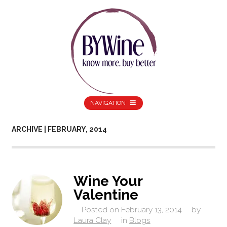
NAVIGATION
ARCHIVE | FEBRUARY, 2014
Wine Your
Valentine
Posted on
February 13, 2014
by
Laura Clay
in
Blogs