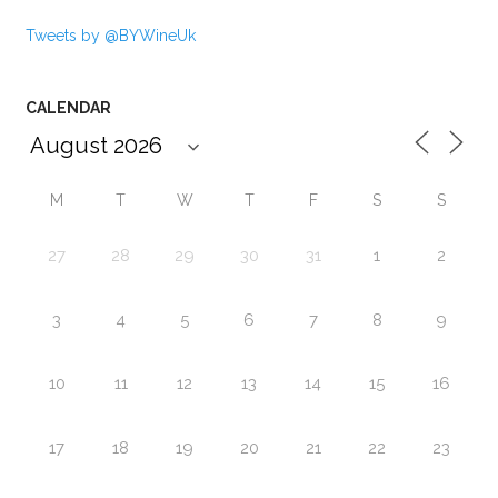
Tweets by @BYWineUk
CALENDAR
M
T
W
T
F
S
S
27
28
29
30
31
1
2
3
4
5
6
7
8
9
10
11
12
13
14
15
16
17
18
19
20
21
22
23