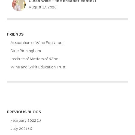
Clean Wine – the broader context
August 17, 2020
FRIENDS
Association of Wine Educators
Dine Birmingham
Institute of Masters of Wine
Wine and Spirit Education Trust
PREVIOUS BLOGS
February 2022
(1)
July 2021
(1)