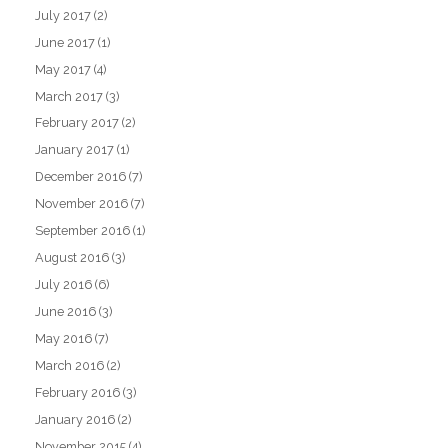
July 2017
(2)
June 2017
(1)
May 2017
(4)
March 2017
(3)
February 2017
(2)
January 2017
(1)
December 2016
(7)
November 2016
(7)
September 2016
(1)
August 2016
(3)
July 2016
(6)
June 2016
(3)
May 2016
(7)
March 2016
(2)
February 2016
(3)
January 2016
(2)
November 2015
(4)