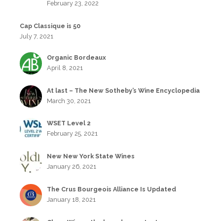
February 23, 2022
Cap Classique is 50
July 7, 2021
Organic Bordeaux
April 8, 2021
At last – The New Sotheby’s Wine Encyclopedia
March 30, 2021
WSET Level 2
February 25, 2021
New New York State Wines
January 26, 2021
The Crus Bourgeois Alliance Is Updated
January 18, 2021