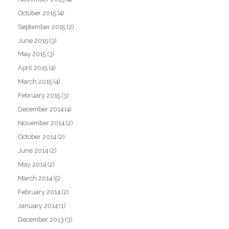
October 2015
(4)
September 2015
(2)
June 2015
(3)
May 2015
(3)
April 2015
(4)
March 2015
(4)
February 2015
(3)
December 2014
(4)
November 2014
(2)
October 2014
(2)
June 2014
(2)
May 2014
(2)
March 2014
(5)
February 2014
(2)
January 2014
(1)
December 2013
(3)