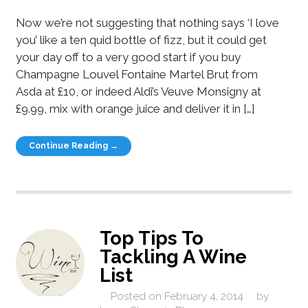
Now we’re not suggesting that nothing says ‘I love
you’ like a ten quid bottle of fizz, but it could get
your day off to a very good start if you buy
Champagne Louvel Fontaine Martel Brut from
Asda at £10, or indeed Aldi’s Veuve Monsigny at
£9.99, mix with orange juice and deliver it in […]
Continue Reading →
Top Tips To
Tackling A Wine
List
Posted on
February 4, 2014
by