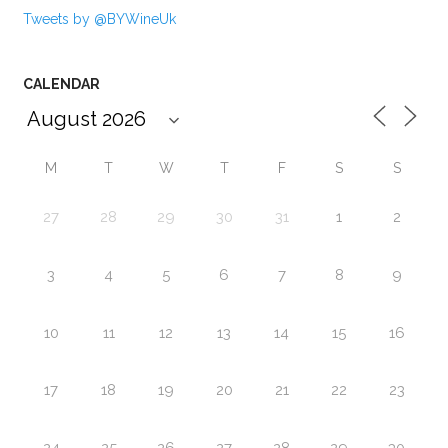
Tweets by @BYWineUk
CALENDAR
M
T
W
T
F
S
S
27
28
29
30
31
1
2
3
4
5
6
7
8
9
10
11
12
13
14
15
16
17
18
19
20
21
22
23
24
25
26
27
28
29
30