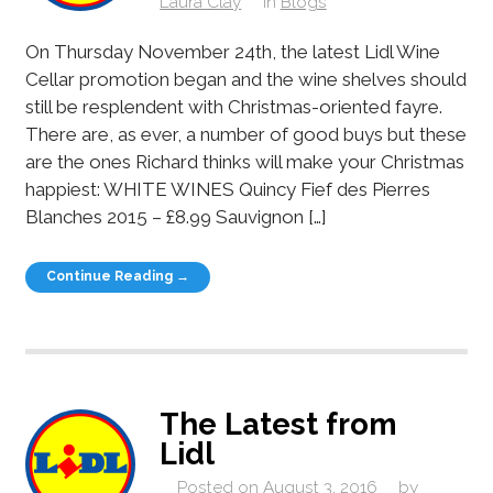
Laura Clay
in
Blogs
On Thursday November 24th, the latest Lidl Wine
Cellar promotion began and the wine shelves should
still be resplendent with Christmas-oriented fayre.
There are, as ever, a number of good buys but these
are the ones Richard thinks will make your Christmas
happiest: WHITE WINES Quincy Fief des Pierres
Blanches 2015 – £8.99 Sauvignon […]
Continue Reading →
The Latest from
Lidl
Posted on
August 3, 2016
by