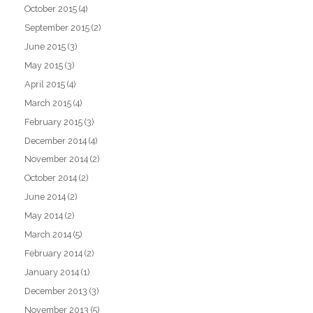
October 2015
(4)
September 2015
(2)
June 2015
(3)
May 2015
(3)
April 2015
(4)
March 2015
(4)
February 2015
(3)
December 2014
(4)
November 2014
(2)
October 2014
(2)
June 2014
(2)
May 2014
(2)
March 2014
(5)
February 2014
(2)
January 2014
(1)
December 2013
(3)
November 2013
(5)