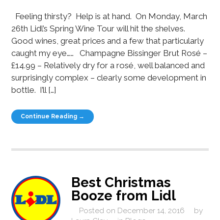
Feeling thirsty? Help is at hand. On Monday, March
26th Lidl’s Spring Wine Tour will hit the shelves.
Good wines, great prices and a few that particularly
caught my eye…… Champagne Bissinger Brut Rosé –
£14.99 – Relatively dry for a rosé, well balanced and
surprisingly complex – clearly some development in
bottle. I’ll […]
Continue Reading →
Best Christmas
Booze from Lidl
Posted on
December 14, 2016
by