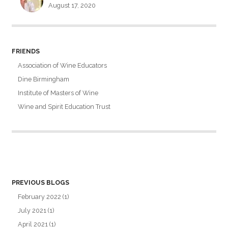
August 17, 2020
FRIENDS
Association of Wine Educators
Dine Birmingham
Institute of Masters of Wine
Wine and Spirit Education Trust
PREVIOUS BLOGS
February 2022
(1)
July 2021
(1)
April 2021
(1)