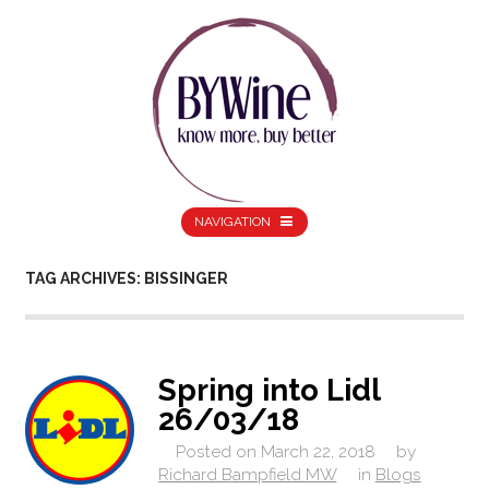
NAVIGATION
TAG ARCHIVES: BISSINGER
Spring into Lidl
26/03/18
Posted on
March 22, 2018
by
Richard Bampfield MW
in
Blogs