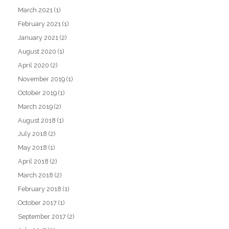
March 2021
(1)
February 2021
(1)
January 2021
(2)
August 2020
(1)
April 2020
(2)
November 2019
(1)
October 2019
(1)
March 2019
(2)
August 2018
(1)
July 2018
(2)
May 2018
(1)
April 2018
(2)
March 2018
(2)
February 2018
(1)
October 2017
(1)
September 2017
(2)