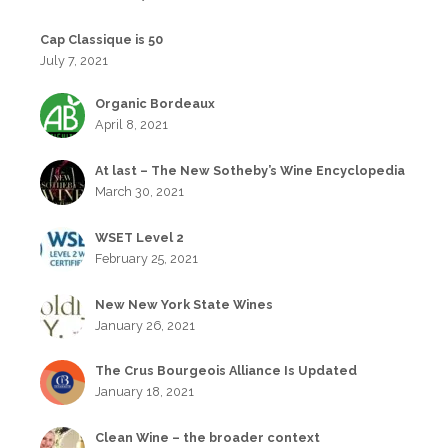
Cap Classique is 50
July 7, 2021
Organic Bordeaux
April 8, 2021
At last – The New Sotheby’s Wine Encyclopedia
March 30, 2021
WSET Level 2
February 25, 2021
New New York State Wines
January 26, 2021
The Crus Bourgeois Alliance Is Updated
January 18, 2021
Clean Wine – the broader context