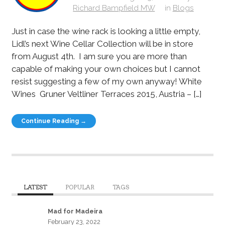
Richard Bampfield MW
in
Blogs
Just in case the wine rack is looking a little empty,
Lidl’s next Wine Cellar Collection will be in store
from August 4th. I am sure you are more than
capable of making your own choices but I cannot
resist suggesting a few of my own anyway! White
Wines Gruner Veltliner Terraces 2015, Austria – […]
Continue Reading →
LATEST
POPULAR
TAGS
Mad for Madeira
February 23, 2022