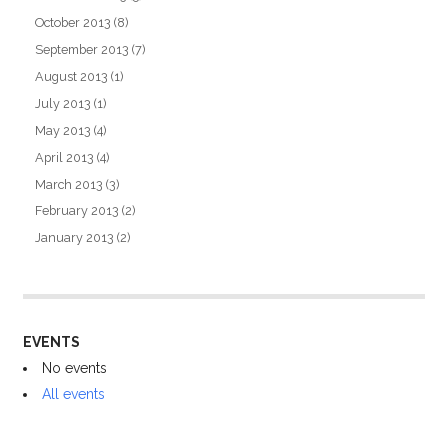
October 2013
(8)
September 2013
(7)
August 2013
(1)
July 2013
(1)
May 2013
(4)
April 2013
(4)
March 2013
(3)
February 2013
(2)
January 2013
(2)
EVENTS
No events
All events