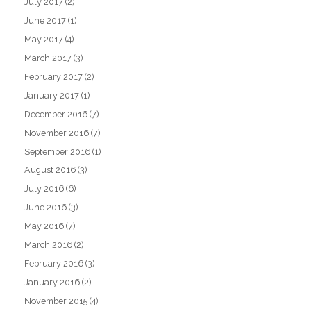
July 2017
(2)
June 2017
(1)
May 2017
(4)
March 2017
(3)
February 2017
(2)
January 2017
(1)
December 2016
(7)
November 2016
(7)
September 2016
(1)
August 2016
(3)
July 2016
(6)
June 2016
(3)
May 2016
(7)
March 2016
(2)
February 2016
(3)
January 2016
(2)
November 2015
(4)