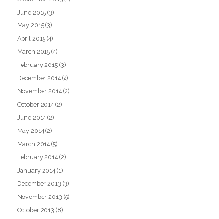
June 2015
(3)
May 2015
(3)
April 2015
(4)
March 2015
(4)
February 2015
(3)
December 2014
(4)
November 2014
(2)
October 2014
(2)
June 2014
(2)
May 2014
(2)
March 2014
(5)
February 2014
(2)
January 2014
(1)
December 2013
(3)
November 2013
(5)
October 2013
(8)