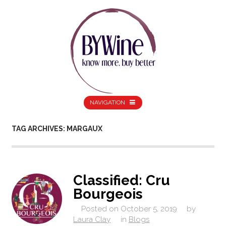
NAVIGATION
TAG ARCHIVES: MARGAUX
Classified: Cru
Bourgeois
Posted on
October 5, 2019
by
Laura Clay
in
Blogs