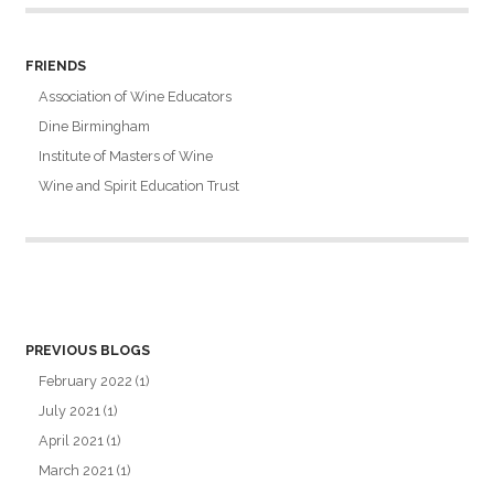
FRIENDS
Association of Wine Educators
Dine Birmingham
Institute of Masters of Wine
Wine and Spirit Education Trust
PREVIOUS BLOGS
February 2022
(1)
July 2021
(1)
April 2021
(1)
March 2021
(1)