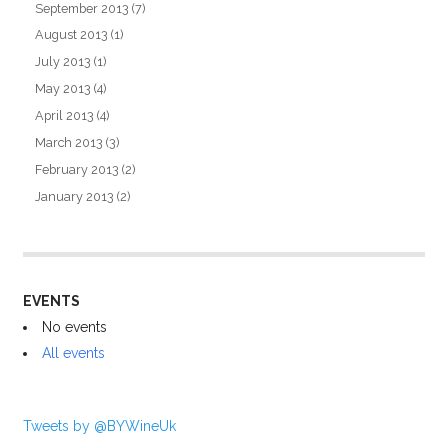
September 2013
(7)
August 2013
(1)
July 2013
(1)
May 2013
(4)
April 2013
(4)
March 2013
(3)
February 2013
(2)
January 2013
(2)
EVENTS
No events
All events
Tweets by @BYWineUk