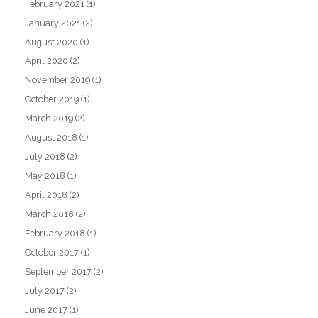
February 2021
(1)
January 2021
(2)
August 2020
(1)
April 2020
(2)
November 2019
(1)
October 2019
(1)
March 2019
(2)
August 2018
(1)
July 2018
(2)
May 2018
(1)
April 2018
(2)
March 2018
(2)
February 2018
(1)
October 2017
(1)
September 2017
(2)
July 2017
(2)
June 2017
(1)