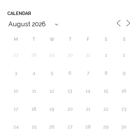
CALENDAR
M
T
W
T
F
S
S
27
28
29
30
31
1
2
3
4
5
6
7
8
9
10
11
12
13
14
15
16
17
18
19
20
21
22
23
24
25
26
27
28
29
30