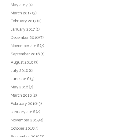
May 2017
(4)
March 2017
(3)
February 2017
(2)
January 2017
(1)
December 2016
(7)
November 2016
(7)
September 2016
(1)
August 2016
(3)
July 2016
(6)
June 2016
(3)
May 2016
(7)
March 2016
(2)
February 2016
(3)
January 2016
(2)
November 2015
(4)
October 2015
(4)
September 2015
(2)