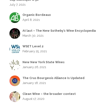
July 7, 2021
Organic Bordeaux
April 8, 2021
At last – The New Sotheby’s Wine Encyclopedia
March 30, 2021
WSET Level 2
February 25, 2021
New New York State Wines
January 26, 2021
The Crus Bourgeois Alliance Is Updated
January 18, 2021
Clean Wine – the broader context
August 17, 2020