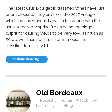
The latest Crus Bourgeois classified wines have just
been released. They are from the 2017 vintage
which, by any standards, was a tricky one with the
unusual extreme spring frosts being the biggest
culprit for causing yields to be very low, as much as
50% lower than normal in some areas. The
classification is only […]
Continue Reading →
Old Bordeaux
Posted on
February 7, 2015
by
Laura Clay
in
Blogs