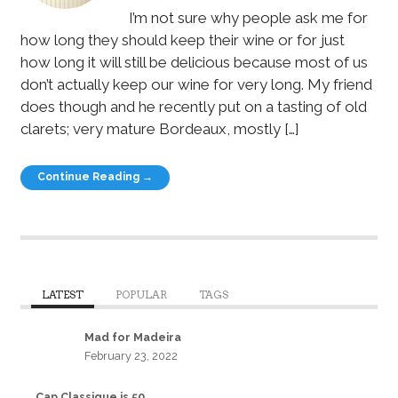
I’m not sure why people ask me for
how long they should keep their wine or for just
how long it will still be delicious because most of us
don’t actually keep our wine for very long. My friend
does though and he recently put on a tasting of old
clarets; very mature Bordeaux, mostly […]
Continue Reading →
LATEST
POPULAR
TAGS
Mad for Madeira
February 23, 2022
Cap Classique is 50