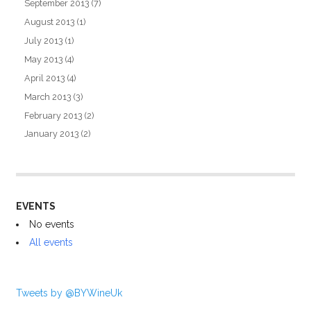
September 2013
(7)
August 2013
(1)
July 2013
(1)
May 2013
(4)
April 2013
(4)
March 2013
(3)
February 2013
(2)
January 2013
(2)
EVENTS
No events
All events
Tweets by @BYWineUk