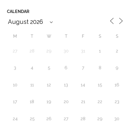
CALENDAR
M
T
W
T
F
S
S
27
28
29
30
31
1
2
3
4
5
6
7
8
9
10
11
12
13
14
15
16
17
18
19
20
21
22
23
24
25
26
27
28
29
30