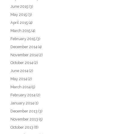
June 2015
(3)
May 2015
(3)
April 2015
(4)
March 2015
(4)
February 2015
(3)
December 2014
(4)
November 2014
(2)
October 2014
(2)
June 2014
(2)
May 2014
(2)
March 2014
(5)
February 2014
(2)
January 2014
(1)
December 2013
(3)
November 2013
(5)
October 2013
(8)