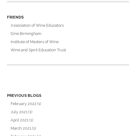
FRIENDS
Association of Wine Educators
Dine Birmingham
Institute of Masters of Wine
Wine and Spirit Education Trust
PREVIOUS BLOGS
February 2022
(1)
July 2021
(1)
April 2021
(1)
March 2021
(1)