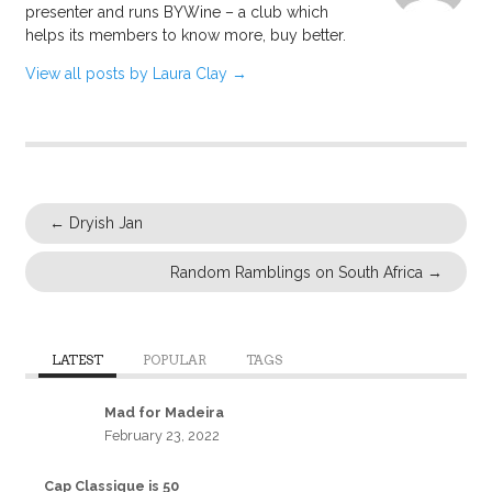
presenter and runs BYWine – a club which
helps its members to know more, buy better.
View all posts by Laura Clay
→
←
Dryish Jan
Random Ramblings on South Africa
→
LATEST
POPULAR
TAGS
Mad for Madeira
February 23, 2022
Cap Classique is 50