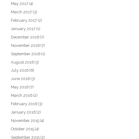
May 2017
(4)
March 2017
(3)
February 2017
(2)
January 2017
(1)
December 2016
(7)
November 2016
(7)
September 2016
(1)
August 2016
(3)
July 2016
(6)
June 2016
(3)
May 2016
(7)
March 2016
(2)
February 2016
(3)
January 2016
(2)
November 2015
(4)
October 2015
(4)
September 2015
(2)