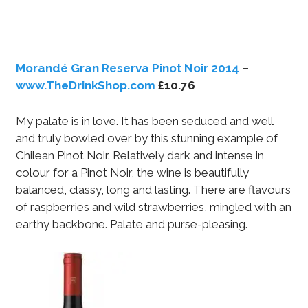
Morandé Gran Reserva Pinot Noir 2014
–
www.TheDrinkShop.com
£10.76
My palate is in love. It has been seduced and well
and truly bowled over by this stunning example of
Chilean Pinot Noir. Relatively dark and intense in
colour for a Pinot Noir, the wine is beautifully
balanced, classy, long and lasting. There are flavours
of raspberries and wild strawberries, mingled with an
earthy backbone. Palate and purse-pleasing.