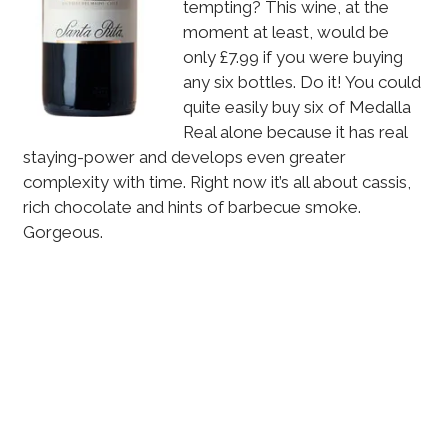
tempting? This wine, at the
moment at least, would be
only £7.99 if you were buying
any six bottles. Do it! You could
quite easily buy six of Medalla
Real alone because it has real
staying-power and develops even greater
complexity with time. Right now it’s all about cassis,
rich chocolate and hints of barbecue smoke.
Gorgeous.