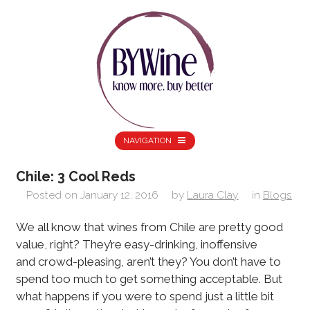
NAVIGATION
Chile: 3 Cool Reds
Posted on
January 12, 2016
by
Laura Clay
in
Blogs
We all know that wines from Chile are pretty good
value, right? They’re easy-drinking, inoffensive
and crowd-pleasing, aren’t they? You don’t have to
spend too much to get something acceptable. But
what happens if you were to spend just a little bit