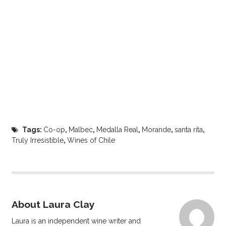
Tags:
Co-op
,
Malbec
,
Medalla Real
,
Morande
,
santa rita
,
Truly Irresistible
,
Wines of Chile
About Laura Clay
Laura is an independent wine writer and