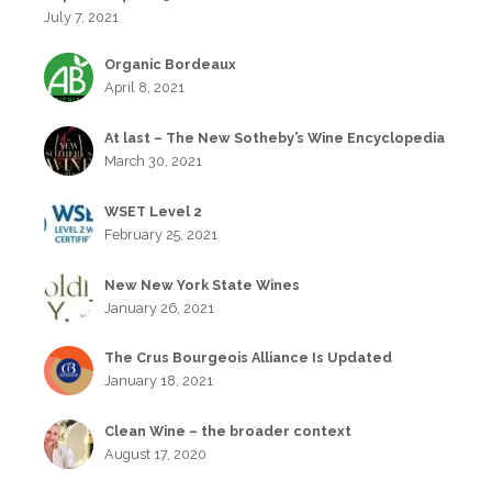
July 7, 2021
Organic Bordeaux
April 8, 2021
At last – The New Sotheby’s Wine Encyclopedia
March 30, 2021
WSET Level 2
February 25, 2021
New New York State Wines
January 26, 2021
The Crus Bourgeois Alliance Is Updated
January 18, 2021
Clean Wine – the broader context
August 17, 2020