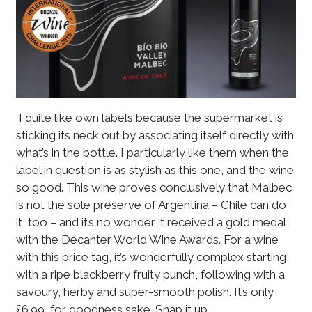
I quite like own labels because the supermarket is
sticking its neck out by associating itself directly with
what’s in the bottle. I particularly like them when the
label in question is as stylish as this one, and the wine
so good. This wine proves conclusively that Malbec
is not the sole preserve of Argentina – Chile can do
it, too – and it’s no wonder it received a gold medal
with the Decanter World Wine Awards. For a wine
with this price tag, it’s wonderfully complex starting
with a ripe blackberry fruity punch, following with a
savoury, herby and super-smooth polish. It’s only
£6.99, for goodness sake. Snap it up.