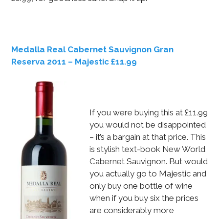
Medalla Real Cabernet Sauvignon Gran
Reserva 2011 – Majestic £11.99
If you were buying this at £11.99
you would not be disappointed
– it’s a bargain at that price. This
is stylish text-book New World
Cabernet Sauvignon. But would
you actually go to Majestic and
only buy one bottle of wine
when if you buy six the prices
are considerably more