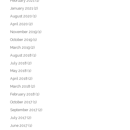
February 2021
(1)
January 2021
(2)
August 2020
(1)
April 2020
(2)
November 2019
(1)
October 2019
(1)
March 2019
(2)
August 2018
(1)
July 2018
(2)
May 2018
(1)
April 2018
(2)
March 2018
(2)
February 2018
(1)
October 2017
(1)
September 2017
(2)
July 2017
(2)
June 2017
(1)