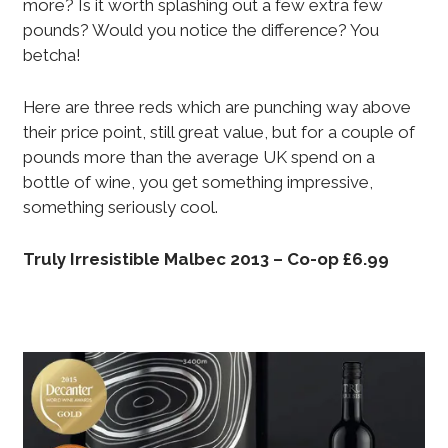
more? Is it worth splashing out a few extra few
pounds? Would you notice the difference? You
betcha!
Here are three reds which are punching way above
their price point, still great value, but for a couple of
pounds more than the average UK spend on a
bottle of wine, you get something impressive,
something seriously cool.
Truly Irresistible Malbec 2013 – Co-op £6.99