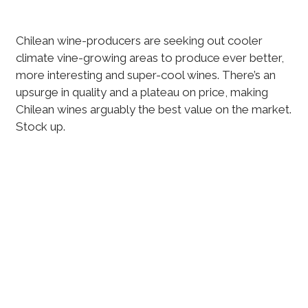
Chilean wine-producers are seeking out cooler
climate vine-growing areas to produce ever better,
more interesting and super-cool wines. There’s an
upsurge in quality and a plateau on price, making
Chilean wines arguably the best value on the market.
Stock up.