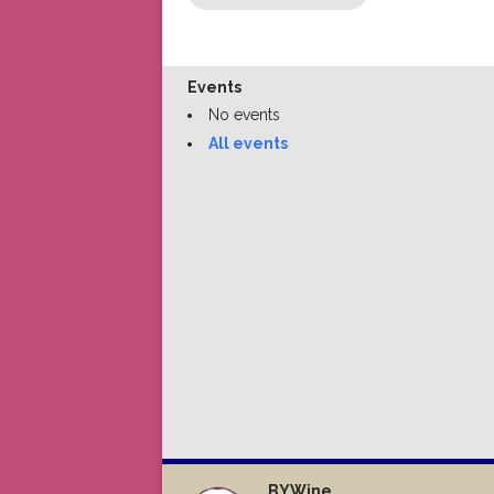
Events
No events
All events
BYWine