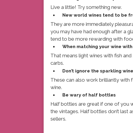
Live a little! Try something new.
New world wines tend to be fr
They are more immediately pleasurab
you may have had enough after a gla
tend to be more rewarding with foo
When matching your wine with 
That means light wines with fish and 
carbs.
Don’t ignore the sparkling win
These can also work brilliantly with 
wine.
Be wary of half bottles
Half bottles are great if one of you
the vintages. Half bottles don’t last 
sellers.