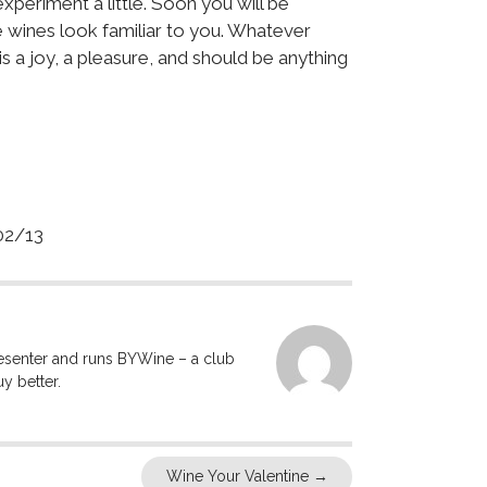
xperiment a little. Soon you will be
 wines look familiar to you. Whatever
s a joy, a pleasure, and should be anything
2/13
resenter and runs BYWine – a club
y better.
Wine Your Valentine
→