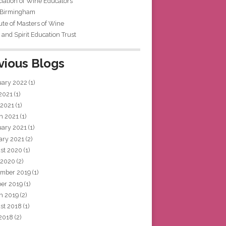
iation of Wine Educators
 Birmingham
tute of Masters of Wine
and Spirit Education Trust
vious Blogs
uary 2022
(1)
 2021
(1)
 2021
(1)
h 2021
(1)
uary 2021
(1)
ary 2021
(2)
st 2020
(1)
 2020
(2)
mber 2019
(1)
ber 2019
(1)
h 2019
(2)
st 2018
(1)
 2018
(2)