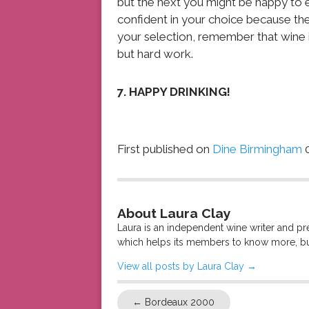
but the next you might be happy to e
confident in your choice because the
your selection, remember that wine i
but hard work.
7. HAPPY DRINKING!
First published on
Dine Birmingham
0
About Laura Clay
Laura is an independent wine writer and p
which helps its members to know more, bu
View all posts by Laura Clay
→
←
Bordeaux 2000