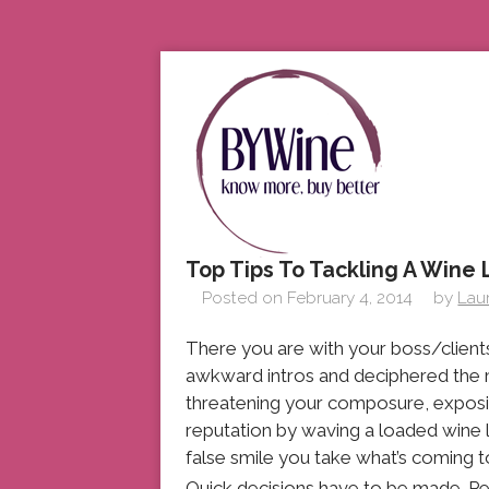
Top Tips To Tackling A Wine L
Posted on
February 4, 2014
by
Lau
There you are with your boss/client
awkward intros and deciphered the
threatening your composure, exposin
reputation by waving a loaded wine l
false smile you take what’s coming t
Quick decisions have to be made. Pe