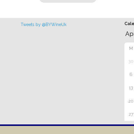
Cal
Tweets by @BYWineUk
M
30
6
13
20
27