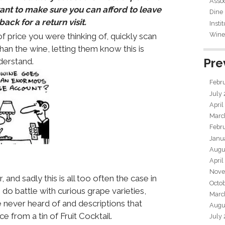
Assoc
want to make sure you can afford to leave
Dine
ack for a return visit.
Insti
Wine 
 price you were thinking of, quickly scan
 than the wine, letting them know this is
Pre
derstand.
Febr
July
April
Marc
Febr
Janu
Augu
April
Nove
 and sadly this is all too often the case in
Octo
do battle with curious grape varieties,
Marc
 never heard of and descriptions that
Augu
e from a tin of Fruit Cocktail.
July