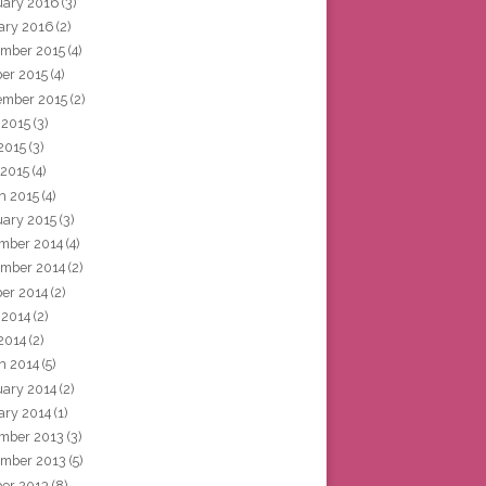
uary 2016
(3)
ary 2016
(2)
mber 2015
(4)
ber 2015
(4)
ember 2015
(2)
 2015
(3)
2015
(3)
 2015
(4)
h 2015
(4)
uary 2015
(3)
mber 2014
(4)
mber 2014
(2)
ber 2014
(2)
 2014
(2)
2014
(2)
h 2014
(5)
uary 2014
(2)
ary 2014
(1)
mber 2013
(3)
mber 2013
(5)
ber 2013
(8)