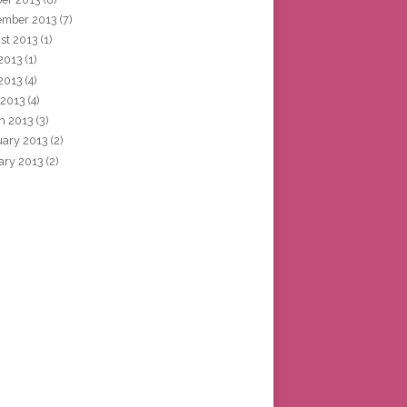
ember 2013
(7)
st 2013
(1)
 2013
(1)
2013
(4)
 2013
(4)
h 2013
(3)
uary 2013
(2)
ary 2013
(2)