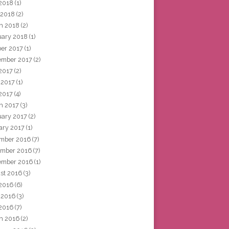
2018
(1)
 2018
(2)
h 2018
(2)
uary 2018
(1)
ber 2017
(1)
ember 2017
(2)
 2017
(2)
 2017
(1)
2017
(4)
h 2017
(3)
uary 2017
(2)
ary 2017
(1)
mber 2016
(7)
mber 2016
(7)
ember 2016
(1)
st 2016
(3)
 2016
(6)
 2016
(3)
2016
(7)
h 2016
(2)