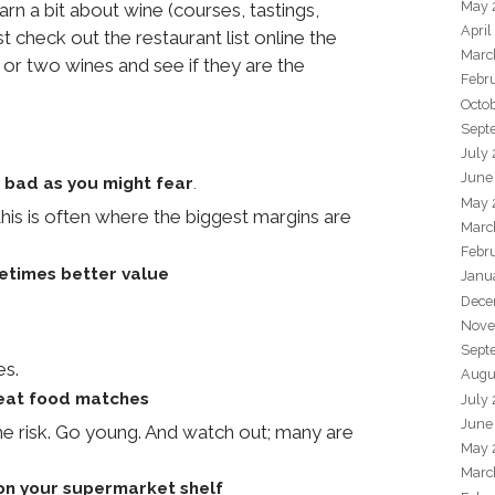
May 
arn a bit about wine (courses, tastings,
April
 check out the restaurant list online the
Marc
or two wines and see if they are the
Febr
Octo
Sept
July
June
 bad as you might fear
.
May 
is is often where the biggest margins are
Marc
Febr
etimes better value
Janu
Dece
Nove
Sept
es.
Augu
reat food matches
July
June
he risk. Go young. And watch out; many are
May 
Marc
 on your supermarket shelf