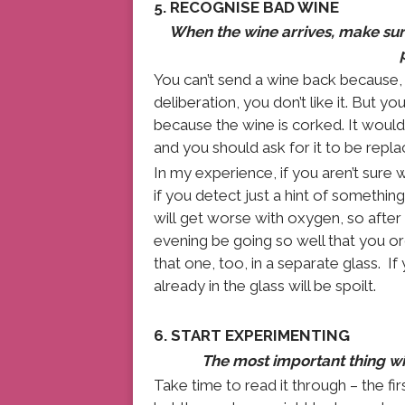
5. RECOGNISE BAD WINE
When the wine arrives, make sure 
You can’t send a wine back because, d
deliberation, you don’t like it. But you 
because the wine is corked. It would
and you should ask for it to be repla
In my experience, if you aren’t sure wh
if you detect just a hint of something
will get worse with oxygen, so after
evening be going so well that you or
that one, too, in a separate glass. If 
already in the glass will be spoilt.
6. START EXPERIMENTING
The most important thing with
Take time to read it through – the fir