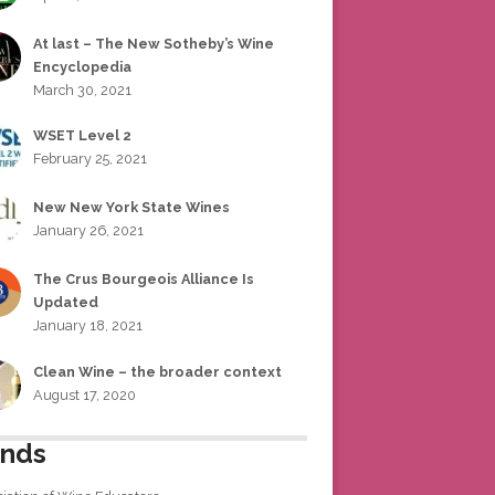
At last – The New Sotheby’s Wine
Encyclopedia
March 30, 2021
WSET Level 2
February 25, 2021
New New York State Wines
January 26, 2021
The Crus Bourgeois Alliance Is
Updated
January 18, 2021
Clean Wine – the broader context
August 17, 2020
ends