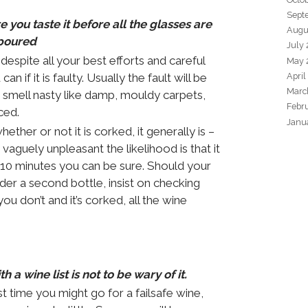
Sept
you taste it before all the glasses are
Augu
poured
July
espite all your best efforts and careful
May 
can if it is faulty. Usually the fault will be
April
Marc
 smell nasty like damp, mouldy carpets,
Febr
ced.
Janu
ether or not it is corked, it generally is –
 vaguely unpleasant the likelihood is that it
 10 minutes you can be sure. Should your
der a second bottle, insist on checking
you don’t and it’s corked, all the wine
 a wine list is not to be wary of it.
st time you might go for a failsafe wine,