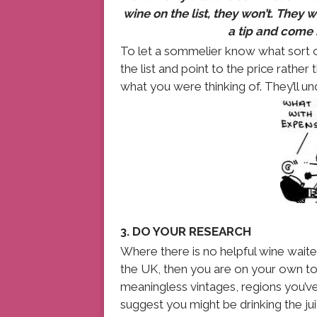
wine on the list, they won’t. They 
a tip and come b
To let a sommelier know what sort of
the list and point to the price rather
what you were thinking of. They’ll un
3. DO YOUR RESEARCH
Where there is no helpful wine waiter,
the UK, then you are on your own to 
meaningless vintages, regions you’ve
suggest you might be drinking the juic