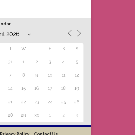
endar
T
W
T
F
S
S
31
1
2
3
4
5
7
8
9
10
11
12
14
15
16
17
18
19
21
22
23
24
25
26
28
29
30
1
2
3
Privacy Policy
Contact Us