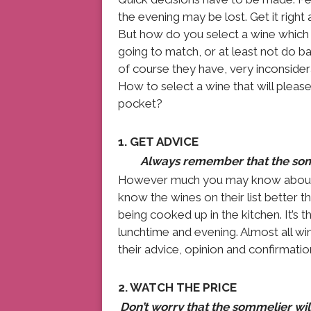
the evening may be lost. Get it rig
But how do you select a wine which e
going to match, or at least not do b
of course they have, very inconsider
How to select a wine that will please
pocket?
1. GET ADVICE
Always remember that the somme
However much you may know about win
know the wines on their list better t
being cooked up in the kitchen. It’s t
lunchtime and evening. Almost all wi
their advice, opinion and confirmati
2. WATCH THE PRICE
Don’t worry that the sommelier wi