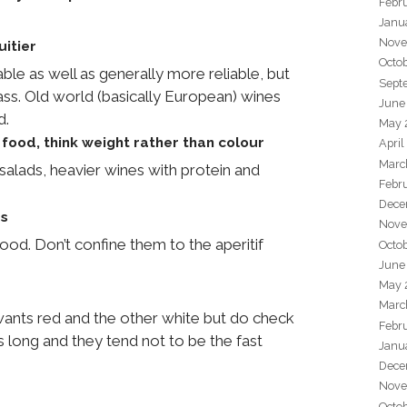
Febr
Janu
Nove
uitier
Octo
le as well as generally more reliable, but
Sept
ss. Old world (basically European) wines
June
d.
May 
food, think weight rather than colour
April
Marc
salads, heavier wines with protein and
Febr
Dece
es
Nove
food. Don’t confine them to the aperitif
Octo
June
May 
Marc
 wants red and the other white but do check
Febr
as long and they tend not to be the fast
Janu
Dece
Nove
Octo