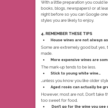
With a little preparation you could le
books, blogs, newspapers) or at least
night before so you can Google one 
styles you are likely to enjoy.
4. REMEMBER THESE TIPS
House wines are not always as
Some are extremely good but yes, th
made.
More expensive wines are som
The mark-up tends to be less.
Stick to young white wine…
…unless you know you like older styl
Aged rosés can actually be g
However, most are not. Don’t take t
too sweet for food.
Don’t go for the wine you see