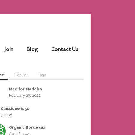
Join
Blog
Contact Us
est
Popular
Tags
Mad for Madeira
February 23, 2022
 Classique is 50
 7, 2021
Organic Bordeaux
April 8, 2021