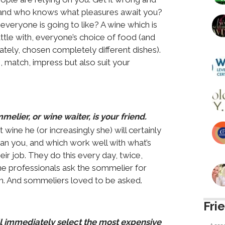
ht and who knows what pleasures await you?
veryone is going to like? A wine which is
attle with, everyone’s choice of food (and
ately, chosen completely different dishes).
, match, impress but also suit your
lier, or wine waiter, is your friend.
e he (or increasingly she) will certainly
han you, and which work well with what’s
heir job. They do this every day, twice,
ne professionals ask the sommelier for
on. And sommeliers loved to be asked.
Fri
ll immediately select the most expensive