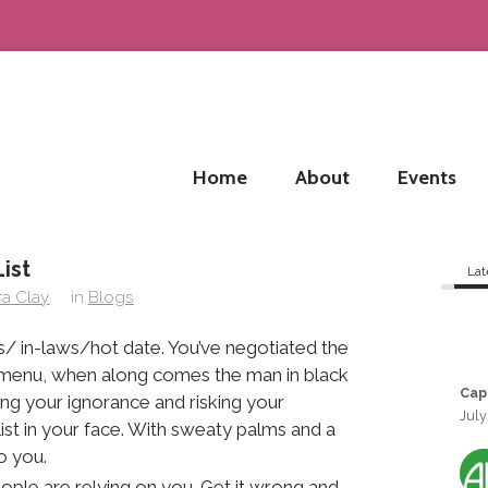
Home
About
Events
ist
Lat
ra Clay
in
Blogs
s/ in-laws/hot date. You’ve negotiated the
 menu, when along comes the man in black
Cap
g your ignorance and risking your
July
ist in your face. With sweaty palms and a
o you.
ople are relying on you. Get it wrong and