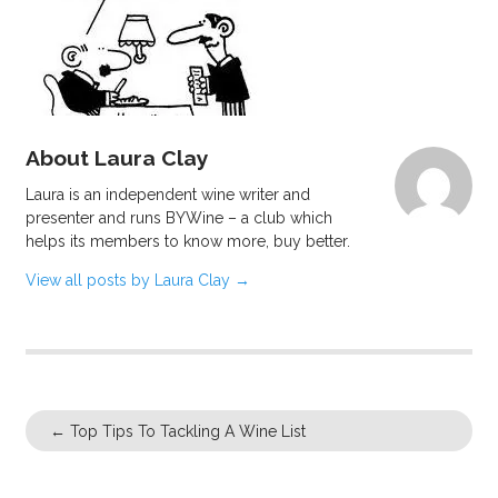
About Laura Clay
Laura is an independent wine writer and
presenter and runs BYWine – a club which
helps its members to know more, buy better.
View all posts by Laura Clay
→
←
Top Tips To Tackling A Wine List