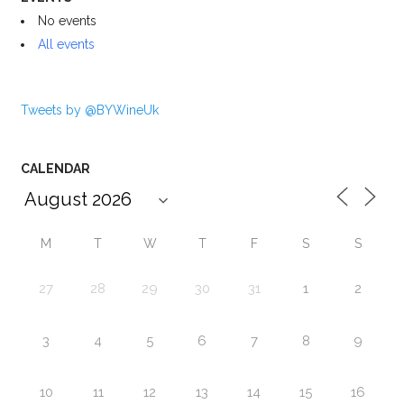
No events
All events
Tweets by @BYWineUk
CALENDAR
M
T
W
T
F
S
S
27
28
29
30
31
1
2
3
4
5
6
7
8
9
10
11
12
13
14
15
16