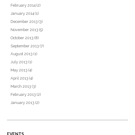
February 2014
(2)
January 2014
(1)
December 2013
(3)
November 2013
(5)
October 2013
(8)
September 2013
(7)
August 2013
(1)
July 2013
(1)
May 2013
(4)
April 2013
(4)
March 2013
(3)
February 2013
(2)
January 2013
(2)
EVENTS