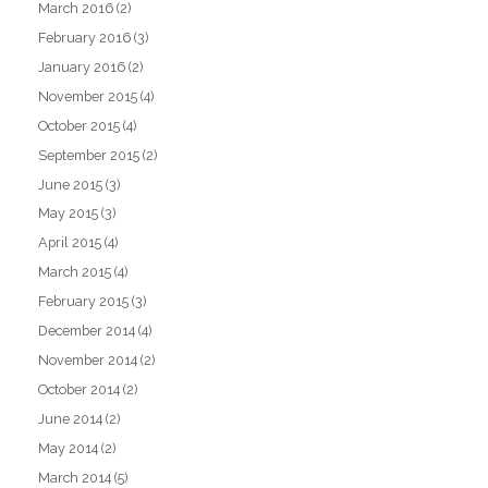
March 2016
(2)
February 2016
(3)
January 2016
(2)
November 2015
(4)
October 2015
(4)
September 2015
(2)
June 2015
(3)
May 2015
(3)
April 2015
(4)
March 2015
(4)
February 2015
(3)
December 2014
(4)
November 2014
(2)
October 2014
(2)
June 2014
(2)
May 2014
(2)
March 2014
(5)