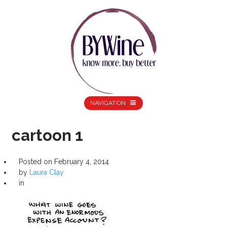
NAVIGATION
cartoon 1
Posted on
February 4, 2014
by
Laura Clay
in