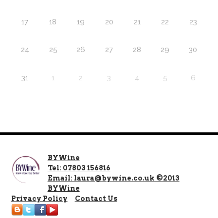
17
18
19
20
21
22
23
24
25
26
27
28
29
30
31
1
2
3
4
5
6
BYWine
Tel: 07803 156816
Email: laura@bywine.co.uk ©2013
BYWine
Privacy Policy
Contact Us