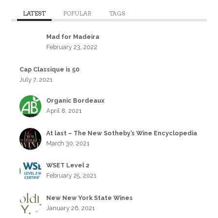
LATEST
POPULAR
TAGS
Mad for Madeira
February 23, 2022
Cap Classique is 50
July 7, 2021
Organic Bordeaux
April 8, 2021
At last – The New Sotheby’s Wine Encyclopedia
March 30, 2021
WSET Level 2
February 25, 2021
New New York State Wines
January 26, 2021