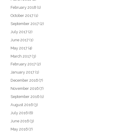
February 2018
(1)
October 2017
(1)
September 2017
(2)
July 2017
(2)
June 2017
(1)
May 2017
(4)
March 2017
(3)
February 2017
(2)
January 2017
(1)
December 2016
(7)
November 2016
(7)
September 2016
(1)
August 2016
(3)
July 2016
(6)
June 2016
(3)
May 2016
(7)