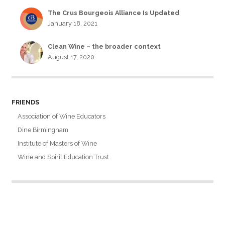
The Crus Bourgeois Alliance Is Updated
January 18, 2021
Clean Wine – the broader context
August 17, 2020
FRIENDS
Association of Wine Educators
Dine Birmingham
Institute of Masters of Wine
Wine and Spirit Education Trust