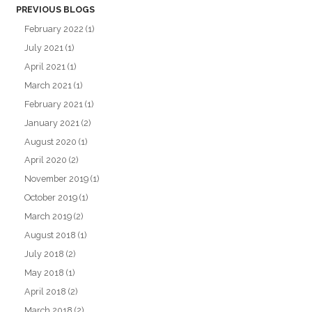
PREVIOUS BLOGS
February 2022
(1)
July 2021
(1)
April 2021
(1)
March 2021
(1)
February 2021
(1)
January 2021
(2)
August 2020
(1)
April 2020
(2)
November 2019
(1)
October 2019
(1)
March 2019
(2)
August 2018
(1)
July 2018
(2)
May 2018
(1)
April 2018
(2)
March 2018
(2)