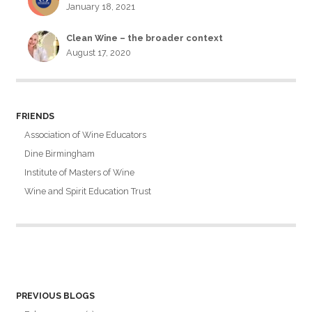
January 18, 2021
Clean Wine – the broader context
August 17, 2020
FRIENDS
Association of Wine Educators
Dine Birmingham
Institute of Masters of Wine
Wine and Spirit Education Trust
PREVIOUS BLOGS