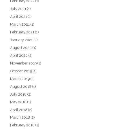
February 2022
(1)
July 2021
(1)
April 2021
(1)
March 2021
(1)
February 2021
(1)
January 2021
(2)
August 2020
(1)
April 2020
(2)
November 2019
(1)
October 2019
(1)
March 2019
(2)
August 2018
(1)
July 2018
(2)
May 2018
(1)
April 2018
(2)
March 2018
(2)
February 2018
(1)