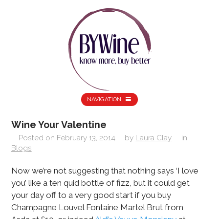
NAVIGATION
Wine Your Valentine
Posted on
February 13, 2014
by
Laura Clay
in
Blogs
Now we’re not suggesting that nothing says ‘I love
you’ like a ten quid bottle of fizz, but it could get
your day off to a very good start if you buy
Champagne Louvel Fontaine Martel Brut from