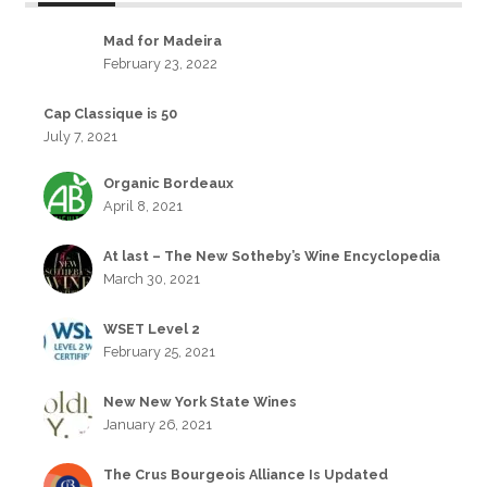
Mad for Madeira
February 23, 2022
Cap Classique is 50
July 7, 2021
Organic Bordeaux
April 8, 2021
At last – The New Sotheby’s Wine Encyclopedia
March 30, 2021
WSET Level 2
February 25, 2021
New New York State Wines
January 26, 2021
The Crus Bourgeois Alliance Is Updated