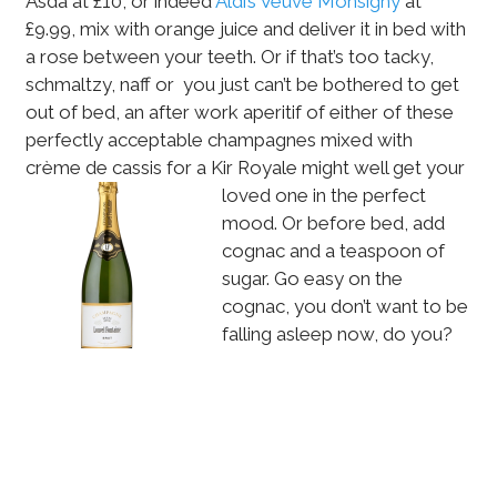
Asda at £10, or indeed
Aldi’s Veuve Monsigny
at
£9.99, mix with orange juice and deliver it in bed with
a rose between your teeth. Or if that’s too tacky,
schmaltzy, naff or you just can’t be bothered to get
out of bed, an after work aperitif of either of these
perfectly acceptable champagnes mixed with
crème de cassis for a Kir Royale might well
get your
loved one in the perfect
mood. Or before bed, add
cognac and a teaspoon of
sugar. Go easy on the
cognac, you don’t want to be
falling asleep now, do you?