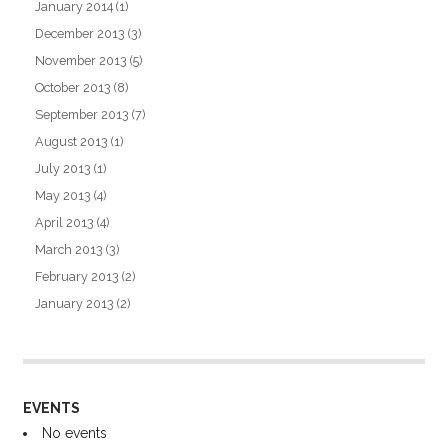
January 2014
(1)
December 2013
(3)
November 2013
(5)
October 2013
(8)
September 2013
(7)
August 2013
(1)
July 2013
(1)
May 2013
(4)
April 2013
(4)
March 2013
(3)
February 2013
(2)
January 2013
(2)
EVENTS
No events