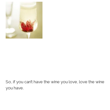
So, if you can’t have the wine you love, love the wine
you have.