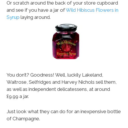
Or scratch around the back of your store cupboard
and see if you have a jar of
Wild Hibiscus Flowers in
Syrup
laying around.
You don’t? Goodness! Well, luckily Lakeland,
Waitrose, Selfridges and Harvey Nichols sell them,
as well as independent delicatessens, at around
£9.99 a jar.
Just look what they can do for an inexpensive bottle
of Champagne.