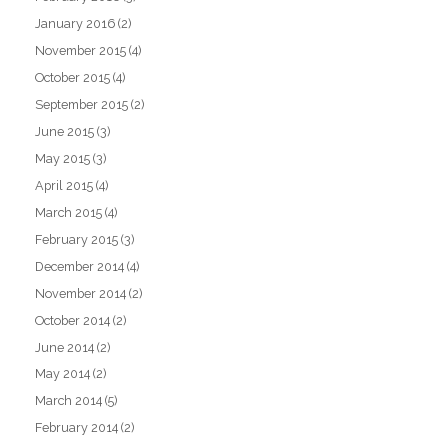
January 2016
(2)
November 2015
(4)
October 2015
(4)
September 2015
(2)
June 2015
(3)
May 2015
(3)
April 2015
(4)
March 2015
(4)
February 2015
(3)
December 2014
(4)
November 2014
(2)
October 2014
(2)
June 2014
(2)
May 2014
(2)
March 2014
(5)
February 2014
(2)