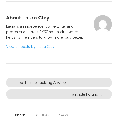
About Laura Clay
Laura is an independent wine writer and
presenter and runs BYWine – a club which
helps its members to know more, buy better.
View all posts by Laura Clay
→
←
Top Tips To Tackling A Wine List
Fairtrade Fortnight
→
LATEST
POPULAR
TAGS