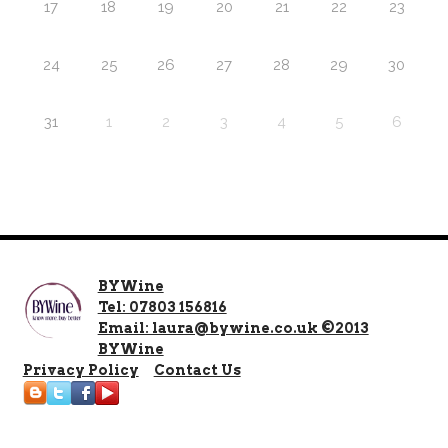
17
18
19
20
21
22
23
24
25
26
27
28
29
30
31
1
2
3
4
5
6
BYWine
Tel: 07803 156816
Email: laura@bywine.co.uk ©2013
BYWine
Privacy Policy
Contact Us