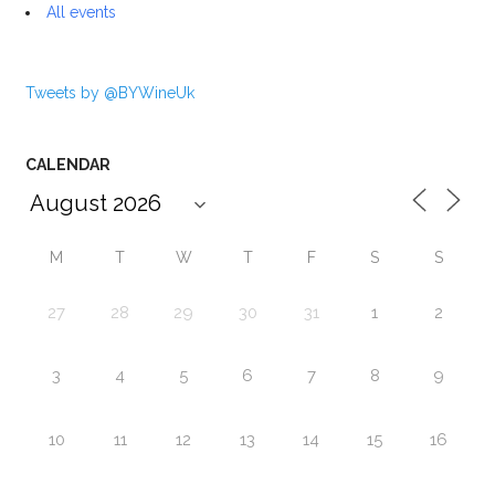
All events
Tweets by @BYWineUk
CALENDAR
M
T
W
T
F
S
S
27
28
29
30
31
1
2
3
4
5
6
7
8
9
10
11
12
13
14
15
16