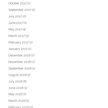
October 2017
(1)
September 2017
(2)
July 2017
(2)
June 2017
(1)
May 2017
(4)
March 2017
(3)
February 2017
(2)
January 2017
(1)
December 2016
(7)
November 2016
(7)
September 2016
(1)
August 2016
(3)
July 2016
(6)
June 2016
(3)
May 2016
(7)
March 2016
(2)
February 2016
(3)