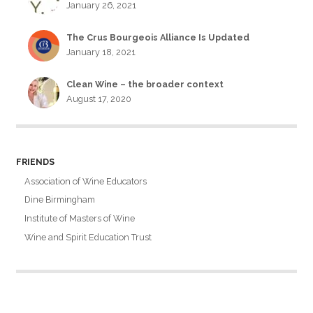
January 26, 2021
The Crus Bourgeois Alliance Is Updated
January 18, 2021
Clean Wine – the broader context
August 17, 2020
FRIENDS
Association of Wine Educators
Dine Birmingham
Institute of Masters of Wine
Wine and Spirit Education Trust