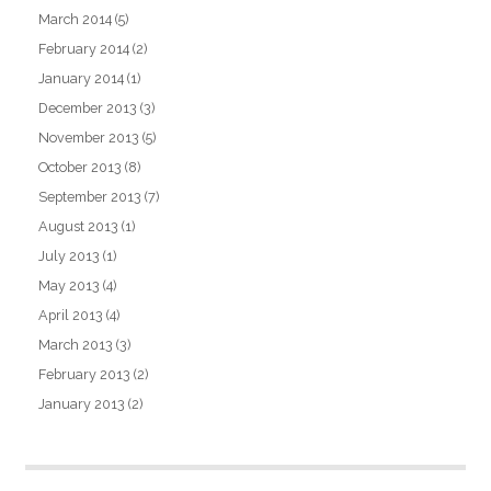
March 2014
(5)
February 2014
(2)
January 2014
(1)
December 2013
(3)
November 2013
(5)
October 2013
(8)
September 2013
(7)
August 2013
(1)
July 2013
(1)
May 2013
(4)
April 2013
(4)
March 2013
(3)
February 2013
(2)
January 2013
(2)