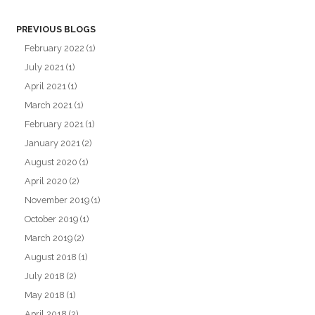
PREVIOUS BLOGS
February 2022
(1)
July 2021
(1)
April 2021
(1)
March 2021
(1)
February 2021
(1)
January 2021
(2)
August 2020
(1)
April 2020
(2)
November 2019
(1)
October 2019
(1)
March 2019
(2)
August 2018
(1)
July 2018
(2)
May 2018
(1)
April 2018
(2)