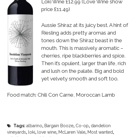
Loki Wine £12.99 (Love Wine show
price £11.49)
Aussie Shiraz at its juicy best. A hint of
Riesling adds pretty aromas and
tones down the Shiraz beast in the
mouth. This is massively aromatic –
cherries, ripe blackberries and spice.
Then it’s opulent, larger than life, rich
and lush on the palate. Big and bold
yet velvety smooth and soft too.
Food match: Chili Con Carne, Moroccan Lamb
Tags:
albarino
,
Bargain Booze
,
Co-op
,
dandelion
vineyards
,
loki
,
love wine
,
McLaren Vale
,
Most wanted
,