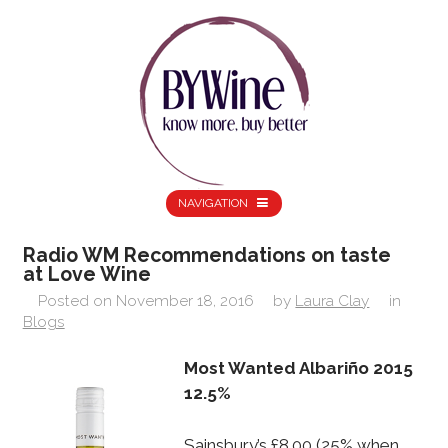
NAVIGATION
Radio WM Recommendations on taste
at Love Wine
Posted on
November 18, 2016
by
Laura Clay
in
Blogs
Most Wanted Albariño 2015
12.5%
Sainsbury’s £8.00 (25% when