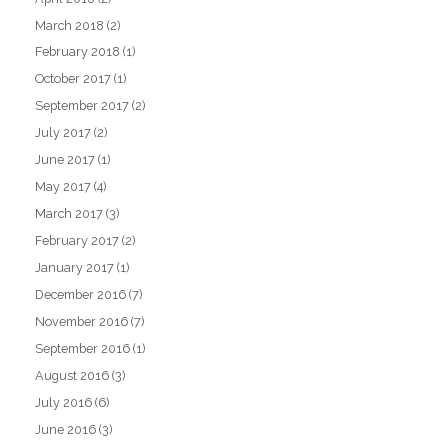
March 2018
(2)
February 2018
(1)
October 2017
(1)
September 2017
(2)
July 2017
(2)
June 2017
(1)
May 2017
(4)
March 2017
(3)
February 2017
(2)
January 2017
(1)
December 2016
(7)
November 2016
(7)
September 2016
(1)
August 2016
(3)
July 2016
(6)
June 2016
(3)