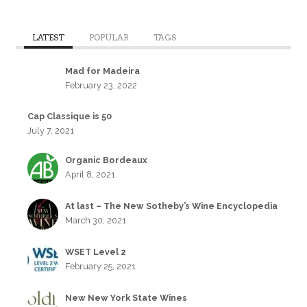
LATEST
POPULAR
TAGS
Mad for Madeira
February 23, 2022
Cap Classique is 50
July 7, 2021
Organic Bordeaux
April 8, 2021
At last – The New Sotheby’s Wine Encyclopedia
March 30, 2021
WSET Level 2
February 25, 2021
New New York State Wines