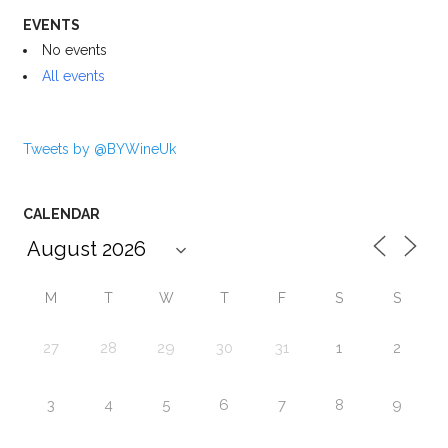
EVENTS
No events
All events
Tweets by @BYWineUk
CALENDAR
M
T
W
T
F
S
S
27
28
29
30
31
1
2
3
4
5
6
7
8
9