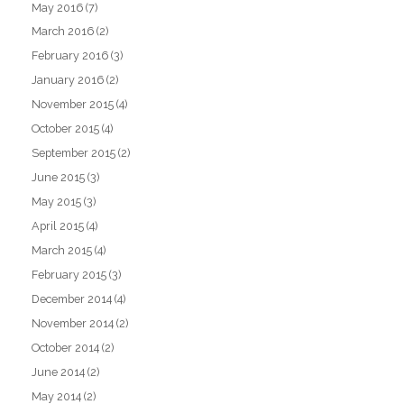
May 2016
(7)
March 2016
(2)
February 2016
(3)
January 2016
(2)
November 2015
(4)
October 2015
(4)
September 2015
(2)
June 2015
(3)
May 2015
(3)
April 2015
(4)
March 2015
(4)
February 2015
(3)
December 2014
(4)
November 2014
(2)
October 2014
(2)
June 2014
(2)
May 2014
(2)