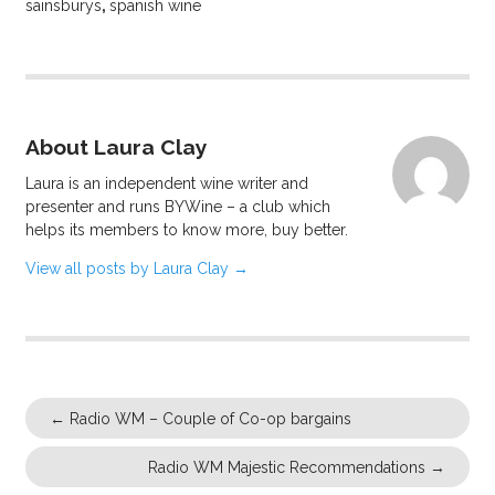
sainsburys
,
spanish wine
About Laura Clay
Laura is an independent wine writer and
presenter and runs BYWine – a club which
helps its members to know more, buy better.
View all posts by Laura Clay
→
←
Radio WM – Couple of Co-op bargains
Radio WM Majestic Recommendations
→