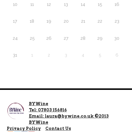
10
11
12
13
14
15
16
17
18
19
20
21
22
23
24
25
26
27
28
29
30
31
1
2
3
4
5
6
BYWine
Tel: 07803 156816
Email: laura@bywine.co.uk ©2013
BYWine
Privacy Policy
Contact Us