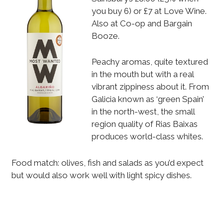
you buy 6) or £7 at Love Wine.
Also at Co-op and Bargain
Booze.
Peachy aromas, quite textured
in the mouth but with a real
vibrant zippiness about it. From
Galicia known as ‘green Spain’
in the north-west, the small
region quality of Rias Baixas
produces world-class whites.
Food match: olives, fish and salads as you’d expect
but would also work well with light spicy dishes.