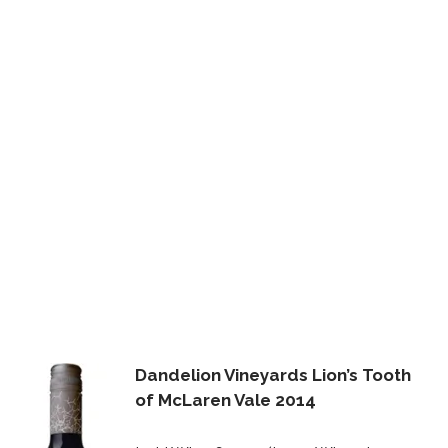
Dandelion Vineyards Lion’s Tooth
of McLaren Vale 2014