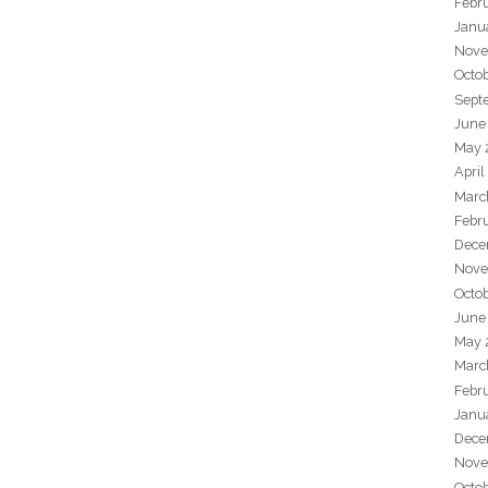
Febr
Janu
Nove
Octo
Sept
June
May 
April
Marc
Febr
Dece
Nove
Octo
June
May 
Marc
Febr
Janu
Dece
Nove
Octo