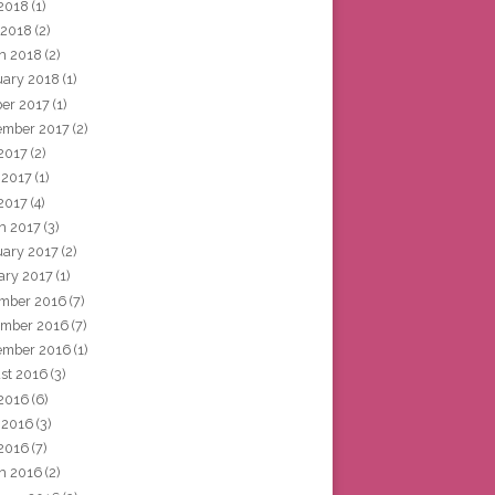
2018
(1)
 2018
(2)
h 2018
(2)
uary 2018
(1)
ber 2017
(1)
ember 2017
(2)
 2017
(2)
 2017
(1)
2017
(4)
h 2017
(3)
uary 2017
(2)
ary 2017
(1)
mber 2016
(7)
mber 2016
(7)
ember 2016
(1)
st 2016
(3)
 2016
(6)
 2016
(3)
2016
(7)
h 2016
(2)