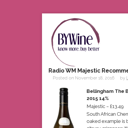
Radio WM Majestic Recomm
Posted on
November 18, 2016
by
Bellingham The B
2015 14%
Majestic – £13.49
South African Cheni
oaked example is be