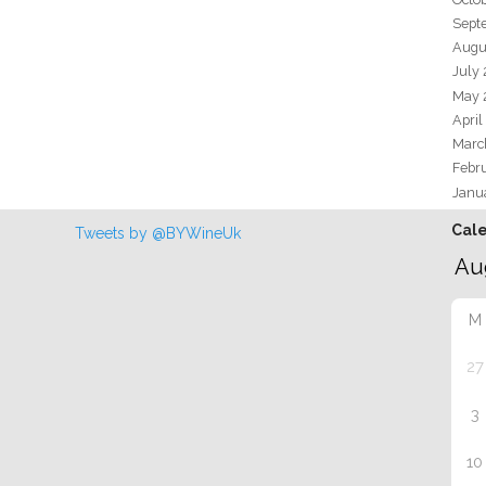
Sept
Augu
July
May 
April
Marc
Febr
Janu
Cal
Tweets by @BYWineUk
M
27
3
10