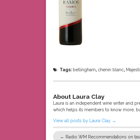
Tags:
bellingham
,
chenin blanc
,
Majest
About Laura Clay
Laura is an independent wine writer and p
which helps its members to know more, bu
View all posts by Laura Clay
→
←
Radio WM Recommendations on tast