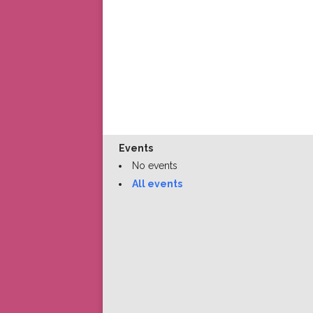
Events
No events
All events