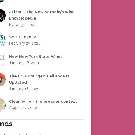
At last – The New Sotheby’s Wine
Encyclopedia
March 30, 2021
WSET Level 2
February 25, 2021
New New York State Wines
January 26, 2021
The Crus Bourgeois Alliance Is
Updated
January 18, 2021
Clean Wine – the broader context
August 17, 2020
ends