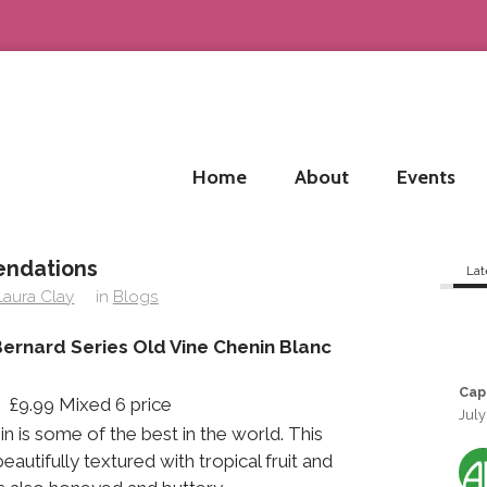
Home
About
Events
endations
Lat
Laura Clay
in
Blogs
ernard Series Old Vine Chenin Blanc
Cap
 £9.99 Mixed 6 price
July
n is some of the best in the world. This
autifully textured with tropical fruit and