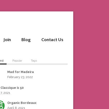
Join
Blog
Contact Us
est
Popular
Tags
Mad for Madeira
February 23, 2022
 Classique is 50
 7, 2021
Organic Bordeaux
April 8, 2021