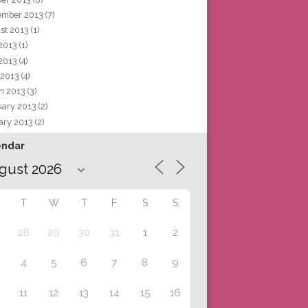
ember 2013
(7)
st 2013
(1)
 2013
(1)
2013
(4)
 2013
(4)
h 2013
(3)
uary 2013
(2)
ary 2013
(2)
endar
T
W
T
F
S
S
28
29
30
31
1
2
4
5
6
7
8
9
11
12
13
14
15
16