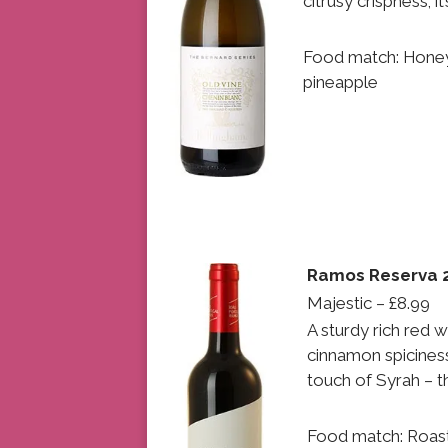
citrusy crispness; i
Food match: Honey
pineapple
Ramos Reserva 2
Majestic – £8.99
A sturdy rich red 
cinnamon spicines
touch of Syrah – t
Food match: Roast