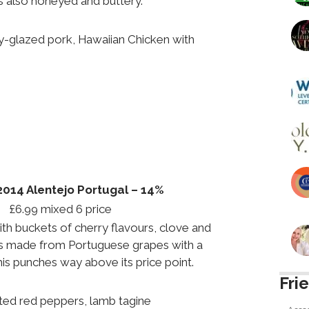
t’s also honeyed and buttery.
-glazed pork, Hawaiian Chicken with
014 Alentejo Portugal – 14%
 £6.99 mixed 6 price
with buckets of cherry flavours, clove and
s made from Portuguese grapes with a
his punches way above its price point.
Fri
ed red peppers, lamb tagine