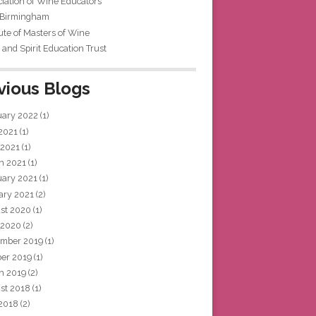
iation of Wine Educators
 Birmingham
tute of Masters of Wine
and Spirit Education Trust
vious Blogs
uary 2022
(1)
 2021
(1)
 2021
(1)
h 2021
(1)
uary 2021
(1)
ary 2021
(2)
st 2020
(1)
 2020
(2)
mber 2019
(1)
ber 2019
(1)
h 2019
(2)
st 2018
(1)
 2018
(2)