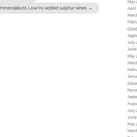
May 
mmendations Low/no added sulphur wines
→
April
Marc
Febr
Octo
Sept
July
June
May 
Marc
Febr
Janu
Dece
Nove
Sept
Augu
July
June
May 
Marc