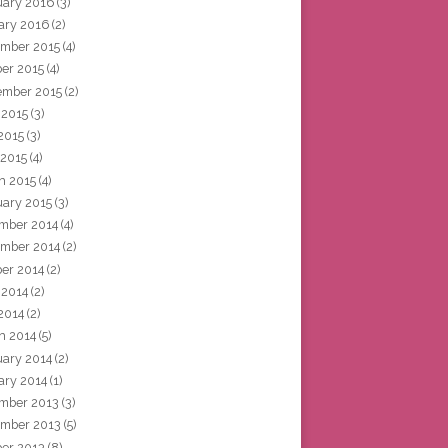
uary 2016
(3)
ary 2016
(2)
mber 2015
(4)
ber 2015
(4)
ember 2015
(2)
 2015
(3)
2015
(3)
 2015
(4)
h 2015
(4)
uary 2015
(3)
mber 2014
(4)
mber 2014
(2)
ber 2014
(2)
 2014
(2)
2014
(2)
h 2014
(5)
uary 2014
(2)
ary 2014
(1)
mber 2013
(3)
mber 2013
(5)
ber 2013
(8)