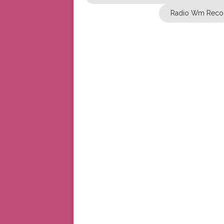
Radio Wm Reco