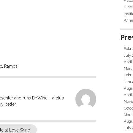
Assoc
Dine
Insti
Wine 
Pre
Febr
July
April
ic
,
Ramos
Marc
Febr
Janu
Augu
April
resenter and runs BYWine – a club
Nove
y better.
Octo
Marc
Augu
July
e at Love Wine