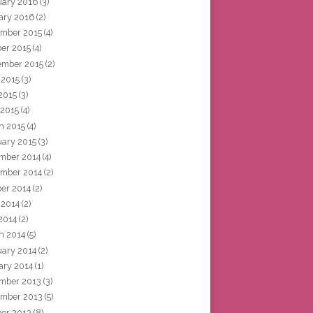
uary 2016
(3)
ary 2016
(2)
mber 2015
(4)
ber 2015
(4)
ember 2015
(2)
 2015
(3)
2015
(3)
 2015
(4)
h 2015
(4)
uary 2015
(3)
mber 2014
(4)
mber 2014
(2)
ber 2014
(2)
 2014
(2)
2014
(2)
h 2014
(5)
uary 2014
(2)
ary 2014
(1)
mber 2013
(3)
mber 2013
(5)
ber 2013
(8)