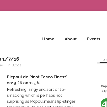
Home
About
Events
 1/7/16
Lat
ay
in
Blogs
Picpoul de Pinot Tesco Finest*
2015 £6.00
12.5%
Cap
Refreshing, zingy and sort of lip-
July
smacking which is perhaps not
surprising as Picpoul means lip-stinger