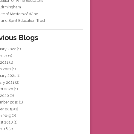
iation of Wine Educators
 Birmingham
tute of Masters of Wine
and Spirit Education Trust
vious Blogs
uary 2022
(1)
 2021
(1)
 2021
(1)
h 2021
(1)
uary 2021
(1)
ary 2021
(2)
st 2020
(1)
 2020
(2)
mber 2019
(1)
ber 2019
(1)
h 2019
(2)
st 2018
(1)
 2018
(2)