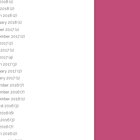
2018
(1)
 2018
(2)
h 2018
(2)
uary 2018
(1)
ber 2017
(1)
ember 2017
(2)
 2017
(2)
 2017
(1)
2017
(4)
h 2017
(3)
uary 2017
(2)
ary 2017
(1)
mber 2016
(7)
mber 2016
(7)
ember 2016
(1)
st 2016
(3)
 2016
(6)
 2016
(3)
2016
(7)
h 2016
(2)