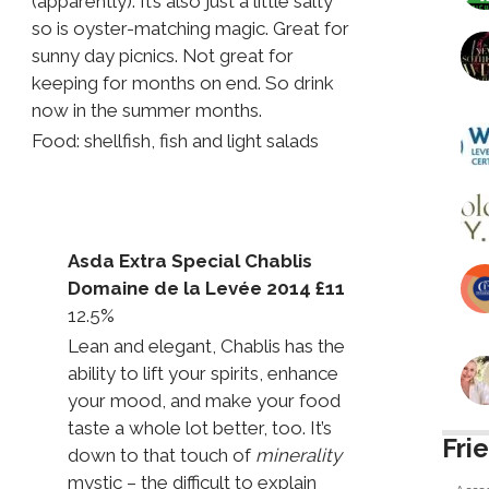
(apparently). It’s also just a little salty
so is oyster-matching magic. Great for
sunny day picnics. Not great for
keeping for months on end. So drink
now in the summer months.
Food: shellfish, fish and light salads
Asda Extra Special Chablis
Domaine de la Levée 2014 £11
12.5%
Lean and elegant, Chablis has the
ability to lift your spirits, enhance
your mood, and make your food
taste a whole lot better, too. It’s
Fri
down to that touch of
minerality
mystic – the difficult to explain