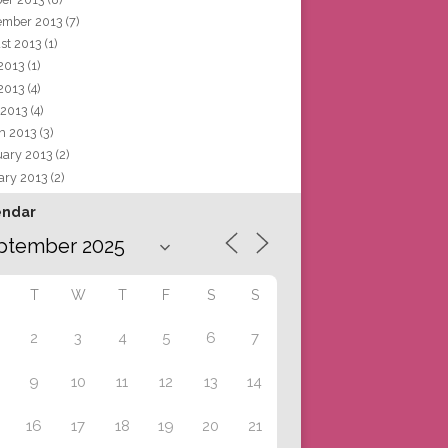
ember 2013
(7)
st 2013
(1)
 2013
(1)
2013
(4)
 2013
(4)
h 2013
(3)
uary 2013
(2)
ary 2013
(2)
endar
T
W
T
F
S
S
2
3
4
5
6
7
9
10
11
12
13
14
16
17
18
19
20
21