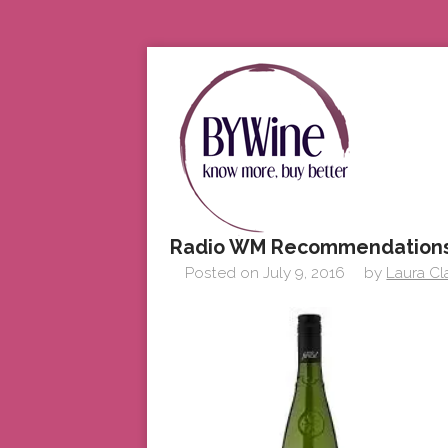
Radio WM Recommendations
Posted on
July 9, 2016
by
Laura Cl