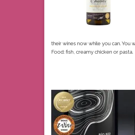
their wines now while you can. You wo
Food: fish, creamy chicken or pasta.