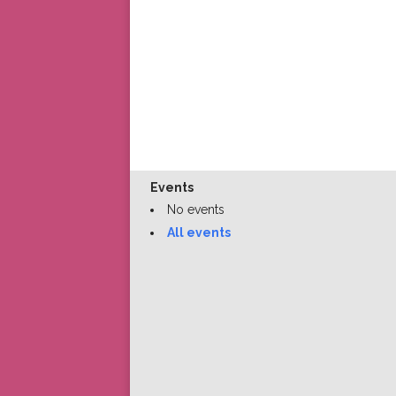
Events
No events
All events