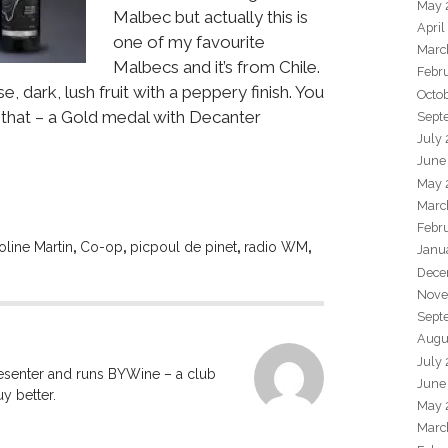
May 
Malbec but actually this is
April
one of my favourite
Marc
Malbecs and it’s from Chile.
Febr
e, dark, lush fruit with a peppery finish. You
Octo
t that – a Gold medal with Decanter
Sept
July
June
May 
Marc
Febr
oline Martin
,
Co-op
,
picpoul de pinet
,
radio WM
,
Janu
Dece
Nove
Sept
Augu
July
resenter and runs BYWine – a club
June
y better.
May 
Marc