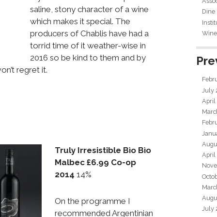
Assoc
saline, stony character of a wine
Dine
which makes it special. The
Insti
producers of Chablis have had a
Wine 
torrid time of it weather-wise in
2016 so be kind to them and by
Pre
n’t regret it.
Febr
July
April
Marc
Febr
Janu
Augu
Truly Irresistible Bìo Bìo
April
Malbec £6.99 Co-op
Nove
2014
14%
Octo
Marc
Augu
On the programme I
July
recommended Argentinian