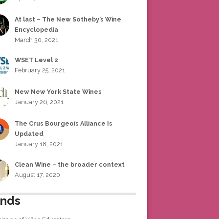
At last – The New Sotheby’s Wine
Encyclopedia
March 30, 2021
WSET Level 2
February 25, 2021
New New York State Wines
January 26, 2021
The Crus Bourgeois Alliance Is
Updated
January 18, 2021
Clean Wine – the broader context
August 17, 2020
ends