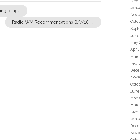
Febr
Janu
ng of age
Nove
Octo
Radio WM Recommendations 8/7/16
→
Sept
June
May 
April
Marc
Febr
Dece
Nove
Octo
June
May 
Marc
Febr
Janu
Dece
Nove
Octo