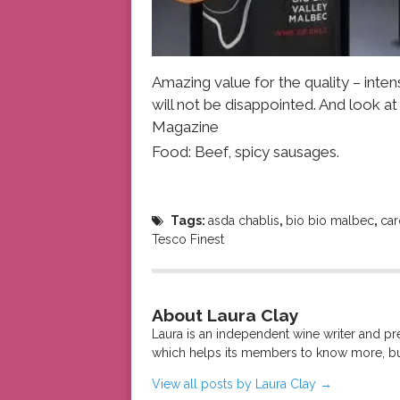
Amazing value for the quality – intens
will not be disappointed. And look a
Magazine
Food: Beef, spicy sausages.
Tags:
asda chablis
,
bio bio malbec
,
car
Tesco Finest
About Laura Clay
Laura is an independent wine writer and p
which helps its members to know more, bu
View all posts by Laura Clay
→