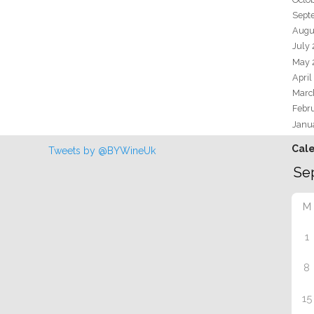
Sept
Augu
July
May 
April
Marc
Febr
Janu
Cal
Tweets by @BYWineUk
M
1
8
15