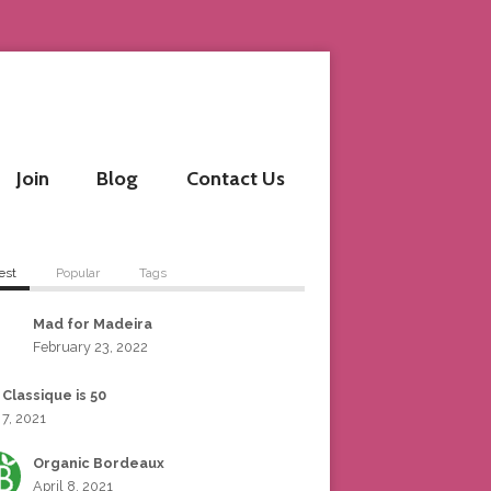
Join
Blog
Contact Us
est
Popular
Tags
Mad for Madeira
February 23, 2022
 Classique is 50
 7, 2021
Organic Bordeaux
April 8, 2021