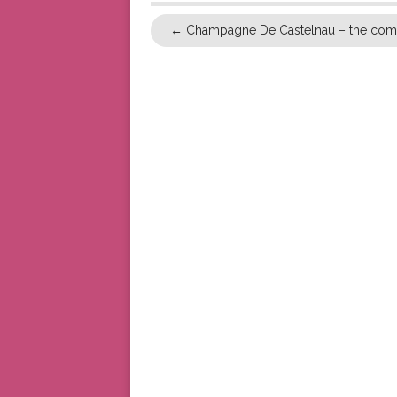
←
Champagne De Castelnau – the comi