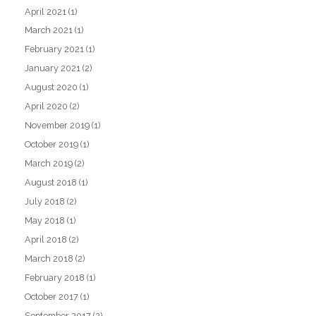
April 2021
(1)
March 2021
(1)
February 2021
(1)
January 2021
(2)
August 2020
(1)
April 2020
(2)
November 2019
(1)
October 2019
(1)
March 2019
(2)
August 2018
(1)
July 2018
(2)
May 2018
(1)
April 2018
(2)
March 2018
(2)
February 2018
(1)
October 2017
(1)
September 2017
(2)