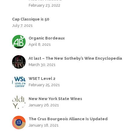
February 23, 2022
Cap Classique is 50
July 7, 2021
Organic Bordeaux
April 8, 2021
At last – The New Sotheby’s Wine Encyclopedia
March 30, 2021
WSET Level 2
February 25, 2021
New New York State Wines
January 26, 2021
The Crus Bourgeois Alliance Is Updated
January 18, 2021