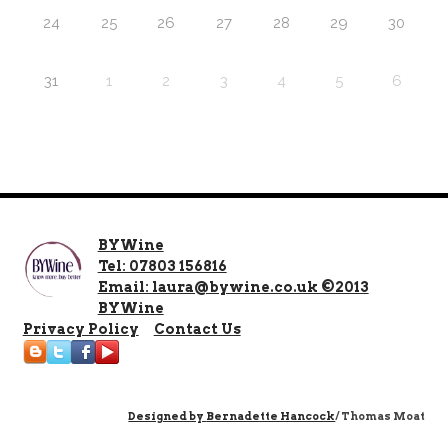
24
25
26
27
28
29
30
31
1
2
3
4
5
6
BYWine
Tel: 07803 156816
Email: laura@bywine.co.uk ©2013
BYWine
Privacy Policy
Contact Us
Designed by
Bernadette Hancock
/ Thomas Moat