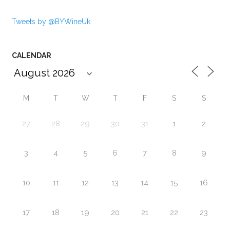
Tweets by @BYWineUk
CALENDAR
M
T
W
T
F
S
S
27
28
29
30
31
1
2
3
4
5
6
7
8
9
10
11
12
13
14
15
16
17
18
19
20
21
22
23