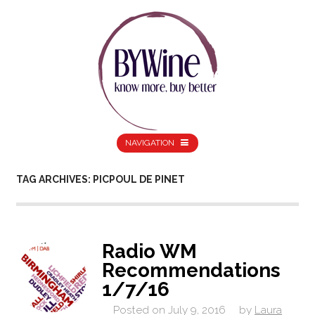
NAVIGATION
TAG ARCHIVES: PICPOUL DE PINET
Radio WM
Recommendations
1/7/16
Posted on
July 9, 2016
by
Laura