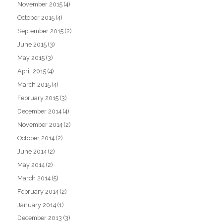
November 2015
(4)
October 2015
(4)
September 2015
(2)
June 2015
(3)
May 2015
(3)
April 2015
(4)
March 2015
(4)
February 2015
(3)
December 2014
(4)
November 2014
(2)
October 2014
(2)
June 2014
(2)
May 2014
(2)
March 2014
(5)
February 2014
(2)
January 2014
(1)
December 2013
(3)