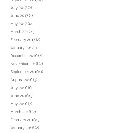
July 2017
(2)
June 2017
(1)
May 2017
(4)
March 2017
(3)
February 2017
(2)
January 2017
(1)
December 2016
(7)
November 2016
(7)
September 2016
(1)
August 2016
(3)
July 2016
(6)
June 2016
(3)
May 2016
(7)
March 2016
(2)
February 2016
(3)
January 2016
(2)