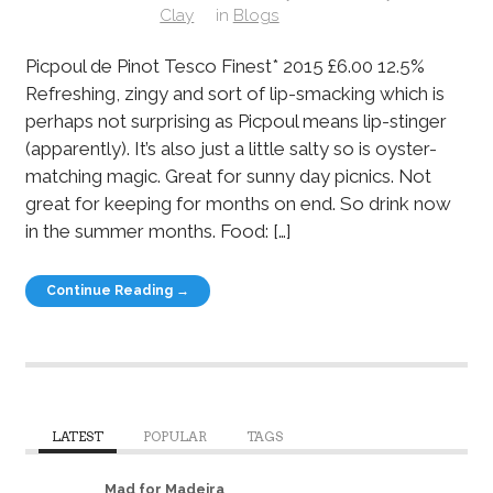
Clay
in
Blogs
Picpoul de Pinot Tesco Finest* 2015 £6.00 12.5%
Refreshing, zingy and sort of lip-smacking which is
perhaps not surprising as Picpoul means lip-stinger
(apparently). It’s also just a little salty so is oyster-
matching magic. Great for sunny day picnics. Not
great for keeping for months on end. So drink now
in the summer months. Food: […]
Continue Reading →
LATEST
POPULAR
TAGS
Mad for Madeira