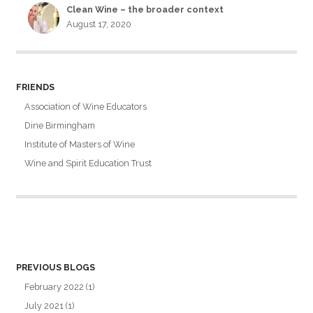
Clean Wine – the broader context
August 17, 2020
FRIENDS
Association of Wine Educators
Dine Birmingham
Institute of Masters of Wine
Wine and Spirit Education Trust
PREVIOUS BLOGS
February 2022
(1)
July 2021
(1)