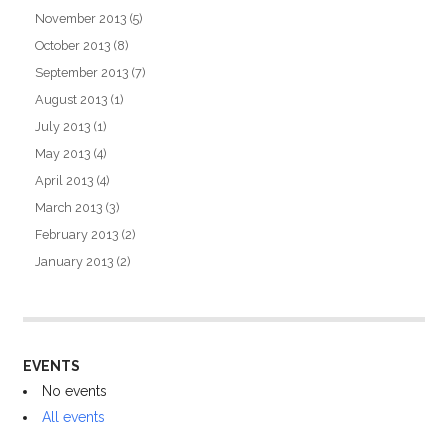
November 2013
(5)
October 2013
(8)
September 2013
(7)
August 2013
(1)
July 2013
(1)
May 2013
(4)
April 2013
(4)
March 2013
(3)
February 2013
(2)
January 2013
(2)
EVENTS
No events
All events