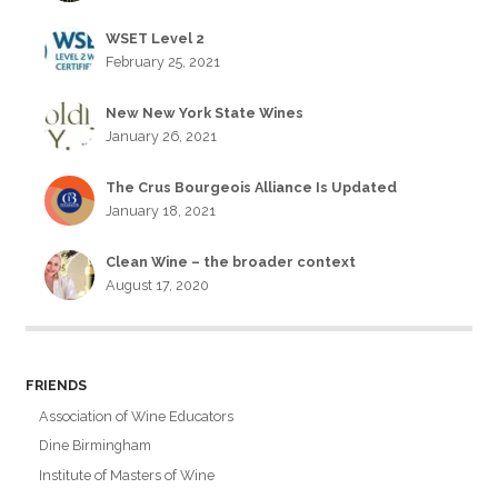
WSET Level 2
February 25, 2021
New New York State Wines
January 26, 2021
The Crus Bourgeois Alliance Is Updated
January 18, 2021
Clean Wine – the broader context
August 17, 2020
FRIENDS
Association of Wine Educators
Dine Birmingham
Institute of Masters of Wine