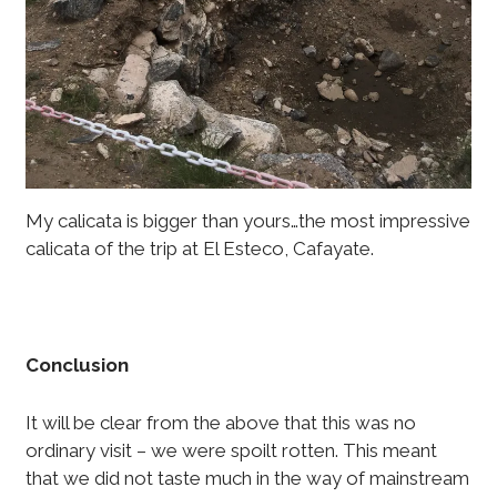
My calicata is bigger than yours…the most impressive
calicata of the trip at El Esteco, Cafayate.
Conclusion
It will be clear from the above that this was no
ordinary visit – we were spoilt rotten. This meant
that we did not taste much in the way of mainstream