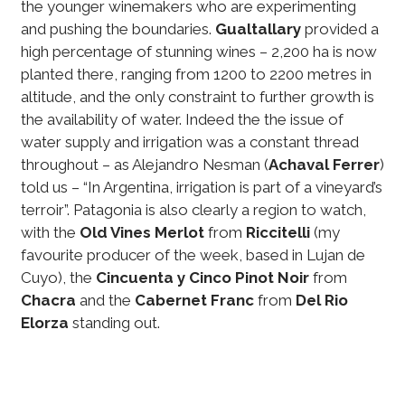
the younger winemakers who are experimenting
and pushing the boundaries.
Gualtallary
provided a
high percentage of stunning wines – 2,200 ha is now
planted there, ranging from 1200 to 2200 metres in
altitude, and the only constraint to further growth is
the availability of water. Indeed the the issue of
water supply and irrigation was a constant thread
throughout – as Alejandro Nesman (
Achaval Ferrer
)
told us – “In Argentina, irrigation is part of a vineyard’s
terroir”. Patagonia is also clearly a region to watch,
with the
Old Vines Merlot
from
Riccitelli
(my
favourite producer of the week, based in Lujan de
Cuyo), the
Cincuenta y Cinco Pinot Noir
from
Chacra
and the
Cabernet Franc
from
Del Rio
Elorza
standing out.