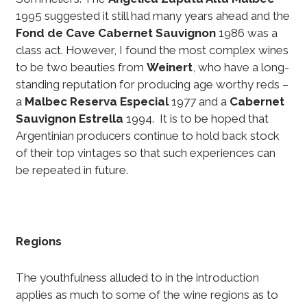
1995 suggested it still had many years ahead and the
Fond de Cave Cabernet Sauvignon
1986 was a
class act. However, I found the most complex wines
to be two beauties from
Weinert
, who have a long-
standing reputation for producing age worthy reds –
a
Malbec Reserva Especial
1977 and a
Cabernet
Sauvignon Estrella
1994. It is to be hoped that
Argentinian producers continue to hold back stock
of their top vintages so that such experiences can
be repeated in future.
Regions
The youthfulness alluded to in the introduction
applies as much to some of the wine regions as to