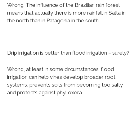
Wrong. The influence of the Brazilian rain forest
means that actually there is more rainfall in Salta in
the north than in Patagonia in the south.
Drip irrigation is better than flood irrigation – surely?
Wrong, at least in some circumstances: flood
irrigation can help vines develop broader root
systems, prevents soils from becoming too salty
and protects against phylloxera.