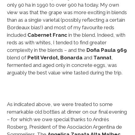
only 90 ha in 1990 to over 900 ha today. My own
view was that the grape was more exciting in blends
than as a single varietal (possibly reflecting a certain
Bordeaux bias!) and most of my favourite reds
included
Cabernet Franc
in the blend. Indeed, with
reds as with whites, I tended to find greater
complexity in the blends – and the
Doña Paula 969
blend of
Petit Verdot, Bonarda
and
Tannat
,
fermented and aged only in concrete eggs, was
arguably the best value wine tasted during the trip.
As indicated above, we were treated to some
remarkable old bottles at dinner on our final evening
– for which we owe special thanks to Andrés
Rosberg, President of the Asociación Argentina de
Sommeliers. The
Angelica Zapata Alta Malbec