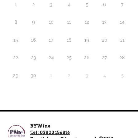
1
2
3
4
5
6
7
8
9
10
11
12
13
14
15
16
17
18
19
20
21
22
23
24
25
26
27
28
29
30
1
2
3
4
5
BYWine
Tel: 07803 156816