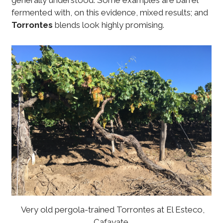
generally understood. Some examples are barrel
fermented with, on this evidence, mixed results; and
Torrontes
blends look highly promising.
Very old pergola-trained Torrontes at El Esteco,
Cafayate.