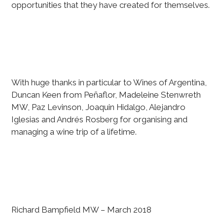
opportunities that they have created for themselves.
With huge thanks in particular to Wines of Argentina,
Duncan Keen from Peñaflor, Madeleine Stenwreth
MW, Paz Levinson, Joaquin Hidalgo, Alejandro
Iglesias and Andrés Rosberg for organising and
managing a wine trip of a lifetime.
Richard Bampfield MW – March 2018