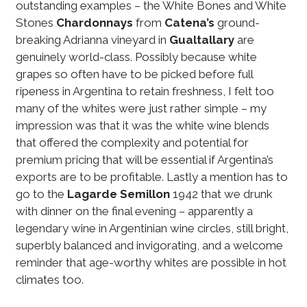
outstanding examples – the White Bones and White
Stones
Chardonnays
from
Catena’s
ground-
breaking Adrianna vineyard in
Gualtallary
are
genuinely world-class. Possibly because white
grapes so often have to be picked before full
ripeness in Argentina to retain freshness, I felt too
many of the whites were just rather simple – my
impression was that it was the white wine blends
that offered the complexity and potential for
premium pricing that will be essential if Argentina’s
exports are to be profitable. Lastly a mention has to
go to the
Lagarde
Semillon
1942 that we drunk
with dinner on the final evening – apparently a
legendary wine in Argentinian wine circles, still bright,
superbly balanced and invigorating, and a welcome
reminder that age-worthy whites are possible in hot
climates too.