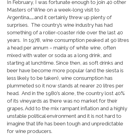
In February, I was fortunate enough to join 40 other
Masters of Wine on a week-long visit to
Argentina…….and it certainly threw up plenty of
surprises. The country’s wine industry has had
something of a roller-coaster ride over the last 40
years. In 1978, wine consumption peaked at 90 litres
a head per annum – mainly of white wine, often
mixed with water or soda as a long drink, and
starting at lunchtime. Since then, as soft drinks and
beer have become more popular (and the siesta is
less likely to be taken), wine consumption has
plummeted so it now stands at nearer 20 litres per
head. And in the 1980’s alone, the country lost 40%
of its vineyards as there was no market for their
grapes. Add to the mix rampant inflation and a highly
unstable political environment and it is not hard to
imagine that life has been tough and unpredictable
for wine producers.