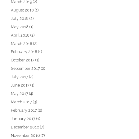
March 2019
(2)
August 2018
(1)
July 2018
(2)
May 2018
(1)
April 2018
(2)
March 2018
(2)
February 2018
(1)
October 2017
(1)
September 2017
(2)
July 2017
(2)
June 2017
(1)
May 2017
(4)
March 2017
(3)
February 2017
(2)
January 2017
(1)
December 2016
(7)
November 2016
(7)