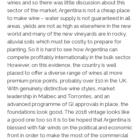
wines and so there was little discussion about this
sector of the market. Argentina is not a cheap place
to make wine – water supply is not guaranteed in all
areas, yields are not as high as elsewhere in the new
world and many of the new vineyards are in rocky,
alluvial soils which must be costly to prepare for
planting. So it is hard to see how Argentina can
compete profitably internationally in the bulk sector.
However, on this evidence, the country is well
placed to offer a diverse range of wines at more
premium price points, probably over £10 in the UK.
With genuinely distinctive wine styles, market
leadership in Malbec and Torrontes, and an
advanced programme of GI approvals in place, the
foundations look good. The 2018 vintage looks like
a good one too so it is to be hoped that Argentina is
blessed with fair winds on the political and economic
front in order to make the most of the commercial