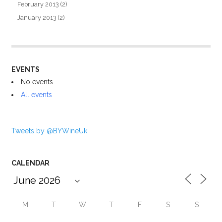
February 2013
(2)
January 2013
(2)
EVENTS
No events
All events
Tweets by @BYWineUk
CALENDAR
M
T
W
T
F
S
S