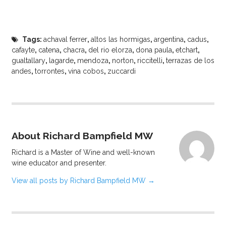
Tags:
achaval ferrer
,
altos las hormigas
,
argentina
,
cadus
,
cafayte
,
catena
,
chacra
,
del rio elorza
,
dona paula
,
etchart
,
gualtallary
,
lagarde
,
mendoza
,
norton
,
riccitelli
,
terrazas de los
andes
,
torrontes
,
vina cobos
,
zuccardi
About Richard Bampfield MW
Richard is a Master of Wine and well-known
wine educator and presenter.
View all posts by Richard Bampfield MW
→