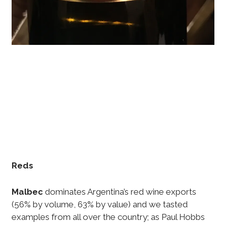
Reds
Malbec
dominates Argentina’s red wine exports
(56% by volume, 63% by value) and we tasted
examples from all over the country; as Paul Hobbs