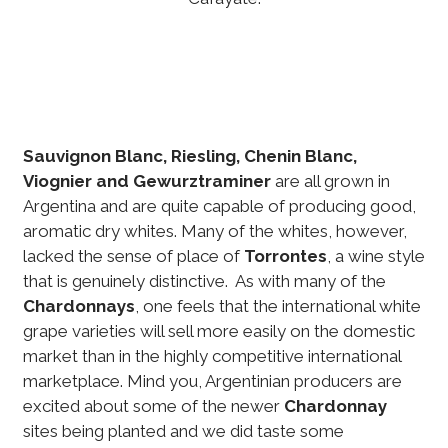
Sauvignon Blanc, Riesling, Chenin Blanc,
Viognier and Gewurztraminer
are all grown in
Argentina and are quite capable of producing good,
aromatic dry whites. Many of the whites, however,
lacked the sense of place of
Torrontes
, a wine style
that is genuinely distinctive. As with many of the
Chardonnays
, one feels that the international white
grape varieties will sell more easily on the domestic
market than in the highly competitive international
marketplace. Mind you, Argentinian producers are
excited about some of the newer
Chardonnay
sites being planted and we did taste some