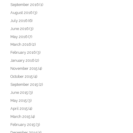
September 2016
(1)
August 2016
(3)
July 2016
(6)
June 2016
(3)
May 2016
(7)
March 2016
(2)
February 2016
(3)
January 2016
(2)
November 2015
(4)
October 2015
(4)
September 2015
(2)
June 2015
(3)
May 2015
(3)
April 2015
(4)
March 2015
(4)
February 2015
(3)
December 2014
(4)