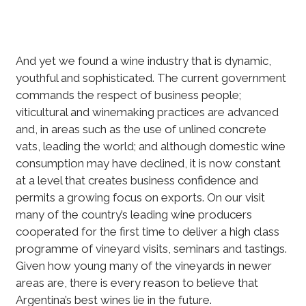
And yet we found a wine industry that is dynamic,
youthful and sophisticated. The current government
commands the respect of business people;
viticultural and winemaking practices are advanced
and, in areas such as the use of unlined concrete
vats, leading the world; and although domestic wine
consumption may have declined, it is now constant
at a level that creates business confidence and
permits a growing focus on exports. On our visit
many of the country’s leading wine producers
cooperated for the first time to deliver a high class
programme of vineyard visits, seminars and tastings.
Given how young many of the vineyards in newer
areas are, there is every reason to believe that
Argentina’s best wines lie in the future.