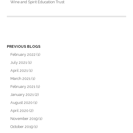
Wine and Spirit Education Trust
PREVIOUS BLOGS
February 2022
(1)
July 2021
(1)
April 2021
(1)
March 2021
(1)
February 2021
(1)
January 2021
(2)
August 2020
(1)
April 2020
(2)
November 2019
(1)
October 2019
(1)