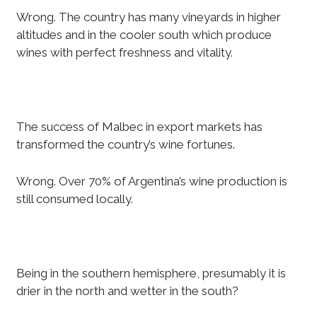
Wrong. The country has many vineyards in higher
altitudes and in the cooler south which produce
wines with perfect freshness and vitality.
The success of Malbec in export markets has
transformed the country’s wine fortunes.
Wrong. Over 70% of Argentina’s wine production is
still consumed locally.
Being in the southern hemisphere, presumably it is
drier in the north and wetter in the south?