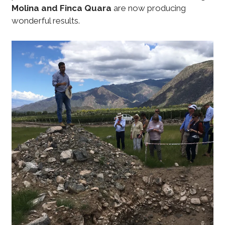
Molina and Finca Quara
are now producing
wonderful results.