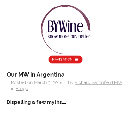
NAVIGATION
Our MW in Argentina
Posted on
March 9, 2018
by
Richard Bampfield MW
in
Blogs
Dispelling a few myths….