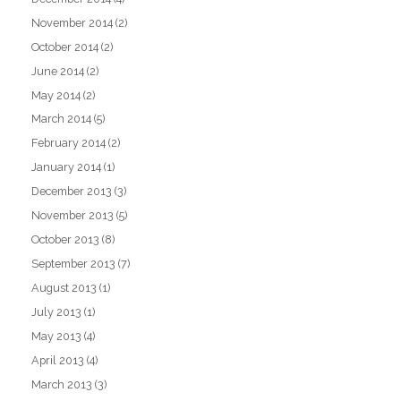
November 2014
(2)
October 2014
(2)
June 2014
(2)
May 2014
(2)
March 2014
(5)
February 2014
(2)
January 2014
(1)
December 2013
(3)
November 2013
(5)
October 2013
(8)
September 2013
(7)
August 2013
(1)
July 2013
(1)
May 2013
(4)
April 2013
(4)
March 2013
(3)