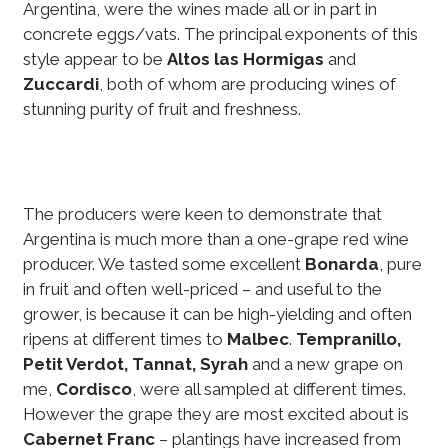
Argentina, were the wines made all or in part in
concrete eggs/vats. The principal exponents of this
style appear to be
Altos las Hormigas
and
Zuccardi
, both of whom are producing wines of
stunning purity of fruit and freshness.
The producers were keen to demonstrate that
Argentina is much more than a one-grape red wine
producer. We tasted some excellent
Bonarda
, pure
in fruit and often well-priced – and useful to the
grower, is because it can be high-yielding and often
ripens at different times to
Malbec
.
Tempranillo,
Petit Verdot, Tannat, Syrah
and a new grape on
me,
Cordisco
, were all sampled at different times.
However the grape they are most excited about is
Cabernet Franc
– plantings have increased from