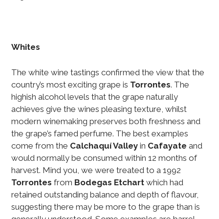
Whites
The white wine tastings confirmed the view that the
country’s most exciting grape is
Torrontes
. The
highish alcohol levels that the grape naturally
achieves give the wines pleasing texture, whilst
modern winemaking preserves both freshness and
the grape’s famed perfume. The best examples
come from the
Calchaquí Valley
in
Cafayate
and
would normally be consumed within 12 months of
harvest. Mind you, we were treated to a 1992
Torrontes
from
Bodegas Etchart
which had
retained outstanding balance and depth of flavour,
suggesting there may be more to the grape than is