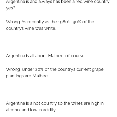
Argentina is and always has been a red wine country,
yes?
Wrong. As recently as the 1980’s, 90% of the
country’s wine was white.
Argentina is all about Malbec, of course……
Wrong. Under 20% of the country’s current grape
plantings are Malbec.
Argentina is a hot country so the wines are high in
alcohol and low in acidity.