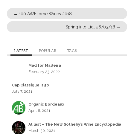
←
100 AWEsome Wines 2018
Spring into Lidl 26/03/18
→
LATEST
POPULAR
TAGS
Mad for Madeira
February 23, 2022
Cap Classique is 50
July 7, 2021
Organic Bordeaux
April 8, 2021
At last – The New Sotheby’s Wine Encyclopedia
March 30, 2021