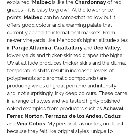
explained “
Malbec
is like the
Chardonnay
of red
grapes – it is easy to grow”. At the lower price
points,
Malbec
can be somewhat hollow but it
offers good colour and a warming palate that
currently appeal to international markets. From
newer vineyards, like Mendoza’s higher altitude sites
in
Paraje Altamira, Gualtallary
and
Uco Valley
,
lower yields and thicker-skinned grapes (the higher
UV at altitude produces thicker skins and the diurnal
temperature shifts result in increased levels of
polyphenols and aromatic compounds) are
producing wines of great perfume and intensity –
and, not surprisingly, inky deep colours. These came
in a range of styles and we tasted highly polished,
oaked examples from producers such as
Achaval
Ferrer, Norton, Terrazas de los Andes, Cadus
and
Viña Cobos
. My personal favourites, not least
because they felt like original styles, unique to