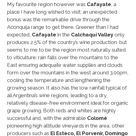
My favourite region however was
Cafayate
, a
place I have long wished to visit; an unexpected
bonus was the remarkable drive through the
Aconquija range to get there. Greener than I had
expected,
Cafayate
in the
Calchaquí Valley
only
produces 2.5% of the country’s wine production, but
seems to me to be the region most naturally suited
to viticulture: rain falls over the mountains to the
East ensuring adequate water supplies and clouds
form over the mountains in the west around 3.00pm,
cooling the temperature and lengthening the
growing season. It also has the low rainfall typical of
all Argentina’s wine regions, leading to a dry,
relatively disease-free environment ideal for organic
grape growing. Both reds and whites are highly
successful and, with the admirable
Colomé
pioneering high altitude vineyards in the area, other
producers such as
El Esteco, El Porvenir, Domingo