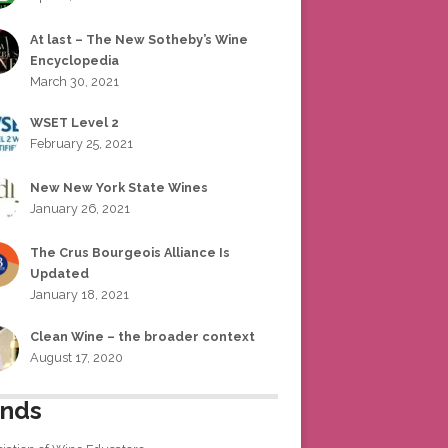
At last – The New Sotheby’s Wine
Encyclopedia
March 30, 2021
WSET Level 2
February 25, 2021
New New York State Wines
January 26, 2021
The Crus Bourgeois Alliance Is
Updated
January 18, 2021
Clean Wine – the broader context
August 17, 2020
ends