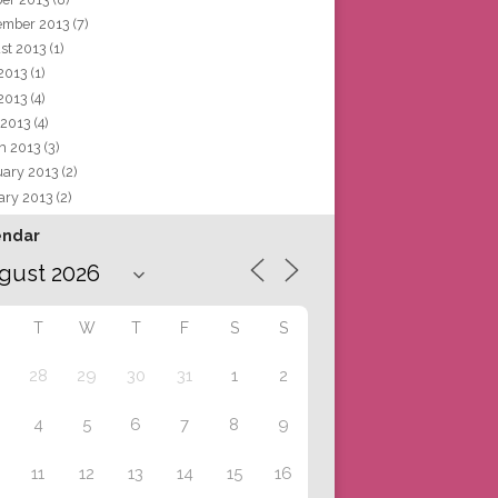
ember 2013
(7)
st 2013
(1)
 2013
(1)
2013
(4)
 2013
(4)
h 2013
(3)
uary 2013
(2)
ary 2013
(2)
endar
T
W
T
F
S
S
28
29
30
31
1
2
4
5
6
7
8
9
11
12
13
14
15
16