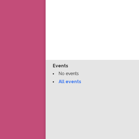
Events
No events
All events