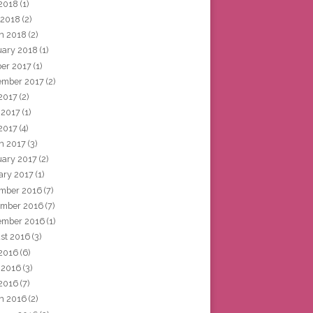
2018
(1)
 2018
(2)
h 2018
(2)
uary 2018
(1)
ber 2017
(1)
ember 2017
(2)
 2017
(2)
 2017
(1)
2017
(4)
h 2017
(3)
uary 2017
(2)
ary 2017
(1)
mber 2016
(7)
mber 2016
(7)
ember 2016
(1)
st 2016
(3)
 2016
(6)
 2016
(3)
2016
(7)
h 2016
(2)