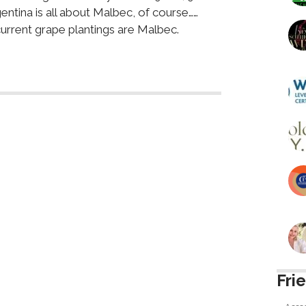
entina is all about Malbec, of course……
urrent grape plantings are Malbec.
Fri