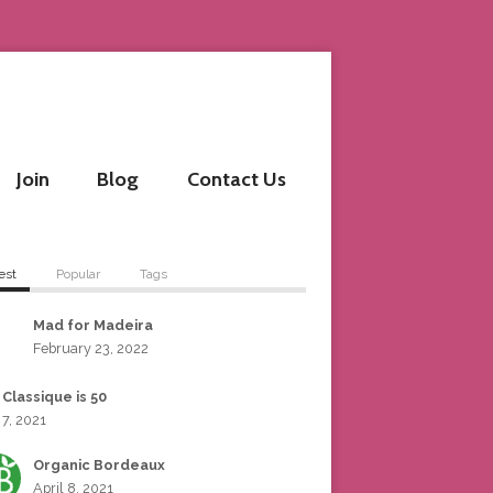
Join
Blog
Contact Us
est
Popular
Tags
Mad for Madeira
February 23, 2022
 Classique is 50
 7, 2021
Organic Bordeaux
April 8, 2021