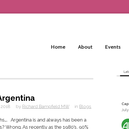
Home
About
Events
Lat
Argentina
Cap
 2018
by
Richard Bampfield MW
in
Blogs
July
hs…. Argentina is and always has been a
s? Wrong. As recently as the 1980’s, 90%