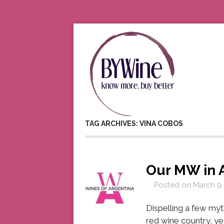
TAG ARCHIVES: VINA COBOS
Our MW in 
Posted on
March 9,
Dispelling a few myt
red wine country, ye