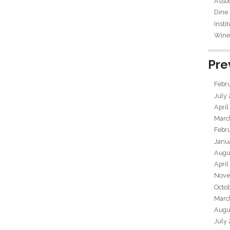
Assoc
Dine
Insti
Wine 
Pre
Febr
July
April
Marc
Febr
Janu
Augu
April
Nove
Octo
Marc
Augu
July