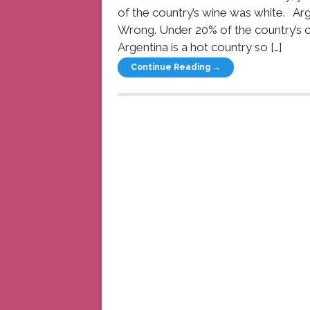
of the country’s wine was white. Arg
Wrong. Under 20% of the country’s c
Argentina is a hot country so […]
Continue Reading →