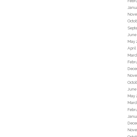
Febr
Janu
Nove
Octo
Sept
June
May 
April
Marc
Febr
Dece
Nove
Octo
June
May 
Marc
Febr
Janu
Dece
Nove
Octo