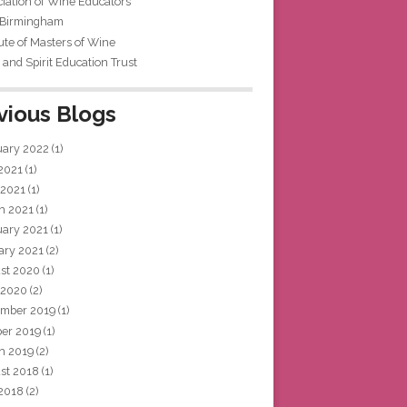
iation of Wine Educators
 Birmingham
tute of Masters of Wine
and Spirit Education Trust
vious Blogs
uary 2022
(1)
 2021
(1)
 2021
(1)
h 2021
(1)
uary 2021
(1)
ary 2021
(2)
st 2020
(1)
 2020
(2)
mber 2019
(1)
ber 2019
(1)
h 2019
(2)
st 2018
(1)
 2018
(2)