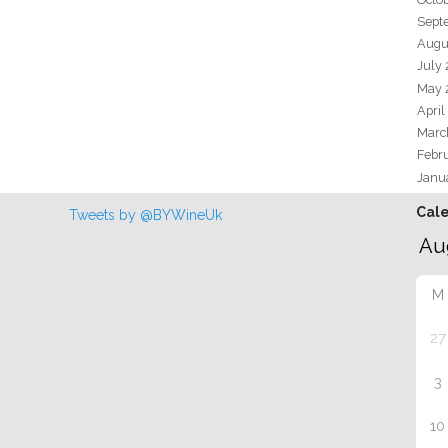
Sept
Augu
July
May 
April
Marc
Febr
Janu
Cal
Tweets by @BYWineUk
M
27
3
10