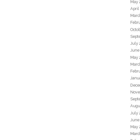
May 
April
Marc
Febr
Octo
Sept
July
June
May 
Marc
Febr
Janu
Dece
Nove
Sept
Augu
July
June
May 
Marc