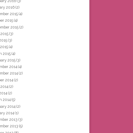
uary 2016
(3)
ary 2016
(2)
mber 2015
(4)
ber 2015
(4)
ember 2015
(2)
 2015
(3)
2015
(3)
 2015
(4)
h 2015
(4)
uary 2015
(3)
mber 2014
(4)
mber 2014
(2)
ber 2014
(2)
 2014
(2)
2014
(2)
h 2014
(5)
uary 2014
(2)
ary 2014
(1)
mber 2013
(3)
mber 2013
(5)
ber 2013
(8)