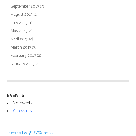
September 2013
(7)
August 2013
(1)
July 2013
(1)
May 2013
(4)
April 2013
(4)
March 2013
(3)
February 2013
(2)
January 2013
(2)
EVENTS
No events
All events
Tweets by @BYWineUk