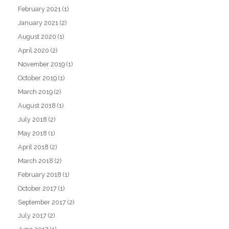
February 2021
(1)
January 2021
(2)
August 2020
(1)
April 2020
(2)
November 2019
(1)
October 2019
(1)
March 2019
(2)
August 2018
(1)
July 2018
(2)
May 2018
(1)
April 2018
(2)
March 2018
(2)
February 2018
(1)
October 2017
(1)
September 2017
(2)
July 2017
(2)