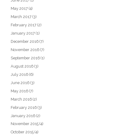
June 2017
(1)
May 2017
(4)
March 2017
(3)
February 2017
(2)
January 2017
(1)
December 2016
(7)
November 2016
(7)
September 2016
(1)
August 2016
(3)
July 2016
(6)
June 2016
(3)
May 2016
(7)
March 2016
(2)
February 2016
(3)
January 2016
(2)
November 2015
(4)
October 2015
(4)