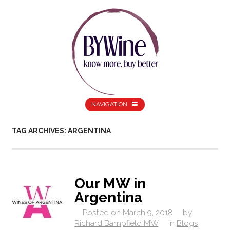
NAVIGATION
TAG ARCHIVES: ARGENTINA
Our MW in
Argentina
Posted on
March 9, 2018
by
Richard Bampfield MW
in
Blogs