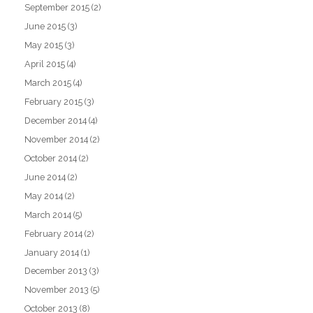
September 2015
(2)
June 2015
(3)
May 2015
(3)
April 2015
(4)
March 2015
(4)
February 2015
(3)
December 2014
(4)
November 2014
(2)
October 2014
(2)
June 2014
(2)
May 2014
(2)
March 2014
(5)
February 2014
(2)
January 2014
(1)
December 2013
(3)
November 2013
(5)
October 2013
(8)