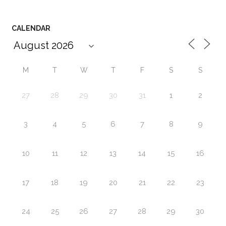
CALENDAR
M
T
W
T
F
S
S
27
28
29
30
31
1
2
3
4
5
6
7
8
9
10
11
12
13
14
15
16
17
18
19
20
21
22
23
24
25
26
27
28
29
30