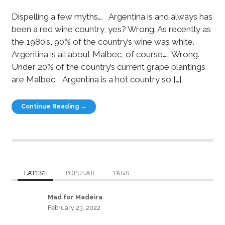
Dispelling a few myths…. Argentina is and always has
been a red wine country, yes? Wrong. As recently as
the 1980’s, 90% of the country’s wine was white.
Argentina is all about Malbec, of course…… Wrong.
Under 20% of the country’s current grape plantings
are Malbec. Argentina is a hot country so […]
Continue Reading →
LATEST
POPULAR
TAGS
Mad for Madeira
February 23, 2022