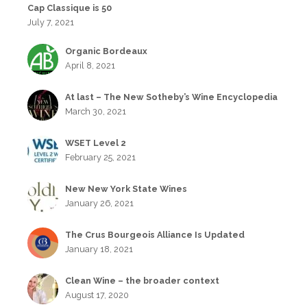
Cap Classique is 50
July 7, 2021
Organic Bordeaux
April 8, 2021
At last – The New Sotheby’s Wine Encyclopedia
March 30, 2021
WSET Level 2
February 25, 2021
New New York State Wines
January 26, 2021
The Crus Bourgeois Alliance Is Updated
January 18, 2021
Clean Wine – the broader context
August 17, 2020