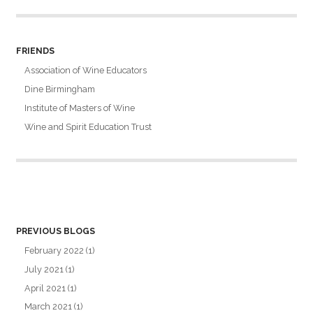
FRIENDS
Association of Wine Educators
Dine Birmingham
Institute of Masters of Wine
Wine and Spirit Education Trust
PREVIOUS BLOGS
February 2022
(1)
July 2021
(1)
April 2021
(1)
March 2021
(1)