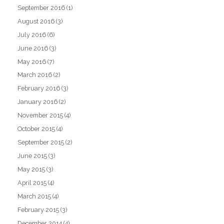
September 2016
(1)
August 2016
(3)
July 2016
(6)
June 2016
(3)
May 2016
(7)
March 2016
(2)
February 2016
(3)
January 2016
(2)
November 2015
(4)
October 2015
(4)
September 2015
(2)
June 2015
(3)
May 2015
(3)
April 2015
(4)
March 2015
(4)
February 2015
(3)
December 2014
(4)