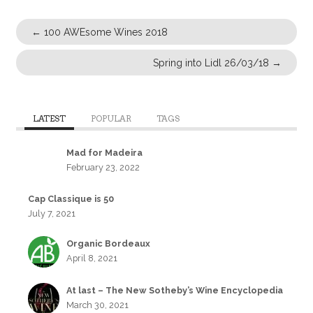
←
100 AWEsome Wines 2018
Spring into Lidl 26/03/18
→
LATEST
POPULAR
TAGS
Mad for Madeira
February 23, 2022
Cap Classique is 50
July 7, 2021
Organic Bordeaux
April 8, 2021
At last – The New Sotheby’s Wine Encyclopedia
March 30, 2021