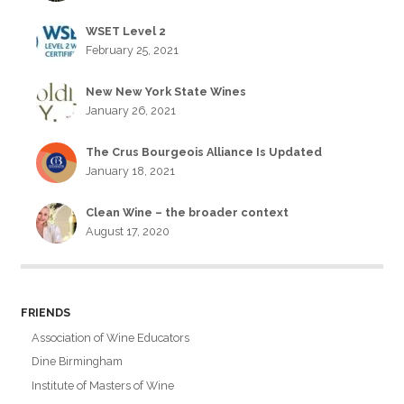
WSET Level 2
February 25, 2021
New New York State Wines
January 26, 2021
The Crus Bourgeois Alliance Is Updated
January 18, 2021
Clean Wine – the broader context
August 17, 2020
FRIENDS
Association of Wine Educators
Dine Birmingham
Institute of Masters of Wine