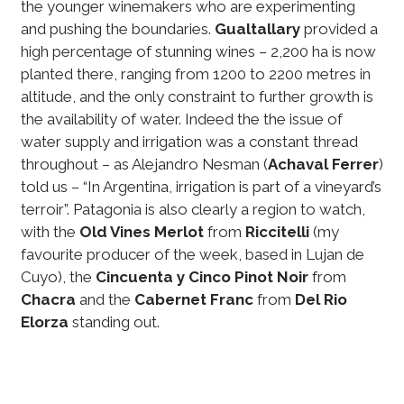
the younger winemakers who are experimenting
and pushing the boundaries.
Gualtallary
provided a
high percentage of stunning wines – 2,200 ha is now
planted there, ranging from 1200 to 2200 metres in
altitude, and the only constraint to further growth is
the availability of water. Indeed the the issue of
water supply and irrigation was a constant thread
throughout – as Alejandro Nesman (
Achaval Ferrer
)
told us – “In Argentina, irrigation is part of a vineyard’s
terroir”. Patagonia is also clearly a region to watch,
with the
Old Vines Merlot
from
Riccitelli
(my
favourite producer of the week, based in Lujan de
Cuyo), the
Cincuenta y Cinco Pinot Noir
from
Chacra
and the
Cabernet Franc
from
Del Rio
Elorza
standing out.