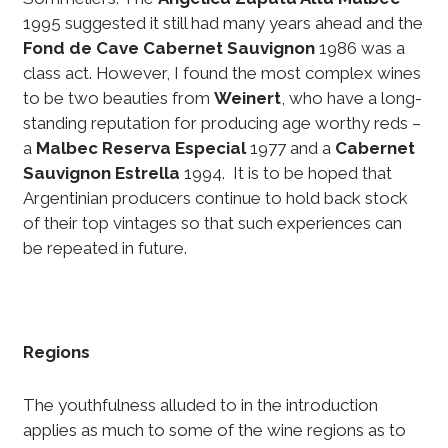
1995 suggested it still had many years ahead and the
Fond de Cave Cabernet Sauvignon
1986 was a
class act. However, I found the most complex wines
to be two beauties from
Weinert
, who have a long-
standing reputation for producing age worthy reds –
a
Malbec Reserva Especial
1977 and a
Cabernet
Sauvignon Estrella
1994. It is to be hoped that
Argentinian producers continue to hold back stock
of their top vintages so that such experiences can
be repeated in future.
Regions
The youthfulness alluded to in the introduction
applies as much to some of the wine regions as to