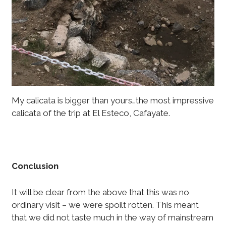
My calicata is bigger than yours…the most impressive
calicata of the trip at El Esteco, Cafayate.
Conclusion
It will be clear from the above that this was no
ordinary visit – we were spoilt rotten. This meant
that we did not taste much in the way of mainstream