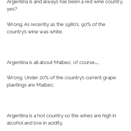
Argentina is and always has been a red wine country,
yes?
Wrong. As recently as the 1980’s, 90% of the
country’s wine was white.
Argentina is all about Malbec, of course……
Wrong. Under 20% of the country’s current grape
plantings are Malbec.
Argentina is a hot country so the wines are high in
alcohol and low in acidity.