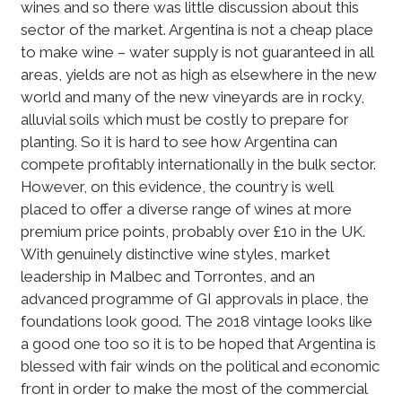
wines and so there was little discussion about this
sector of the market. Argentina is not a cheap place
to make wine – water supply is not guaranteed in all
areas, yields are not as high as elsewhere in the new
world and many of the new vineyards are in rocky,
alluvial soils which must be costly to prepare for
planting. So it is hard to see how Argentina can
compete profitably internationally in the bulk sector.
However, on this evidence, the country is well
placed to offer a diverse range of wines at more
premium price points, probably over £10 in the UK.
With genuinely distinctive wine styles, market
leadership in Malbec and Torrontes, and an
advanced programme of GI approvals in place, the
foundations look good. The 2018 vintage looks like
a good one too so it is to be hoped that Argentina is
blessed with fair winds on the political and economic
front in order to make the most of the commercial