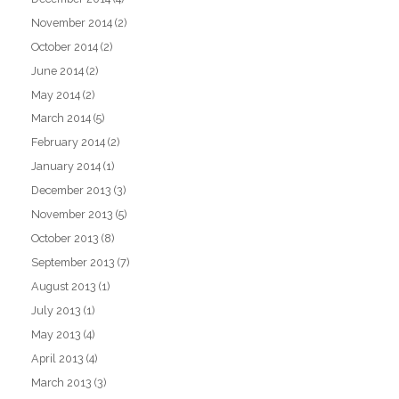
November 2014
(2)
October 2014
(2)
June 2014
(2)
May 2014
(2)
March 2014
(5)
February 2014
(2)
January 2014
(1)
December 2013
(3)
November 2013
(5)
October 2013
(8)
September 2013
(7)
August 2013
(1)
July 2013
(1)
May 2013
(4)
April 2013
(4)
March 2013
(3)