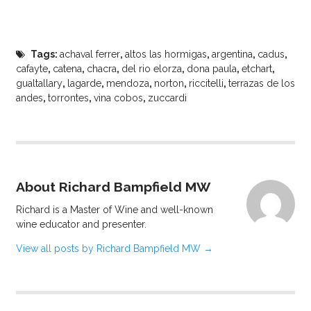
Tags:
achaval ferrer
,
altos las hormigas
,
argentina
,
cadus
,
cafayte
,
catena
,
chacra
,
del rio elorza
,
dona paula
,
etchart
,
gualtallary
,
lagarde
,
mendoza
,
norton
,
riccitelli
,
terrazas de los
andes
,
torrontes
,
vina cobos
,
zuccardi
About Richard Bampfield MW
Richard is a Master of Wine and well-known
wine educator and presenter.
View all posts by Richard Bampfield MW
→