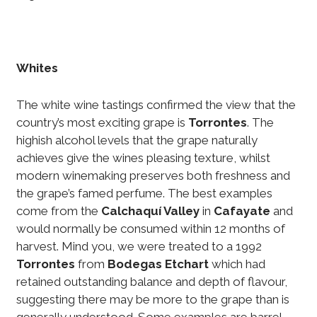
Whites
The white wine tastings confirmed the view that the
country’s most exciting grape is
Torrontes
. The
highish alcohol levels that the grape naturally
achieves give the wines pleasing texture, whilst
modern winemaking preserves both freshness and
the grape’s famed perfume. The best examples
come from the
Calchaquí Valley
in
Cafayate
and
would normally be consumed within 12 months of
harvest. Mind you, we were treated to a 1992
Torrontes
from
Bodegas Etchart
which had
retained outstanding balance and depth of flavour,
suggesting there may be more to the grape than is