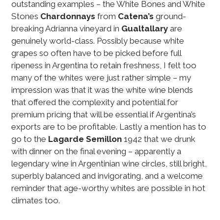
outstanding examples – the White Bones and White
Stones
Chardonnays
from
Catena’s
ground-
breaking Adrianna vineyard in
Gualtallary
are
genuinely world-class. Possibly because white
grapes so often have to be picked before full
ripeness in Argentina to retain freshness, I felt too
many of the whites were just rather simple – my
impression was that it was the white wine blends
that offered the complexity and potential for
premium pricing that will be essential if Argentina’s
exports are to be profitable. Lastly a mention has to
go to the
Lagarde
Semillon
1942 that we drunk
with dinner on the final evening – apparently a
legendary wine in Argentinian wine circles, still bright,
superbly balanced and invigorating, and a welcome
reminder that age-worthy whites are possible in hot
climates too.