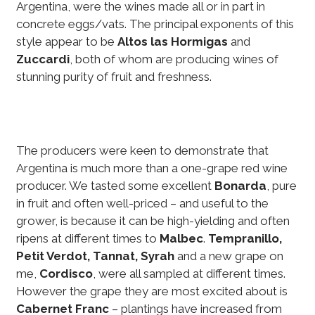
Argentina, were the wines made all or in part in
concrete eggs/vats. The principal exponents of this
style appear to be
Altos las Hormigas
and
Zuccardi
, both of whom are producing wines of
stunning purity of fruit and freshness.
The producers were keen to demonstrate that
Argentina is much more than a one-grape red wine
producer. We tasted some excellent
Bonarda
, pure
in fruit and often well-priced – and useful to the
grower, is because it can be high-yielding and often
ripens at different times to
Malbec
.
Tempranillo,
Petit Verdot, Tannat, Syrah
and a new grape on
me,
Cordisco
, were all sampled at different times.
However the grape they are most excited about is
Cabernet Franc
– plantings have increased from