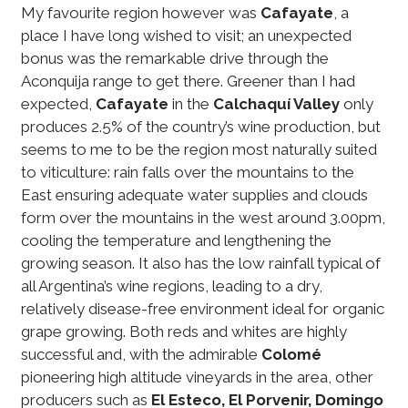
My favourite region however was
Cafayate
, a
place I have long wished to visit; an unexpected
bonus was the remarkable drive through the
Aconquija range to get there. Greener than I had
expected,
Cafayate
in the
Calchaquí Valley
only
produces 2.5% of the country’s wine production, but
seems to me to be the region most naturally suited
to viticulture: rain falls over the mountains to the
East ensuring adequate water supplies and clouds
form over the mountains in the west around 3.00pm,
cooling the temperature and lengthening the
growing season. It also has the low rainfall typical of
all Argentina’s wine regions, leading to a dry,
relatively disease-free environment ideal for organic
grape growing. Both reds and whites are highly
successful and, with the admirable
Colomé
pioneering high altitude vineyards in the area, other
producers such as
El Esteco, El Porvenir, Domingo