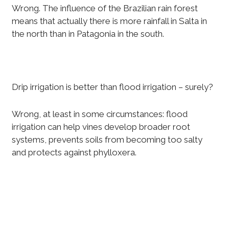
Wrong. The influence of the Brazilian rain forest
means that actually there is more rainfall in Salta in
the north than in Patagonia in the south.
Drip irrigation is better than flood irrigation – surely?
Wrong, at least in some circumstances: flood
irrigation can help vines develop broader root
systems, prevents soils from becoming too salty
and protects against phylloxera.