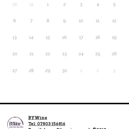
30
31
1
2
3
4
5
6
7
8
9
10
11
12
13
14
15
16
17
18
19
20
21
22
23
24
25
26
27
28
29
30
1
2
3
BYWine
Tel: 07803 156816