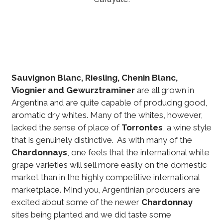
Sauvignon Blanc, Riesling, Chenin Blanc,
Viognier and Gewurztraminer
are all grown in
Argentina and are quite capable of producing good,
aromatic dry whites. Many of the whites, however,
lacked the sense of place of
Torrontes
, a wine style
that is genuinely distinctive. As with many of the
Chardonnays
, one feels that the international white
grape varieties will sell more easily on the domestic
market than in the highly competitive international
marketplace. Mind you, Argentinian producers are
excited about some of the newer
Chardonnay
sites being planted and we did taste some