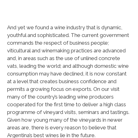
And yet we found a wine industry that is dynamic,
youthful and sophisticated. The current government
commands the respect of business people;
viticultural and winemaking practices are advanced
and, in areas such as the use of unlined concrete
vats, leading the world; and although domestic wine
consumption may have declined, it is now constant
at a level that creates business confidence and
permits a growing focus on exports. On our visit
many of the country’s leading wine producers
cooperated for the first time to deliver a high class
programme of vineyard visits, seminars and tastings.
Given how young many of the vineyards in newer
areas are, there is every reason to believe that
Argentina’s best wines lie in the future.