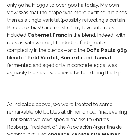
only 90 ha in 1990 to over 900 ha today. My own
view was that the grape was more exciting in blends
than as a single varietal (possibly reflecting a certain
Bordeaux bias!) and most of my favourite reds
included
Cabernet Franc
in the blend. Indeed, with
reds as with whites, I tended to find greater
complexity in the blends – and the
Doña Paula 969
blend of
Petit Verdot, Bonarda
and
Tannat
,
fermented and aged only in concrete eggs, was
arguably the best value wine tasted during the trip.
As indicated above, we were treated to some
remarkable old bottles at dinner on our final evening
– for which we owe special thanks to Andrés
Rosberg, President of the Asociación Argentina de
Sommeliers. The
Angelica Zapata Alta Malbec