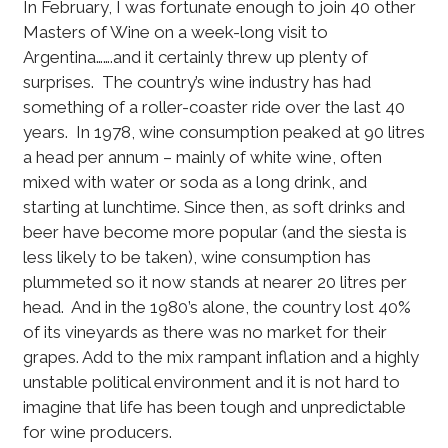
In February, I was fortunate enough to join 40 other
Masters of Wine on a week-long visit to
Argentina…….and it certainly threw up plenty of
surprises. The country’s wine industry has had
something of a roller-coaster ride over the last 40
years. In 1978, wine consumption peaked at 90 litres
a head per annum – mainly of white wine, often
mixed with water or soda as a long drink, and
starting at lunchtime. Since then, as soft drinks and
beer have become more popular (and the siesta is
less likely to be taken), wine consumption has
plummeted so it now stands at nearer 20 litres per
head. And in the 1980’s alone, the country lost 40%
of its vineyards as there was no market for their
grapes. Add to the mix rampant inflation and a highly
unstable political environment and it is not hard to
imagine that life has been tough and unpredictable
for wine producers.