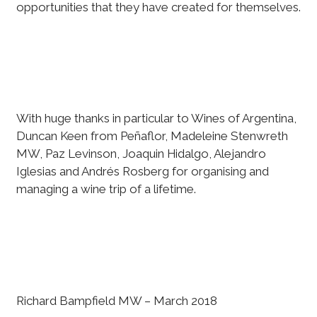
opportunities that they have created for themselves.
With huge thanks in particular to Wines of Argentina,
Duncan Keen from Peñaflor, Madeleine Stenwreth
MW, Paz Levinson, Joaquin Hidalgo, Alejandro
Iglesias and Andrés Rosberg for organising and
managing a wine trip of a lifetime.
Richard Bampfield MW – March 2018