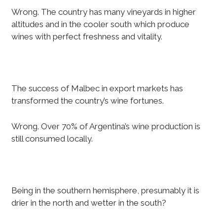
Wrong. The country has many vineyards in higher
altitudes and in the cooler south which produce
wines with perfect freshness and vitality.
The success of Malbec in export markets has
transformed the country’s wine fortunes.
Wrong. Over 70% of Argentina’s wine production is
still consumed locally.
Being in the southern hemisphere, presumably it is
drier in the north and wetter in the south?