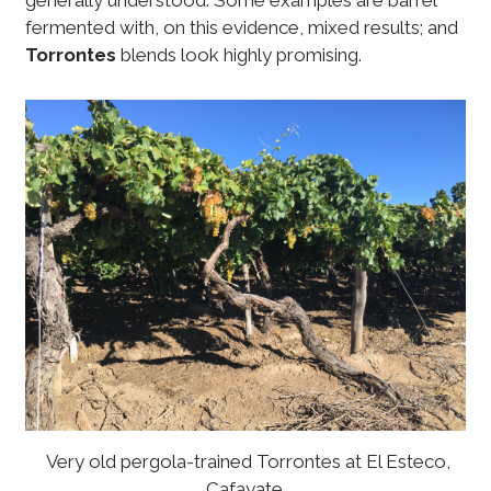
generally understood. Some examples are barrel
fermented with, on this evidence, mixed results; and
Torrontes
blends look highly promising.
Very old pergola-trained Torrontes at El Esteco,
Cafayate.