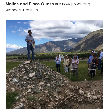
Molina and Finca Quara
are now producing
wonderful results.