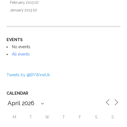
February 2013
(2)
January 2013
(2)
EVENTS
No events
All events
Tweets by @BYWineUk
CALENDAR
M
T
W
T
F
S
S