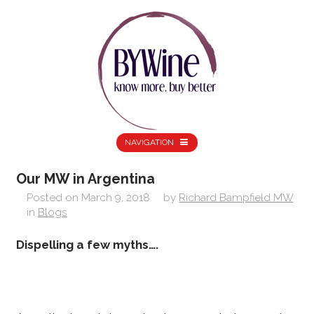
NAVIGATION
Our MW in Argentina
Posted on
March 9, 2018
by
Richard Bampfield MW
in
Blogs
Dispelling a few myths….