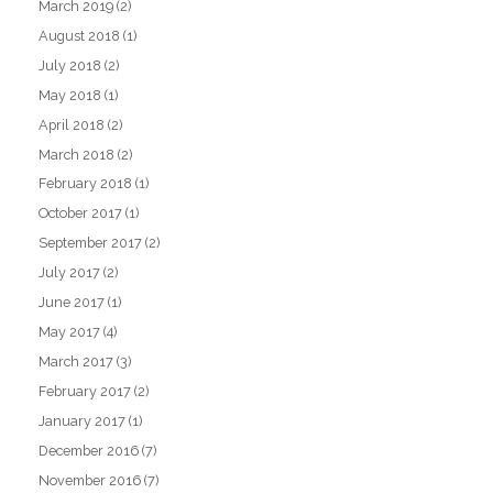
March 2019
(2)
August 2018
(1)
July 2018
(2)
May 2018
(1)
April 2018
(2)
March 2018
(2)
February 2018
(1)
October 2017
(1)
September 2017
(2)
July 2017
(2)
June 2017
(1)
May 2017
(4)
March 2017
(3)
February 2017
(2)
January 2017
(1)
December 2016
(7)
November 2016
(7)