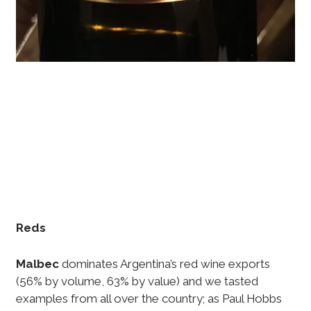
Reds
Malbec
dominates Argentina’s red wine exports
(56% by volume, 63% by value) and we tasted
examples from all over the country; as Paul Hobbs