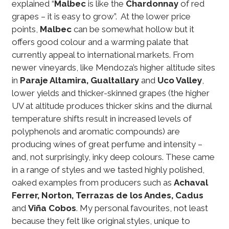
explained “
Malbec
is like the
Chardonnay
of red
grapes – it is easy to grow”. At the lower price
points,
Malbec
can be somewhat hollow but it
offers good colour and a warming palate that
currently appeal to international markets. From
newer vineyards, like Mendoza’s higher altitude sites
in
Paraje Altamira, Gualtallary
and
Uco Valley
,
lower yields and thicker-skinned grapes (the higher
UV at altitude produces thicker skins and the diurnal
temperature shifts result in increased levels of
polyphenols and aromatic compounds) are
producing wines of great perfume and intensity –
and, not surprisingly, inky deep colours. These came
in a range of styles and we tasted highly polished,
oaked examples from producers such as
Achaval
Ferrer, Norton, Terrazas de los Andes, Cadus
and
Viña Cobos
. My personal favourites, not least
because they felt like original styles, unique to