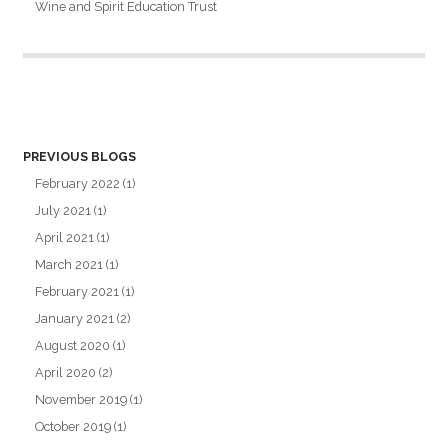
Wine and Spirit Education Trust
PREVIOUS BLOGS
February 2022
(1)
July 2021
(1)
April 2021
(1)
March 2021
(1)
February 2021
(1)
January 2021
(2)
August 2020
(1)
April 2020
(2)
November 2019
(1)
October 2019
(1)