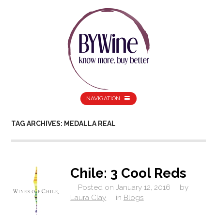
NAVIGATION
TAG ARCHIVES: MEDALLA REAL
Chile: 3 Cool Reds
Posted on
January 12, 2016
by
Laura Clay
in
Blogs