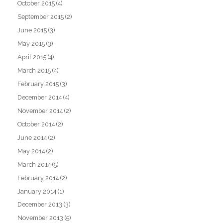
October 2015
(4)
September 2015
(2)
June 2015
(3)
May 2015
(3)
April 2015
(4)
March 2015
(4)
February 2015
(3)
December 2014
(4)
November 2014
(2)
October 2014
(2)
June 2014
(2)
May 2014
(2)
March 2014
(5)
February 2014
(2)
January 2014
(1)
December 2013
(3)
November 2013
(5)