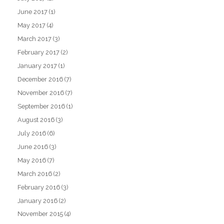
June 2017
(1)
May 2017
(4)
March 2017
(3)
February 2017
(2)
January 2017
(1)
December 2016
(7)
November 2016
(7)
September 2016
(1)
August 2016
(3)
July 2016
(6)
June 2016
(3)
May 2016
(7)
March 2016
(2)
February 2016
(3)
January 2016
(2)
November 2015
(4)