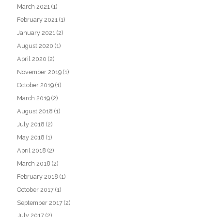
March 2021
(1)
February 2021
(1)
January 2021
(2)
August 2020
(1)
April 2020
(2)
November 2019
(1)
October 2019
(1)
March 2019
(2)
August 2018
(1)
July 2018
(2)
May 2018
(1)
April 2018
(2)
March 2018
(2)
February 2018
(1)
October 2017
(1)
September 2017
(2)
July 2017
(2)