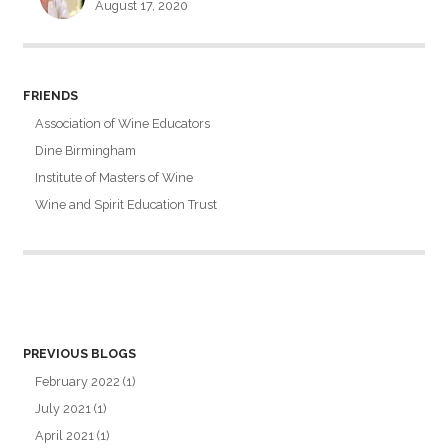
August 17, 2020
FRIENDS
Association of Wine Educators
Dine Birmingham
Institute of Masters of Wine
Wine and Spirit Education Trust
PREVIOUS BLOGS
February 2022
(1)
July 2021
(1)
April 2021
(1)