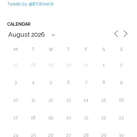
Tweets by @BYWineUk
CALENDAR
M
T
W
T
F
S
S
27
28
29
30
31
1
2
3
4
5
6
7
8
9
10
11
12
13
14
15
16
17
18
19
20
21
22
23
24
25
26
27
28
29
30