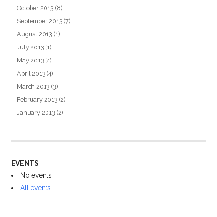
October 2013
(8)
September 2013
(7)
August 2013
(1)
July 2013
(1)
May 2013
(4)
April 2013
(4)
March 2013
(3)
February 2013
(2)
January 2013
(2)
EVENTS
No events
All events