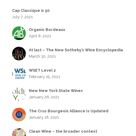
Cap Classique is 50
July 7, 2021
Organic Bordeaux
April 8, 2021
At last – The New Sotheby’s Wine Encyclopedia
March 30, 2021
WSET Level 2
February 25, 2021
New New York State Wines
January 26, 2021
The Crus Bourgeois Alliance Is Updated
January 18, 2021
Clean Wine – the broader context