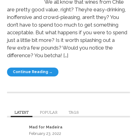
We all know that wines from Chile
are pretty good value, right? They’re easy-drinking,
inoffensive and crowd-pleasing, aren’t they? You
don’t have to spend too much to get something
acceptable. But what happens if you were to spend
just a little bit more? Is it worth splashing out a
few extra few pounds? Would you notice the
difference? You betcha! […]
Continue Reading →
LATEST
POPULAR
TAGS
Mad for Madeira
February 23, 2022