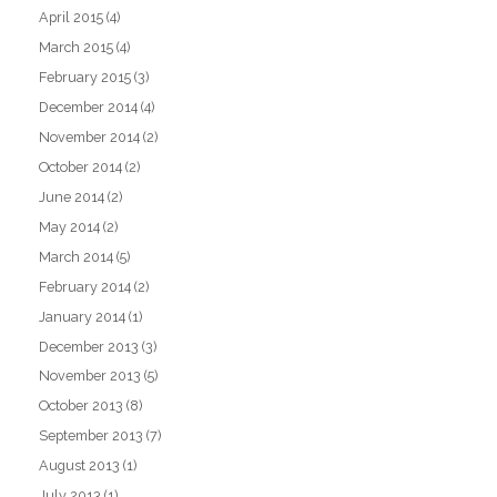
April 2015
(4)
March 2015
(4)
February 2015
(3)
December 2014
(4)
November 2014
(2)
October 2014
(2)
June 2014
(2)
May 2014
(2)
March 2014
(5)
February 2014
(2)
January 2014
(1)
December 2013
(3)
November 2013
(5)
October 2013
(8)
September 2013
(7)
August 2013
(1)
July 2013
(1)