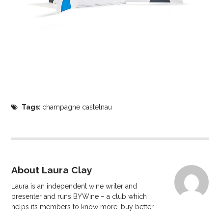
Tags:
champagne castelnau
About Laura Clay
Laura is an independent wine writer and
presenter and runs BYWine – a club which
helps its members to know more, buy better.