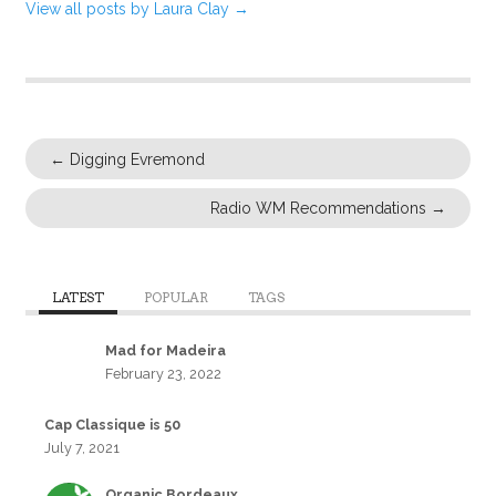
View all posts by Laura Clay
→
←
Digging Evremond
Radio WM Recommendations
→
LATEST
POPULAR
TAGS
Mad for Madeira
February 23, 2022
Cap Classique is 50
July 7, 2021
Organic Bordeaux