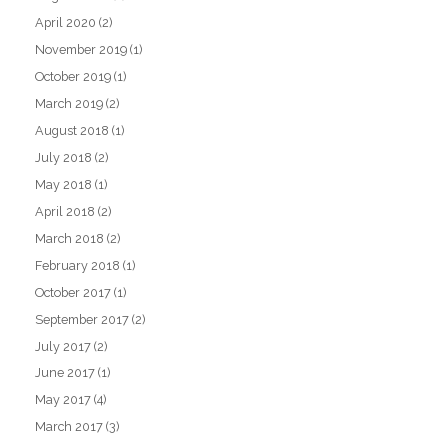
April 2020
(2)
November 2019
(1)
October 2019
(1)
March 2019
(2)
August 2018
(1)
July 2018
(2)
May 2018
(1)
April 2018
(2)
March 2018
(2)
February 2018
(1)
October 2017
(1)
September 2017
(2)
July 2017
(2)
June 2017
(1)
May 2017
(4)
March 2017
(3)