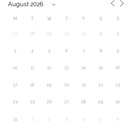
M
T
W
T
F
S
S
27
28
29
30
31
1
2
3
4
5
6
7
8
9
10
11
12
13
14
15
16
17
18
19
20
21
22
23
24
25
26
27
28
29
30
31
1
2
3
4
5
6