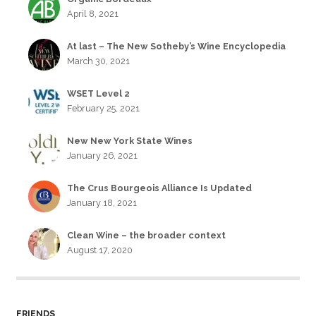
April 8, 2021
At last – The New Sotheby’s Wine Encyclopedia
March 30, 2021
WSET Level 2
February 25, 2021
New New York State Wines
January 26, 2021
The Crus Bourgeois Alliance Is Updated
January 18, 2021
Clean Wine – the broader context
August 17, 2020
FRIENDS