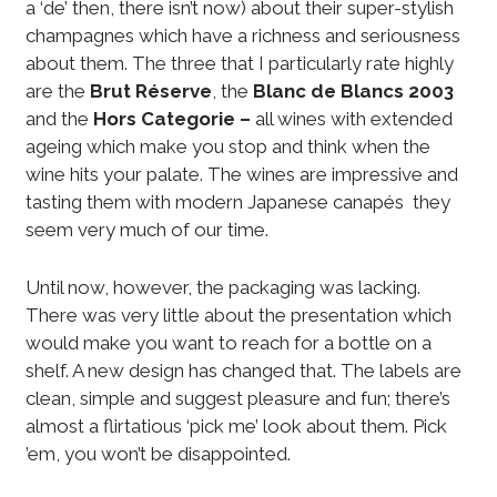
a ‘de’ then, there isn’t now) about their super-stylish
champagnes which have a richness and seriousness
about them. The three that I particularly rate highly
are the
Brut Réserve
, the
Blanc de Blancs 2003
and the
Hors Categorie –
all wines with extended
ageing which make you stop and think when the
wine hits your palate. The wines are impressive and
tasting them with modern Japanese canapés they
seem very much of our time.
Until now, however, the packaging was lacking.
There was very little about the presentation which
would make you want to reach for a bottle on a
shelf. A new design has changed that. The labels are
clean, simple and suggest pleasure and fun; there’s
almost a flirtatious ‘pick me’ look about them. Pick
’em, you won’t be disappointed.