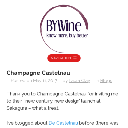
NAVIGATION
Champagne Castelnau
Posted on
May 11, 2017
by
Laura Clay
in
Blogs
Thank you to Champagne Castelnau for inviting me
to their ‘new century, new design’ launch at
Sakagura – what a treat.
I’ve blogged about
De Castelnau
before (there was