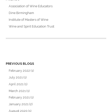
Association of Wine Educators
Dine Birmingham
Institute of Masters of Wine
Wine and Spirit Education Trust
PREVIOUS BLOGS
February 2022
(1)
July 2021
(1)
April 2021
(1)
March 2021
(1)
February 2021
(1)
January 2021
(2)
August 2020
(1)