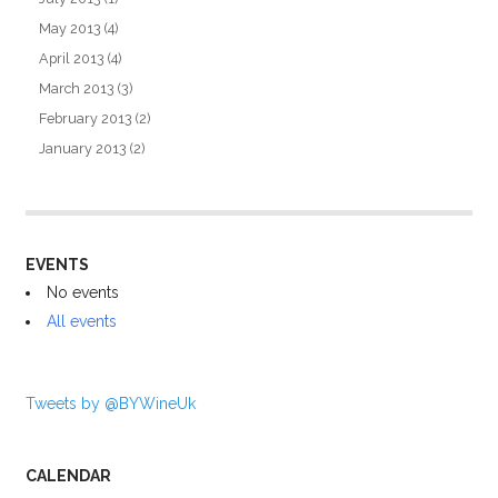
May 2013
(4)
April 2013
(4)
March 2013
(3)
February 2013
(2)
January 2013
(2)
EVENTS
No events
All events
Tweets by @BYWineUk
CALENDAR