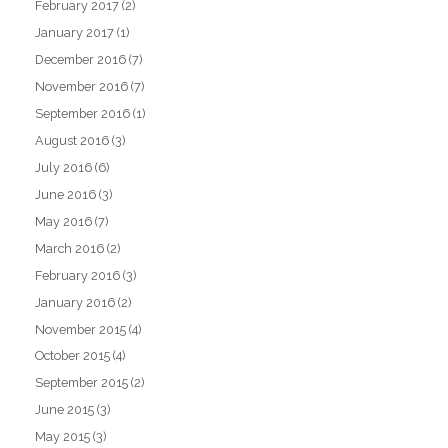
February 2017
(2)
January 2017
(1)
December 2016
(7)
November 2016
(7)
September 2016
(1)
August 2016
(3)
July 2016
(6)
June 2016
(3)
May 2016
(7)
March 2016
(2)
February 2016
(3)
January 2016
(2)
November 2015
(4)
October 2015
(4)
September 2015
(2)
June 2015
(3)
May 2015
(3)