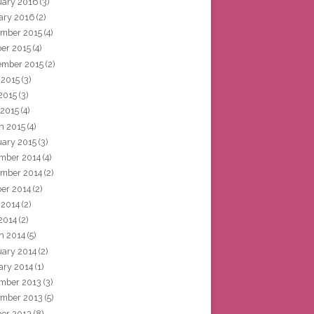
uary 2016
(3)
ary 2016
(2)
mber 2015
(4)
ber 2015
(4)
ember 2015
(2)
 2015
(3)
2015
(3)
 2015
(4)
h 2015
(4)
uary 2015
(3)
mber 2014
(4)
mber 2014
(2)
ber 2014
(2)
 2014
(2)
2014
(2)
h 2014
(5)
uary 2014
(2)
ary 2014
(1)
mber 2013
(3)
mber 2013
(5)
ber 2013
(8)