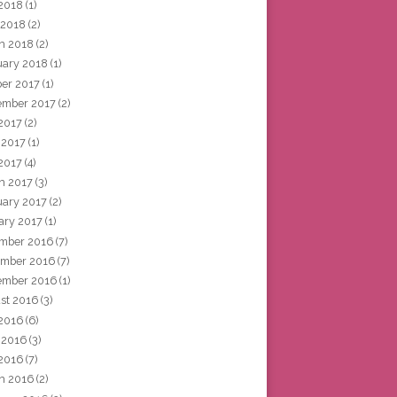
2018
(1)
 2018
(2)
h 2018
(2)
uary 2018
(1)
ber 2017
(1)
ember 2017
(2)
 2017
(2)
 2017
(1)
2017
(4)
h 2017
(3)
uary 2017
(2)
ary 2017
(1)
mber 2016
(7)
mber 2016
(7)
ember 2016
(1)
st 2016
(3)
 2016
(6)
 2016
(3)
2016
(7)
h 2016
(2)