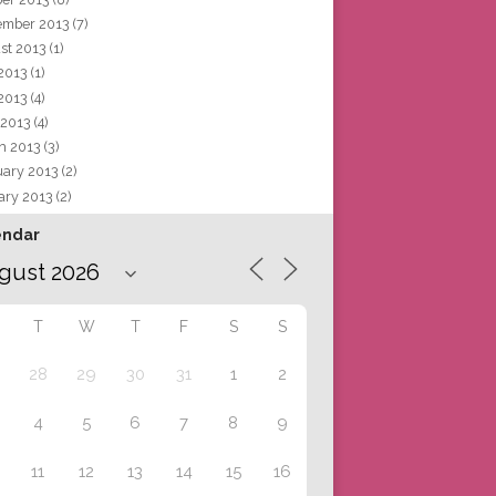
ember 2013
(7)
st 2013
(1)
 2013
(1)
2013
(4)
 2013
(4)
h 2013
(3)
uary 2013
(2)
ary 2013
(2)
endar
T
W
T
F
S
S
28
29
30
31
1
2
4
5
6
7
8
9
11
12
13
14
15
16