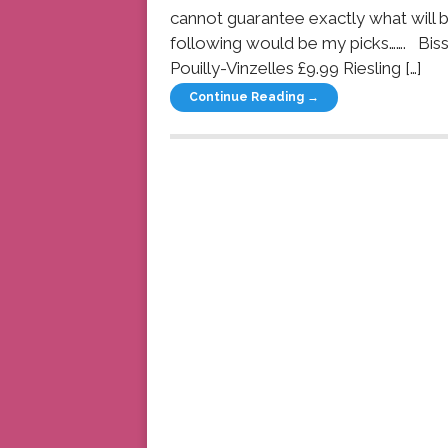
cannot guarantee exactly what will be
following would be my picks……. Bi
Pouilly-Vinzelles £9.99 Riesling […]
Continue Reading →