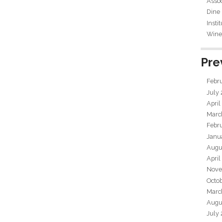
Assoc
Dine
Insti
Wine 
Pre
Febr
July
April
Marc
Febr
Janu
Augu
April
Nove
Octo
Marc
Augu
July