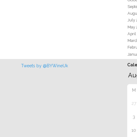
Sept
Augu
July
May 
April
Marc
Febr
Janu
Cal
Tweets by @BYWineUk
M
27
3
10