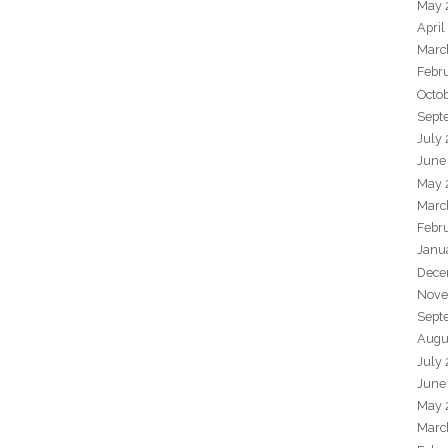
May 
April
Marc
Febr
Octo
Sept
July
June
May 
Marc
Febr
Janu
Dece
Nove
Sept
Augu
July
June
May 
Marc