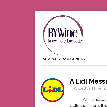
TAG ARCHIVES: GIGONDAS
A Lidl Mes
Posted on
Novembe
A Lidl message fro
Collection starts th