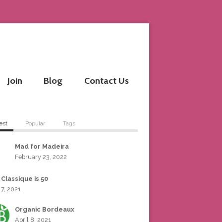
Join
Blog
Contact Us
est
Popular
Tags
Mad for Madeira
February 23, 2022
 Classique is 50
 7, 2021
Organic Bordeaux
April 8, 2021