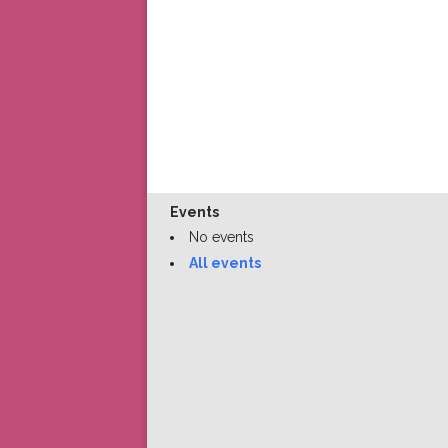
Events
No events
All events