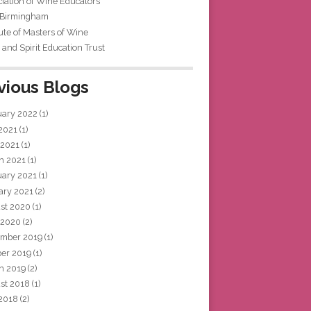
iation of Wine Educators
 Birmingham
tute of Masters of Wine
and Spirit Education Trust
vious Blogs
uary 2022
(1)
 2021
(1)
 2021
(1)
h 2021
(1)
uary 2021
(1)
ary 2021
(2)
st 2020
(1)
 2020
(2)
mber 2019
(1)
ber 2019
(1)
h 2019
(2)
st 2018
(1)
 2018
(2)