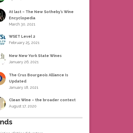
At last – The New Sotheby’s Wine
Encyclopedia
March 30, 2021
WSET Level 2
February 25, 2021
New New York State Wines
January 26, 2021
The Crus Bourgeois Alliance Is
Updated
January 18, 2021
Clean Wine – the broader context
August 17, 2020
ends