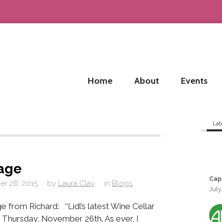
Home
About
Events
Lat
sage
Cap
r 26, 2015
by
Laura Clay
in
Blogs
July
m Richard: ‘‘Lidl’s latest Wine Cellar
is Thursday, November 26th. As ever, I