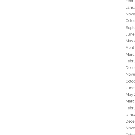
Febr
Janu
Nove
Octo
Sept
June
May 
April
Marc
Febr
Dece
Nove
Octo
June
May 
Marc
Febr
Janu
Dece
Nove
Octo