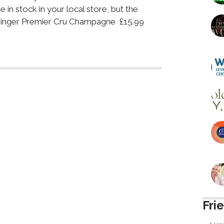
 in stock in your local store, but the
ssinger Premier Cru Champagne £15.99
Fri