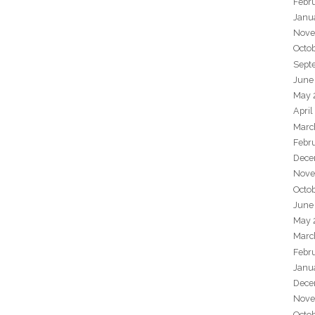
Febr
Janu
Nove
Octo
Sept
June
May 
April
Marc
Febr
Dece
Nove
Octo
June
May 
Marc
Febr
Janu
Dece
Nove
Octo