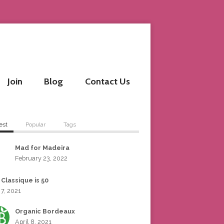
Join
Blog
Contact Us
est
Popular
Tags
Mad for Madeira
February 23, 2022
 Classique is 50
 7, 2021
Organic Bordeaux
April 8, 2021