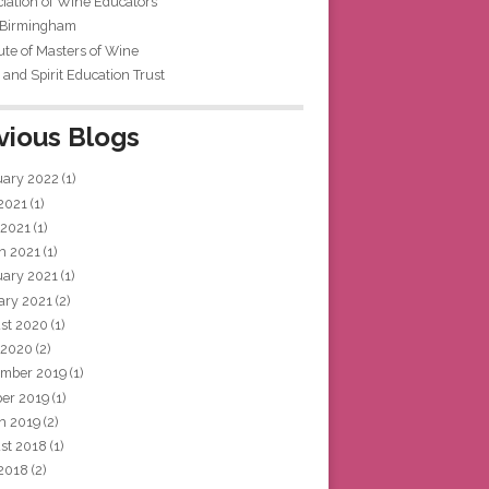
iation of Wine Educators
 Birmingham
tute of Masters of Wine
and Spirit Education Trust
vious Blogs
uary 2022
(1)
 2021
(1)
 2021
(1)
h 2021
(1)
uary 2021
(1)
ary 2021
(2)
st 2020
(1)
 2020
(2)
mber 2019
(1)
ber 2019
(1)
h 2019
(2)
st 2018
(1)
 2018
(2)