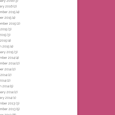
uary 2016
(3)
ary 2016
(2)
mber 2015
(4)
ber 2015
(4)
ember 2015
(2)
 2015
(3)
2015
(3)
 2015
(4)
h 2015
(4)
uary 2015
(3)
mber 2014
(4)
mber 2014
(2)
ber 2014
(2)
 2014
(2)
2014
(2)
h 2014
(5)
uary 2014
(2)
ary 2014
(1)
mber 2013
(3)
mber 2013
(5)
ber 2013
(8)