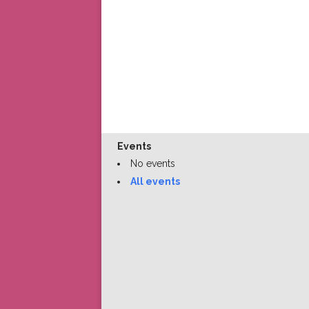
Events
No events
All events