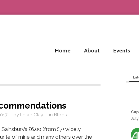
Home
About
Events
Lat
commendations
Cap
2017
by
Laura Clay
in
Blogs
July
 Sainsbury’s £6.00 (from £7) widely
vourite of mine and many others over the