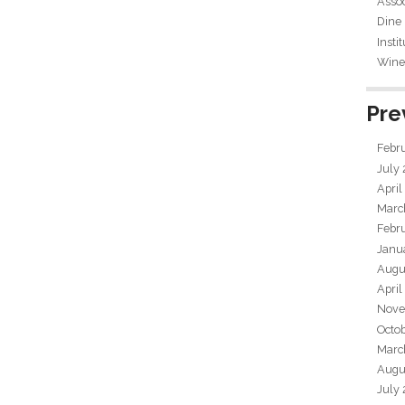
Assoc
Dine
Insti
Wine 
Pre
Febr
July
April
Marc
Febr
Janu
Augu
April
Nove
Octo
Marc
Augu
July