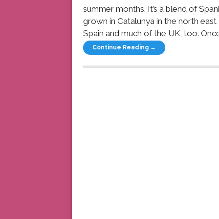
summer months. It’s a blend of Span
grown in Catalunya in the north east
Spain and much of the UK, too. Once
Continue Reading →