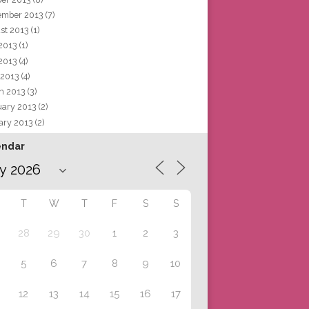
ember 2013
(7)
st 2013
(1)
 2013
(1)
2013
(4)
 2013
(4)
h 2013
(3)
uary 2013
(2)
ary 2013
(2)
endar
T
W
T
F
S
S
28
29
30
1
2
3
5
6
7
8
9
10
12
13
14
15
16
17