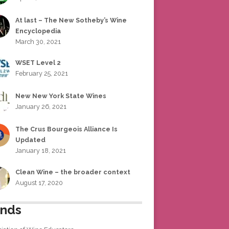
At last – The New Sotheby’s Wine
Encyclopedia
March 30, 2021
WSET Level 2
February 25, 2021
New New York State Wines
January 26, 2021
The Crus Bourgeois Alliance Is
Updated
January 18, 2021
Clean Wine – the broader context
August 17, 2020
ends