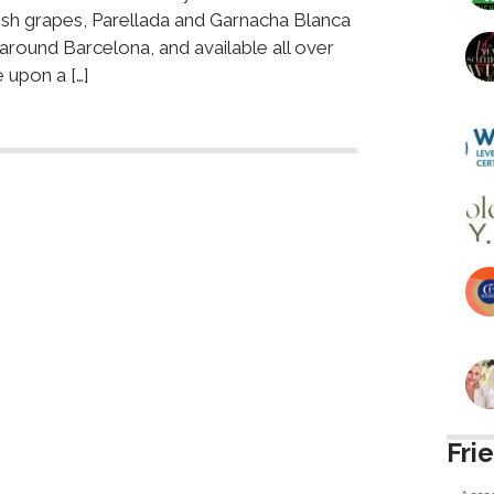
ish grapes, Parellada and Garnacha Blanca
 around Barcelona, and available all over
 upon a […]
Fri