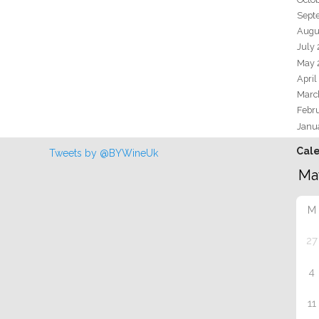
Sept
Augu
July
May 
April
Marc
Febr
Janu
Cal
Tweets by @BYWineUk
M
27
4
11