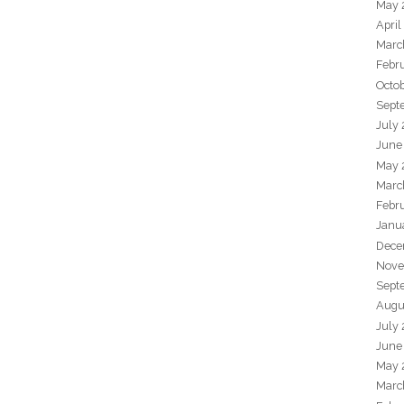
May 
April
Marc
Febr
Octo
Sept
July
June
May 
Marc
Febr
Janu
Dece
Nove
Sept
Augu
July
June
May 
Marc