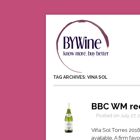
TAG ARCHIVES: VINA SOL
BBC WM re
Posted on
July 27, 
Viña Sol Torres 2016
available. A firm fa