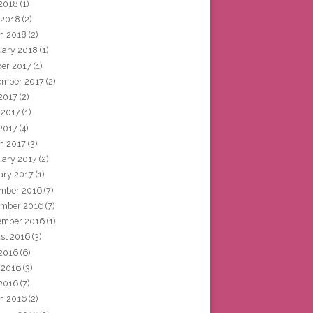
2018
(1)
 2018
(2)
h 2018
(2)
uary 2018
(1)
ber 2017
(1)
ember 2017
(2)
 2017
(2)
 2017
(1)
2017
(4)
h 2017
(3)
uary 2017
(2)
ary 2017
(1)
mber 2016
(7)
mber 2016
(7)
ember 2016
(1)
st 2016
(3)
 2016
(6)
 2016
(3)
2016
(7)
h 2016
(2)