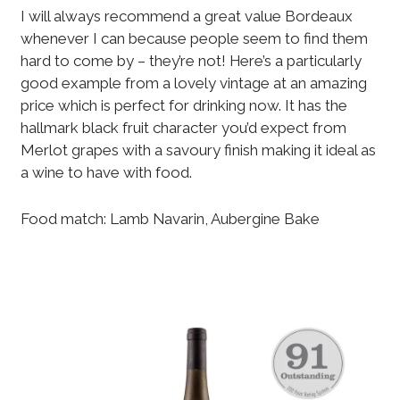
I will always recommend a great value Bordeaux
whenever I can because people seem to find them
hard to come by – they’re not! Here’s a particularly
good example from a lovely vintage at an amazing
price which is perfect for drinking now. It has the
hallmark black fruit character you’d expect from
Merlot grapes with a savoury finish making it ideal as
a wine to have with food.
Food match: Lamb Navarin, Aubergine Bake