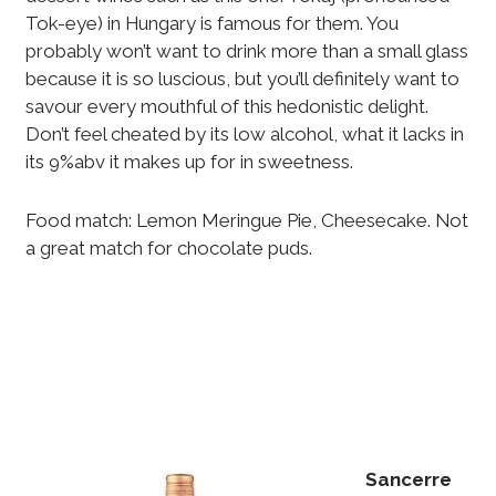
Tok-eye) in Hungary is famous for them. You
probably won’t want to drink more than a small glass
because it is so luscious, but you’ll definitely want to
savour every mouthful of this hedonistic delight.
Don’t feel cheated by its low alcohol, what it lacks in
its 9%abv it makes up for in sweetness.
Food match: Lemon Meringue Pie, Cheesecake. Not
a great match for chocolate puds.
Sancerre