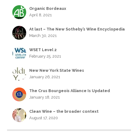
Organic Bordeaux
April 8, 2021
At last – The New Sotheby’s Wine Encyclopedia
March 30, 2021
WSET Level 2
February 25, 2021
New New York State Wines
January 26, 2021
The Crus Bourgeois Alliance Is Updated
January 18, 2021
Clean Wine – the broader context
August 17, 2020