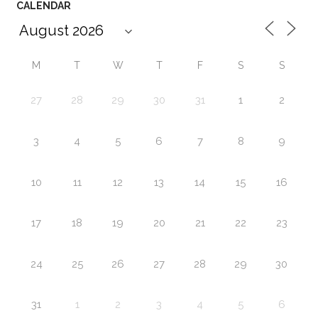
CALENDAR
M
T
W
T
F
S
S
27
28
29
30
31
1
2
3
4
5
6
7
8
9
10
11
12
13
14
15
16
17
18
19
20
21
22
23
24
25
26
27
28
29
30
31
1
2
3
4
5
6