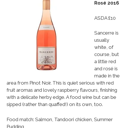
Rosé 2016
ASDA £10
Sancerre is
usually
white, of
course, but
a little red
and rosé is
made in the
area from Pinot Noir. This is quiet serious with red
fruit aromas and lovely raspberry flavours, finishing
with a delicate herby edge. A food wine but can be
sipped (rather than quaffed!) on its own, too.
Food match: Salmon, Tandoori chicken, Summer
Pudding