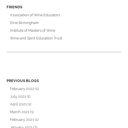
FRIENDS
Association of Wine Educators
Dine Birmingham
Institute of Masters of Wine
Wine and Spirit Education Trust
PREVIOUS BLOGS
February 2022
(1)
July 2021
(1)
April 2021
(1)
March 2021
(1)
February 2021
(1)
January 2021
(2)