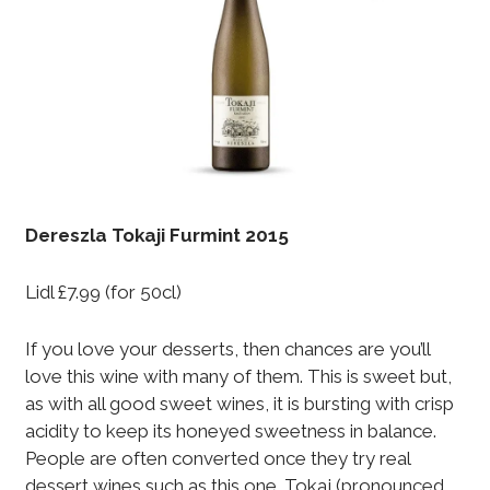
Dereszla Tokaji Furmint 2015
Lidl £7.99 (for 50cl)
If you love your desserts, then chances are you’ll
love this wine with many of them. This is sweet but,
as with all good sweet wines, it is bursting with crisp
acidity to keep its honeyed sweetness in balance.
People are often converted once they try real
dessert wines such as this one. Tokaj (pronounced