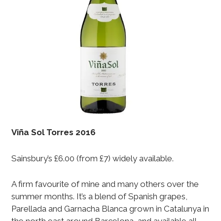
Vi
ñ
a Sol Torres 2016
Sainsbury’s £6.00 (from £7) widely available.
A firm favourite of mine and many others over the
summer months. It’s a blend of Spanish grapes,
Parellada and Garnacha Blanca grown in Catalunya in