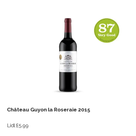
Château Guyon la Roseraie 2015
Lidl £5.99