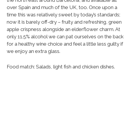
the north east around Barcelona, and available all
over Spain and much of the UK, too. Once upon a
time this was relatively sweet by today’s standards;
now it is barely off-dry – fruity and refreshing, green
apple crispness alongside an elderflower charm. At
only 11.5% alcohol we can pat ourselves on the back
for a healthy wine choice and feel a little less guilty if
we enjoy an extra glass.
Food match: Salads, light fish and chicken dishes.