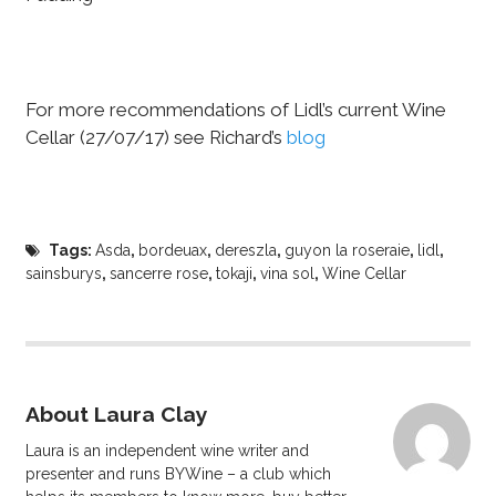
For more recommendations of Lidl’s current Wine
Cellar (27/07/17) see Richard’s
blog
Tags:
Asda
,
bordeuax
,
dereszla
,
guyon la roseraie
,
lidl
,
sainsburys
,
sancerre rose
,
tokaji
,
vina sol
,
Wine Cellar
About Laura Clay
Laura is an independent wine writer and
presenter and runs BYWine – a club which