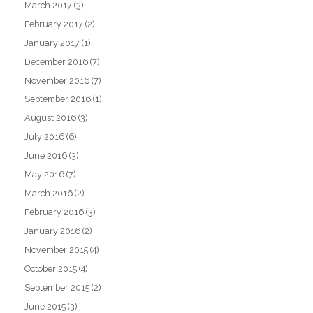
March 2017
(3)
February 2017
(2)
January 2017
(1)
December 2016
(7)
November 2016
(7)
September 2016
(1)
August 2016
(3)
July 2016
(6)
June 2016
(3)
May 2016
(7)
March 2016
(2)
February 2016
(3)
January 2016
(2)
November 2015
(4)
October 2015
(4)
September 2015
(2)
June 2015
(3)