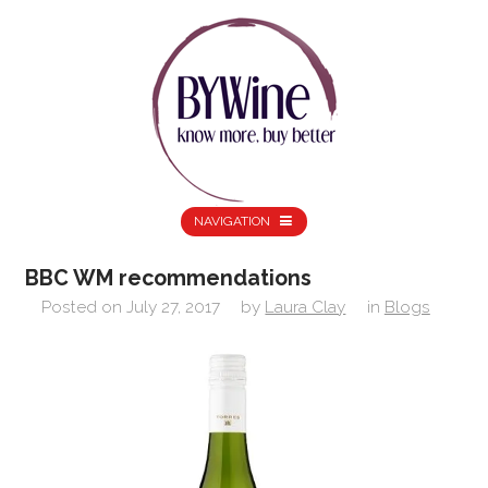
NAVIGATION
BBC WM recommendations
Posted on
July 27, 2017
by
Laura Clay
in
Blogs