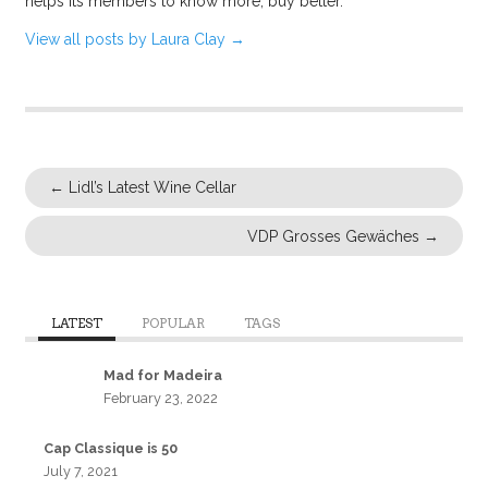
helps its members to know more, buy better.
View all posts by Laura Clay
→
←
Lidl’s Latest Wine Cellar
VDP Grosses Gewäches
→
LATEST
POPULAR
TAGS
Mad for Madeira
February 23, 2022
Cap Classique is 50
July 7, 2021