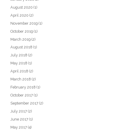
August 2020
(1)
April 2020
(2)
November 2019
(1)
October 2019
(1)
March 2019
(2)
August 2018
(1)
July 2018
(2)
May 2018
(1)
April 2018
(2)
March 2018
(2)
February 2018
(1)
October 2017
(1)
September 2017
(2)
July 2017
(2)
June 2017
(1)
May 2017
(4)