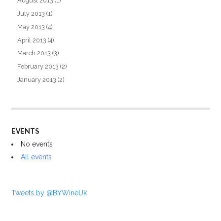
August 2013
(1)
July 2013
(1)
May 2013
(4)
April 2013
(4)
March 2013
(3)
February 2013
(2)
January 2013
(2)
EVENTS
No events
All events
Tweets by @BYWineUk