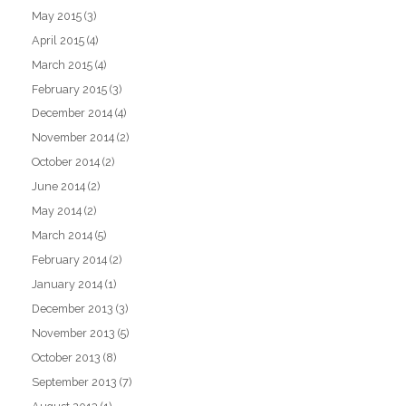
May 2015
(3)
April 2015
(4)
March 2015
(4)
February 2015
(3)
December 2014
(4)
November 2014
(2)
October 2014
(2)
June 2014
(2)
May 2014
(2)
March 2014
(5)
February 2014
(2)
January 2014
(1)
December 2013
(3)
November 2013
(5)
October 2013
(8)
September 2013
(7)