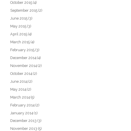
October 2015
(4)
September 2015
(2)
June 2015
(3)
May 2015
(3)
April 2015
(4)
March 2015
(4)
February 2015
(3)
December 2014
(4)
November 2014
(2)
October 2014
(2)
June 2014
(2)
May 2014
(2)
March 2014
(5)
February 2014
(2)
January 2014
(1)
December 2013
(3)
November 2013
(5)