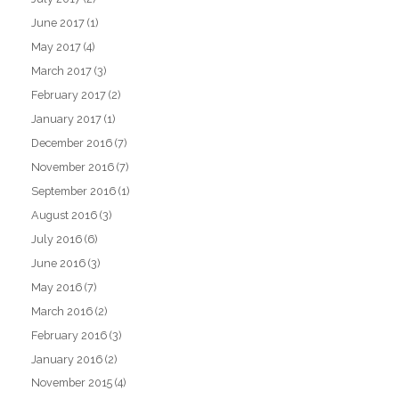
June 2017
(1)
May 2017
(4)
March 2017
(3)
February 2017
(2)
January 2017
(1)
December 2016
(7)
November 2016
(7)
September 2016
(1)
August 2016
(3)
July 2016
(6)
June 2016
(3)
May 2016
(7)
March 2016
(2)
February 2016
(3)
January 2016
(2)
November 2015
(4)