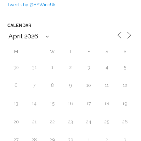
Tweets by @BYWineUk
CALENDAR
M
T
W
T
F
S
S
30
31
1
2
3
4
5
6
7
8
9
10
11
12
13
14
15
16
17
18
19
20
21
22
23
24
25
26
27
28
29
30
1
2
3