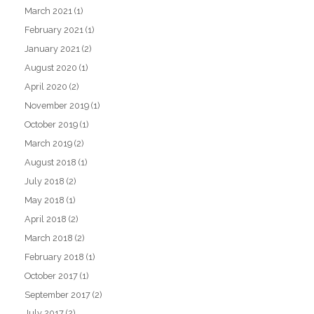
March 2021
(1)
February 2021
(1)
January 2021
(2)
August 2020
(1)
April 2020
(2)
November 2019
(1)
October 2019
(1)
March 2019
(2)
August 2018
(1)
July 2018
(2)
May 2018
(1)
April 2018
(2)
March 2018
(2)
February 2018
(1)
October 2017
(1)
September 2017
(2)
July 2017
(2)