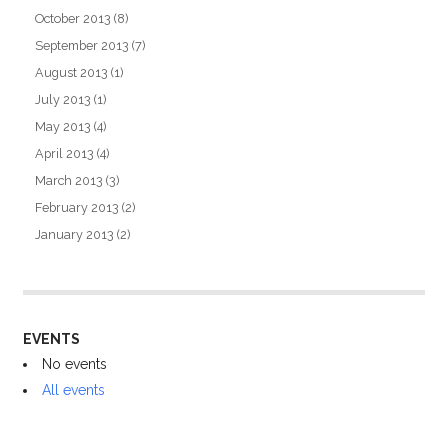
October 2013
(8)
September 2013
(7)
August 2013
(1)
July 2013
(1)
May 2013
(4)
April 2013
(4)
March 2013
(3)
February 2013
(2)
January 2013
(2)
EVENTS
No events
All events