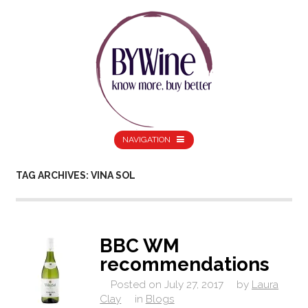
NAVIGATION
TAG ARCHIVES: VINA SOL
BBC WM
recommendations
Posted on
July 27, 2017
by
Laura
Clay
in
Blogs