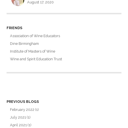
August 17, 2020
FRIENDS
Association of Wine Educators
Dine Birmingham
Institute of Masters of Wine
Wine and Spirit Education Trust
PREVIOUS BLOGS
February 2022
(1)
July 2021
(1)
April 2021
(1)