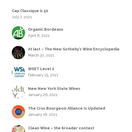
Cap Classique is 50
July 7, 2021
Organic Bordeaux
April 8, 2021
At last – The New Sotheby’s Wine Encyclopedia
March 30, 2021
WSET Level 2
February 25, 2021
New New York State Wines
January 26, 2021
The Crus Bourgeois Alliance Is Updated
January 18, 2021
Clean Wine – the broader context