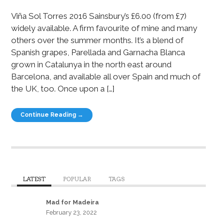
Viña Sol Torres 2016 Sainsbury’s £6.00 (from £7)
widely available. A firm favourite of mine and many
others over the summer months. It’s a blend of
Spanish grapes, Parellada and Garnacha Blanca
grown in Catalunya in the north east around
Barcelona, and available all over Spain and much of
the UK, too. Once upon a […]
Continue Reading →
LATEST
POPULAR
TAGS
Mad for Madeira
February 23, 2022