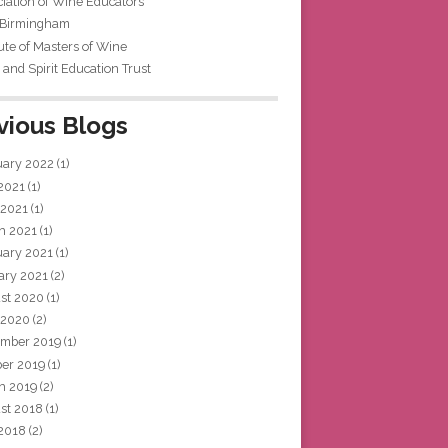
iation of Wine Educators
 Birmingham
tute of Masters of Wine
and Spirit Education Trust
vious Blogs
uary 2022
(1)
 2021
(1)
 2021
(1)
h 2021
(1)
uary 2021
(1)
ary 2021
(2)
st 2020
(1)
 2020
(2)
mber 2019
(1)
ber 2019
(1)
h 2019
(2)
st 2018
(1)
 2018
(2)