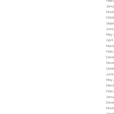
Febr
Janu
Nove
Octo
Sept
June
May 
April
Marc
Febr
Dece
Nove
Octo
June
May 
Marc
Febr
Janu
Dece
Nove
Octo