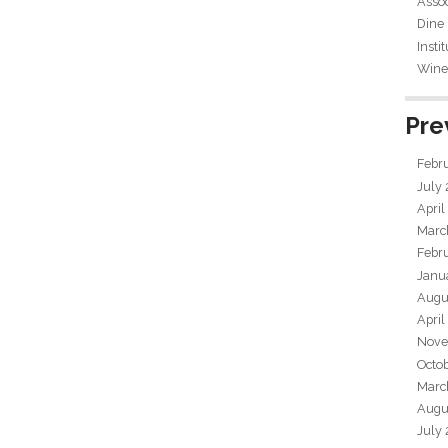
Assoc
Dine
Insti
Wine 
Pre
Febr
July
April
Marc
Febr
Janu
Augu
April
Nove
Octo
Marc
Augu
July