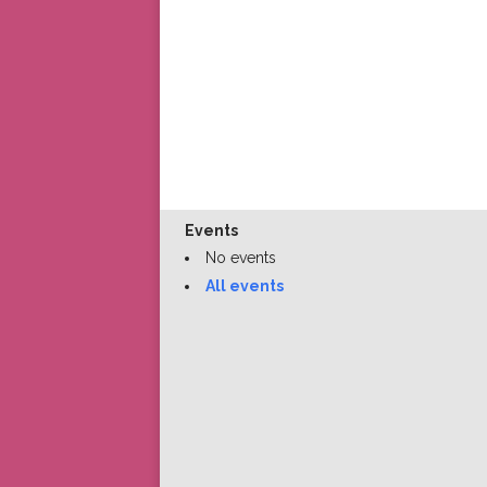
Events
No events
All events