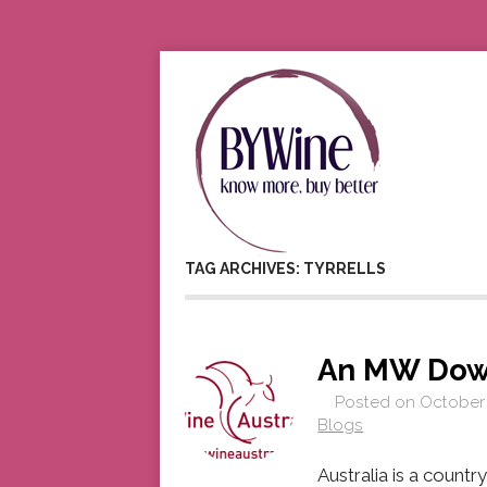
TAG ARCHIVES: TYRRELLS
An MW Dow
Posted on
October 
Blogs
Australia is a country