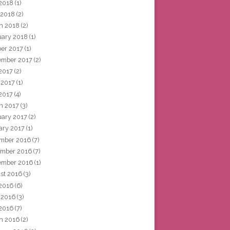
2018
(1)
 2018
(2)
h 2018
(2)
uary 2018
(1)
ber 2017
(1)
ember 2017
(2)
 2017
(2)
 2017
(1)
2017
(4)
h 2017
(3)
uary 2017
(2)
ary 2017
(1)
mber 2016
(7)
mber 2016
(7)
ember 2016
(1)
st 2016
(3)
 2016
(6)
 2016
(3)
2016
(7)
h 2016
(2)