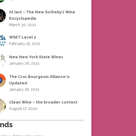
At last – The New Sotheby’s Wine
Encyclopedia
March 30, 2021
WSET Level 2
February 25, 2021
New New York State Wines
January 26, 2021
The Crus Bourgeois Alliance Is
Updated
January 18, 2021
Clean Wine – the broader context
August 17, 2020
ends