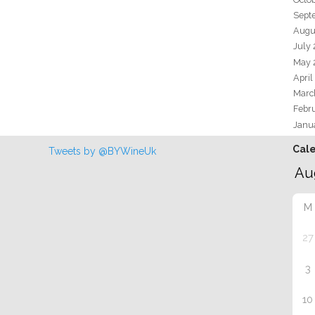
Sept
Augu
July
May 
April
Marc
Febr
Janu
Cal
Tweets by @BYWineUk
M
27
3
10