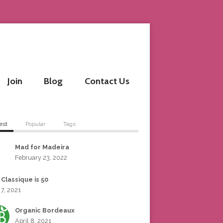
Join
Blog
Contact Us
est
Popular
Tags
Mad for Madeira
February 23, 2022
 Classique is 50
 7, 2021
Organic Bordeaux
April 8, 2021