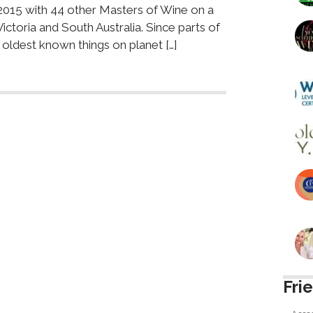
2015 with 44 other Masters of Wine on a
ctoria and South Australia. Since parts of
he oldest known things on planet […]
Fri