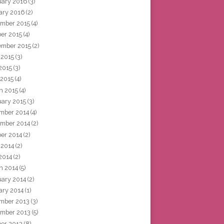
uary 2016
(3)
ary 2016
(2)
mber 2015
(4)
ber 2015
(4)
ember 2015
(2)
 2015
(3)
2015
(3)
 2015
(4)
h 2015
(4)
uary 2015
(3)
mber 2014
(4)
mber 2014
(2)
ber 2014
(2)
 2014
(2)
2014
(2)
h 2014
(5)
uary 2014
(2)
ary 2014
(1)
mber 2013
(3)
mber 2013
(5)
ber 2013
(8)