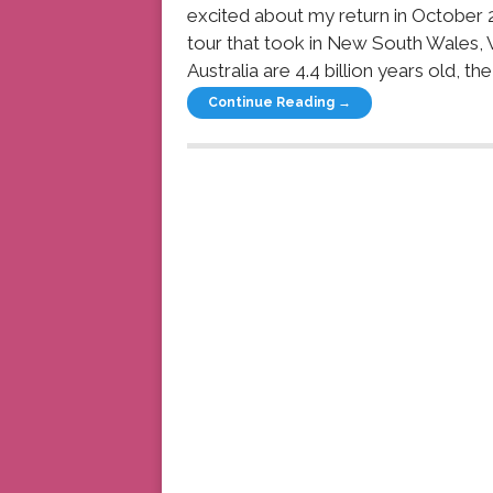
excited about my return in October 
tour that took in New South Wales, Vi
Australia are 4.4 billion years old, t
Continue Reading →