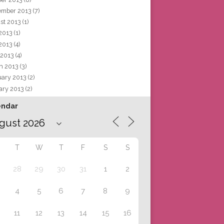
ember 2013
(7)
st 2013
(1)
 2013
(1)
2013
(4)
 2013
(4)
h 2013
(3)
uary 2013
(2)
ary 2013
(2)
endar
T
W
T
F
S
S
28
29
30
31
1
2
4
5
6
7
8
9
11
12
13
14
15
16