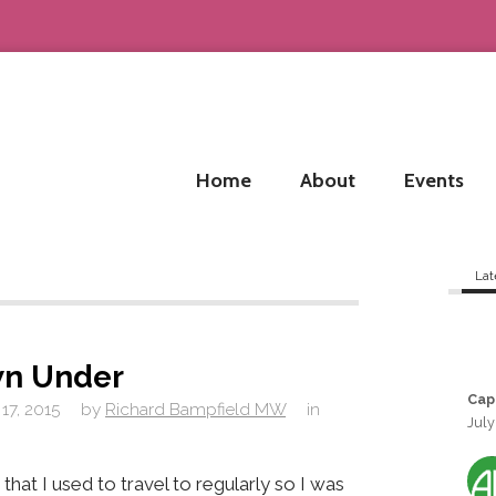
Home
About
Events
Lat
n Under
Cap
17, 2015
by
Richard Bampfield MW
in
July
 that I used to travel to regularly so I was