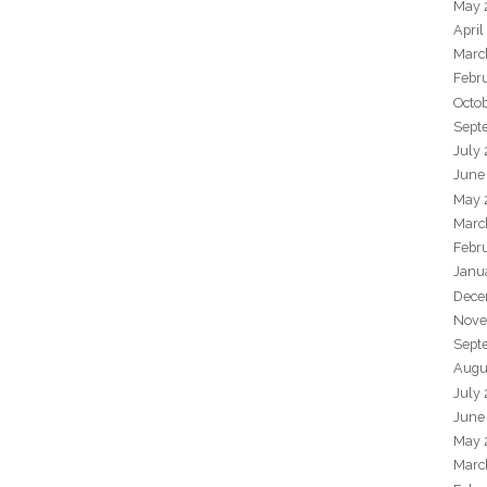
May 
April
Marc
Febr
Octo
Sept
July
June
May 
Marc
Febr
Janu
Dece
Nove
Sept
Augu
July
June
May 
Marc