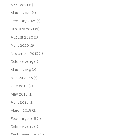
April 2021
(1)
March 2021
(1)
February 2021
(1)
January 2021
(2)
August 2020
(1)
April 2020
(2)
November 2019
(1)
October 2019
(1)
March 2019
(2)
August 2018
(1)
July 2018
(2)
May 2018
(1)
April 2018
(2)
March 2018
(2)
February 2018
(1)
October 2017
(1)
September 2017
(2)