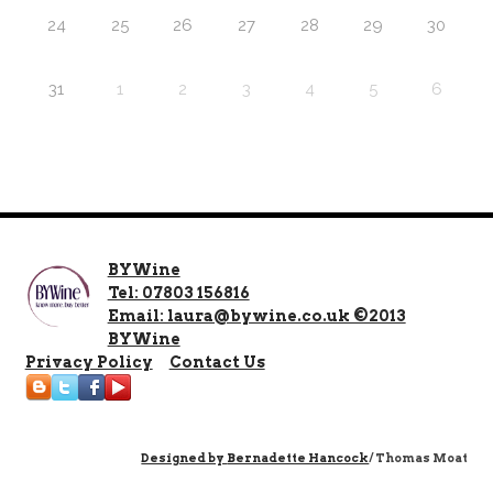
24
25
26
27
28
29
30
31
1
2
3
4
5
6
BYWine
Tel: 07803 156816
Email: laura@bywine.co.uk ©2013
BYWine
Privacy Policy
Contact Us
Designed by
Bernadette Hancock
/ Thomas Moat