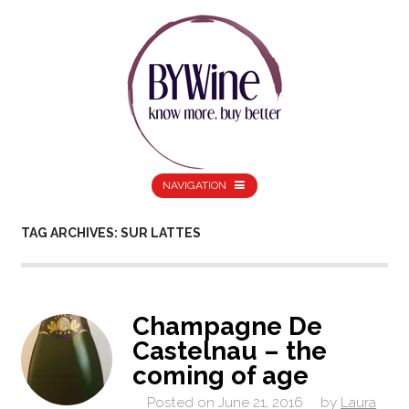
NAVIGATION
TAG ARCHIVES: SUR LATTES
Champagne De
Castelnau – the
coming of age
Posted on
June 21, 2016
by
Laura