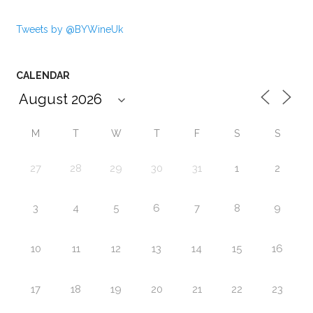
Tweets by @BYWineUk
CALENDAR
M
T
W
T
F
S
S
27
28
29
30
31
1
2
3
4
5
6
7
8
9
10
11
12
13
14
15
16
17
18
19
20
21
22
23