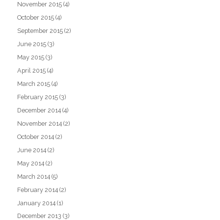
November 2015
(4)
October 2015
(4)
September 2015
(2)
June 2015
(3)
May 2015
(3)
April 2015
(4)
March 2015
(4)
February 2015
(3)
December 2014
(4)
November 2014
(2)
October 2014
(2)
June 2014
(2)
May 2014
(2)
March 2014
(5)
February 2014
(2)
January 2014
(1)
December 2013
(3)