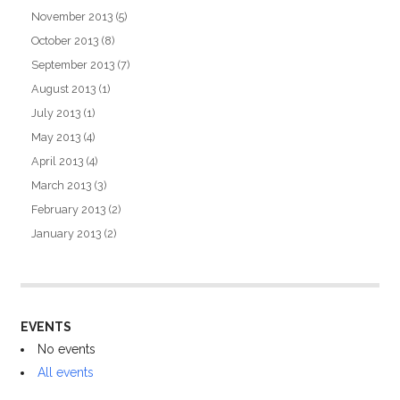
November 2013
(5)
October 2013
(8)
September 2013
(7)
August 2013
(1)
July 2013
(1)
May 2013
(4)
April 2013
(4)
March 2013
(3)
February 2013
(2)
January 2013
(2)
EVENTS
No events
All events