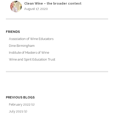
Clean Wine – the broader context
August 17, 2020
FRIENDS
Association of Wine Educators
Dine Birmingham
Institute of Masters of Wine
Wine and Spirit Education Trust
PREVIOUS BLOGS
February 2022
(1)
July 2021
(1)