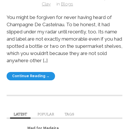
Clay
in
Blogs
You might be forgiven for never having heard of
Champagne De Castelnau. To be honest, it had
slipped under my radar until recently, too. Its name
and label are not exactly memorable even if you had
spotted a bottle or two on the supermarket shelves,
which you wouldn’t because they are not sold
anywhere other […]
Continue Reading →
LATEST
POPULAR
TAGS
Mad for Madeira