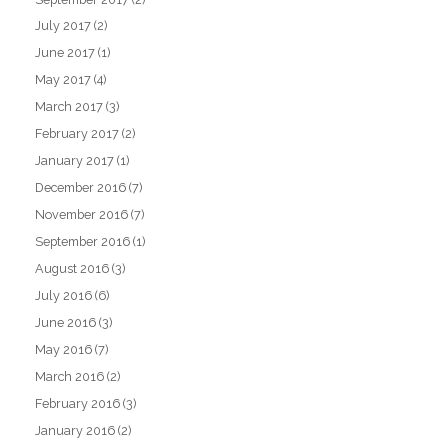
July 2017
(2)
June 2017
(1)
May 2017
(4)
March 2017
(3)
February 2017
(2)
January 2017
(1)
December 2016
(7)
November 2016
(7)
September 2016
(1)
August 2016
(3)
July 2016
(6)
June 2016
(3)
May 2016
(7)
March 2016
(2)
February 2016
(3)
January 2016
(2)