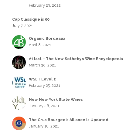
February 23, 2022
Cap Classique is 50
July 7, 2021
Organic Bordeaux
April 8, 2021
At last – The New Sotheby’s Wine Encyclopedia
March 30, 2021
WSET Level 2
February 25, 2021
New New York State Wines
January 26, 2021
The Crus Bourgeois Alliance Is Updated
January 18, 2021