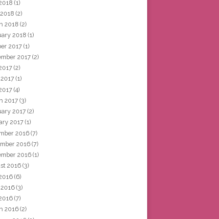
2018
(1)
 2018
(2)
h 2018
(2)
uary 2018
(1)
ber 2017
(1)
ember 2017
(2)
 2017
(2)
 2017
(1)
2017
(4)
h 2017
(3)
uary 2017
(2)
ary 2017
(1)
mber 2016
(7)
mber 2016
(7)
ember 2016
(1)
st 2016
(3)
 2016
(6)
 2016
(3)
2016
(7)
h 2016
(2)