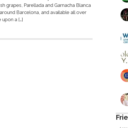
ish grapes, Parellada and Garnacha Blanca
 around Barcelona, and available all over
 upon a […]
Fri