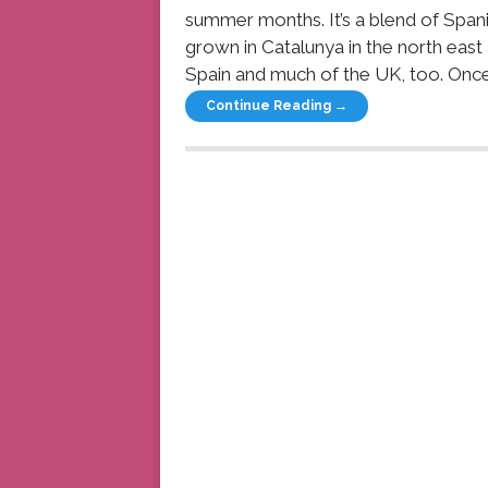
summer months. It’s a blend of Span
grown in Catalunya in the north east
Spain and much of the UK, too. Once
Continue Reading →