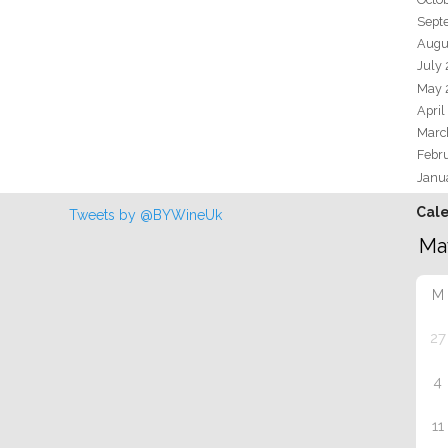
Sept
Augu
July
May 
April
Marc
Febr
Janu
Cal
Tweets by @BYWineUk
M
27
4
11