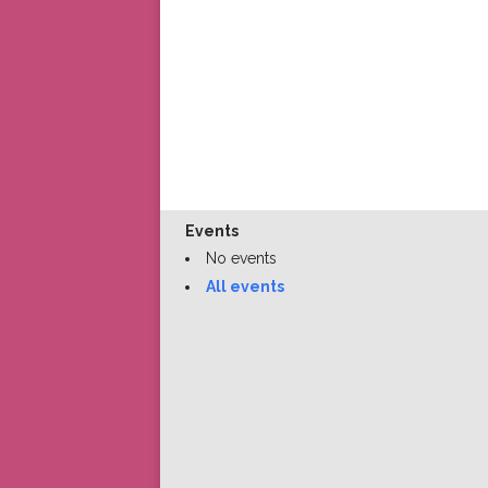
Events
No events
All events