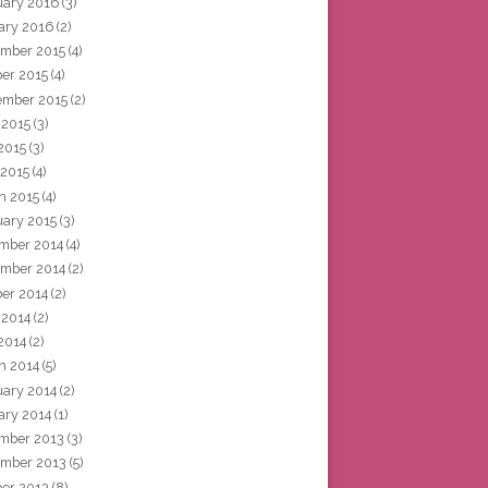
uary 2016
(3)
ary 2016
(2)
mber 2015
(4)
ber 2015
(4)
ember 2015
(2)
 2015
(3)
2015
(3)
 2015
(4)
h 2015
(4)
uary 2015
(3)
mber 2014
(4)
mber 2014
(2)
ber 2014
(2)
 2014
(2)
2014
(2)
h 2014
(5)
uary 2014
(2)
ary 2014
(1)
mber 2013
(3)
mber 2013
(5)
ber 2013
(8)