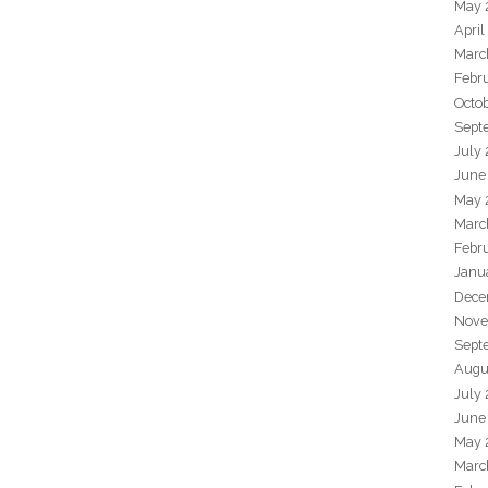
May 
April
Marc
Febr
Octo
Sept
July
June
May 
Marc
Febr
Janu
Dece
Nove
Sept
Augu
July
June
May 
Marc