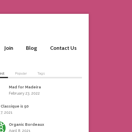
Join
Blog
Contact Us
est
Popular
Tags
Mad for Madeira
February 23, 2022
 Classique is 50
 7, 2021
Organic Bordeaux
April 8, 2021