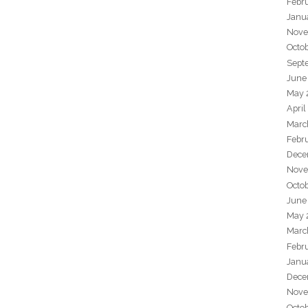
Febr
Janu
Nove
Octo
Sept
June
May 
April
Marc
Febr
Dece
Nove
Octo
June
May 
Marc
Febr
Janu
Dece
Nove
Octo