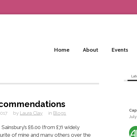
Home
About
Events
Lat
commendations
Cap
2017
by
Laura Clay
in
Blogs
July
 Sainsbury’s £6.00 (from £7) widely
vourite of mine and many others over the