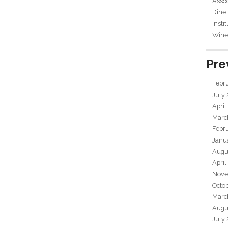
Assoc
Dine
Insti
Wine 
Pre
Febr
July
April
Marc
Febr
Janu
Augu
April
Nove
Octo
Marc
Augu
July