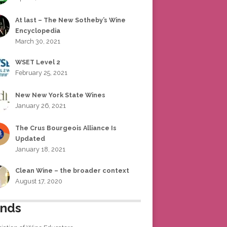
At last – The New Sotheby’s Wine
Encyclopedia
March 30, 2021
WSET Level 2
February 25, 2021
New New York State Wines
January 26, 2021
The Crus Bourgeois Alliance Is
Updated
January 18, 2021
Clean Wine – the broader context
August 17, 2020
ends