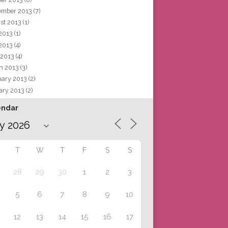
ember 2013
(7)
st 2013
(1)
 2013
(1)
2013
(4)
 2013
(4)
h 2013
(3)
uary 2013
(2)
ary 2013
(2)
endar
T
W
T
F
S
S
28
29
30
1
2
3
5
6
7
8
9
10
12
13
14
15
16
17