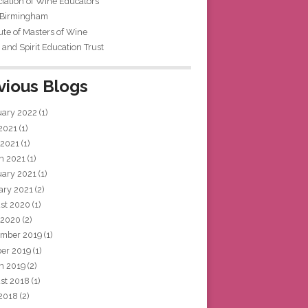
iation of Wine Educators
 Birmingham
tute of Masters of Wine
and Spirit Education Trust
vious Blogs
uary 2022
(1)
 2021
(1)
 2021
(1)
h 2021
(1)
uary 2021
(1)
ary 2021
(2)
st 2020
(1)
 2020
(2)
mber 2019
(1)
ber 2019
(1)
h 2019
(2)
st 2018
(1)
 2018
(2)