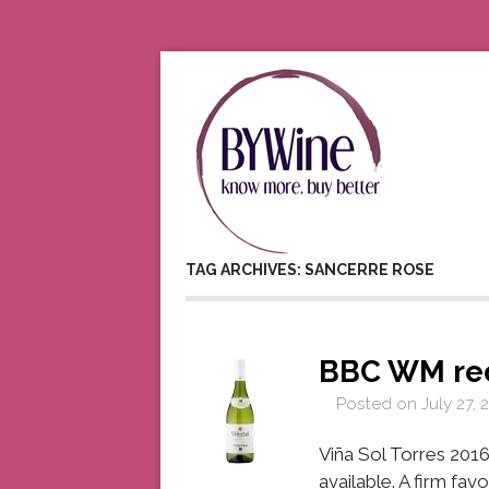
TAG ARCHIVES: SANCERRE ROSE
BBC WM re
Posted on
July 27, 
Viña Sol Torres 2016
available. A firm fa