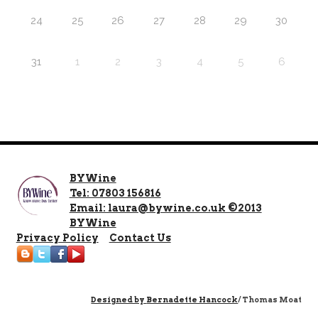
24
25
26
27
28
29
30
31
1
2
3
4
5
6
BYWine
Tel: 07803 156816
Email: laura@bywine.co.uk ©2013
BYWine
Privacy Policy
Contact Us
Designed by
Bernadette Hancock
/ Thomas Moat