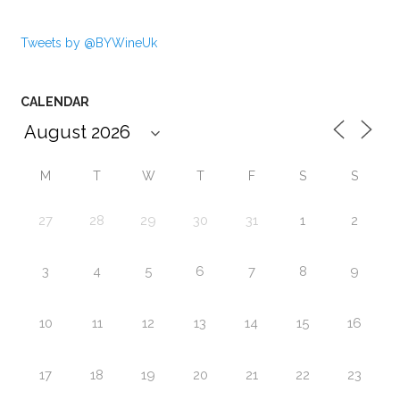
Tweets by @BYWineUk
CALENDAR
M
T
W
T
F
S
S
27
28
29
30
31
1
2
3
4
5
6
7
8
9
10
11
12
13
14
15
16
17
18
19
20
21
22
23