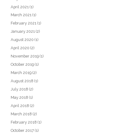
April 2021
(1)
March 2021
(1)
February 2021
(1)
January 2021
(2)
August 2020
(1)
April 2020
(2)
November 2019
(1)
October 2019
(1)
March 2019
(2)
August 2018
(1)
July 2018
(2)
May 2018
(1)
April 2018
(2)
March 2018
(2)
February 2018
(1)
October 2017
(1)