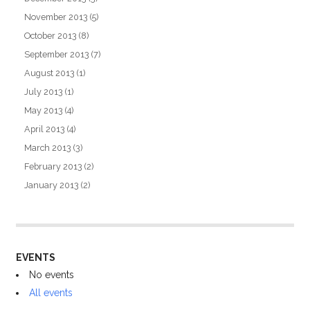
November 2013
(5)
October 2013
(8)
September 2013
(7)
August 2013
(1)
July 2013
(1)
May 2013
(4)
April 2013
(4)
March 2013
(3)
February 2013
(2)
January 2013
(2)
EVENTS
No events
All events