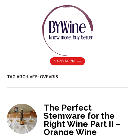
NAVIGATION
TAG ARCHIVES: QVEVRIS
The Perfect
Stemware for the
Right Wine Part II –
Orange Wine