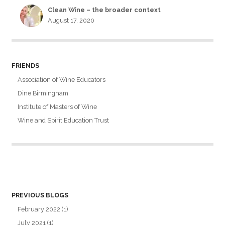
Clean Wine – the broader context
August 17, 2020
FRIENDS
Association of Wine Educators
Dine Birmingham
Institute of Masters of Wine
Wine and Spirit Education Trust
PREVIOUS BLOGS
February 2022
(1)
July 2021
(1)