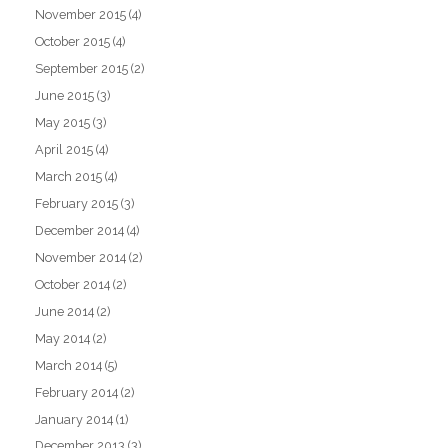
November 2015
(4)
October 2015
(4)
September 2015
(2)
June 2015
(3)
May 2015
(3)
April 2015
(4)
March 2015
(4)
February 2015
(3)
December 2014
(4)
November 2014
(2)
October 2014
(2)
June 2014
(2)
May 2014
(2)
March 2014
(5)
February 2014
(2)
January 2014
(1)
December 2013
(3)