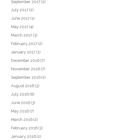
September 2017
(2)
July 2017
(2)
June 2017
(1)
May 2017
(4)
March 2017
(3)
February 2017
(2)
January 2017
(1)
December 2016
(7)
November 2016
(7)
September 2016
(1)
August 2016
(3)
July 2016
(6)
June 2016
(3)
May 2016
(7)
March 2016
(2)
February 2016
(3)
January 2016
(2)