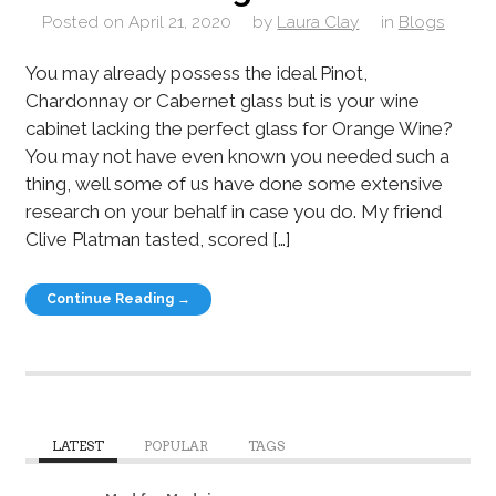
Posted on
April 21, 2020
by
Laura Clay
in
Blogs
You may already possess the ideal Pinot,
Chardonnay or Cabernet glass but is your wine
cabinet lacking the perfect glass for Orange Wine?
You may not have even known you needed such a
thing, well some of us have done some extensive
research on your behalf in case you do. My friend
Clive Platman tasted, scored […]
Continue Reading →
LATEST
POPULAR
TAGS