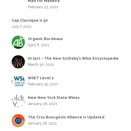
Mad for Madeira
February 23, 2022
Cap Classique is 50
July 7, 2021
Organic Bordeaux
April 8, 2021
At last – The New Sotheby’s Wine Encyclopedia
March 30, 2021
WSET Level 2
February 25, 2021
New New York State Wines
January 26, 2021
The Crus Bourgeois Alliance Is Updated
January 18, 2021