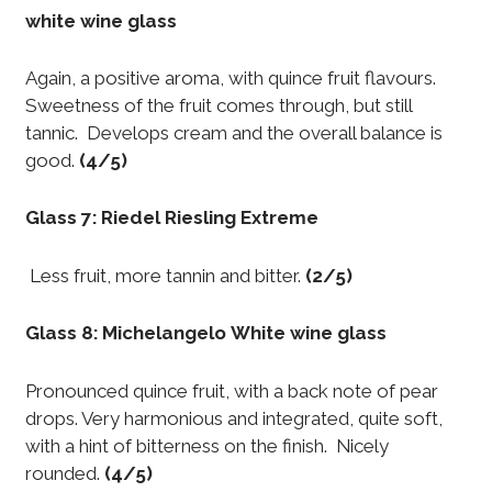
white wine glass
Again, a positive aroma, with quince fruit flavours.
Sweetness of the fruit comes through, but still
tannic. Develops cream and the overall balance is
good.
(4/5)
Glass 7: Riedel Riesling Extreme
Less fruit, more tannin and bitter.
(2/5)
Glass 8: Michelangelo White wine glass
Pronounced quince fruit, with a back note of pear
drops. Very harmonious and integrated, quite soft,
with a hint of bitterness on the finish. Nicely
rounded.
(4/5)