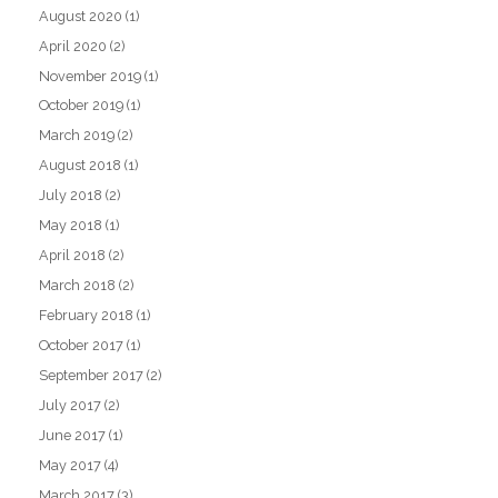
August 2020
(1)
April 2020
(2)
November 2019
(1)
October 2019
(1)
March 2019
(2)
August 2018
(1)
July 2018
(2)
May 2018
(1)
April 2018
(2)
March 2018
(2)
February 2018
(1)
October 2017
(1)
September 2017
(2)
July 2017
(2)
June 2017
(1)
May 2017
(4)
March 2017
(3)