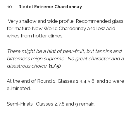
Riedel Extreme Chardonnay
Very shallow and wide profile. Recommended glass
for mature New World Chardonnay and low acid
wines from hotter climes.
There might be a hint of pear-fruit, but tannins and
bitterness reign supreme. No great character and a
disastrous choice.
(1/5)
At the end of Round 1, Glasses 1,3,4,5,6, and 10 were
eliminated.
Semi-Finals: Glasses 2,7,8 and 9 remain.