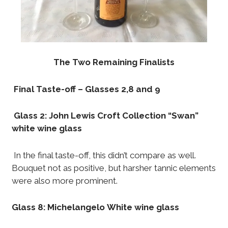
The Two Remaining Finalists
Final Taste-off – Glasses 2,8 and 9
Glass 2: John Lewis Croft Collection “Swan”
white wine glass
In the final taste-off, this didn’t compare as well.
Bouquet not as positive, but harsher tannic elements
were also more prominent.
Glass 8:
Michelangelo White wine glass