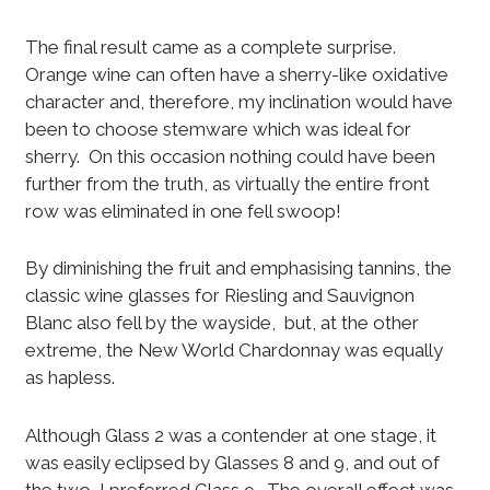
The final result came as a complete surprise.
Orange wine can often have a sherry-like oxidative
character and, therefore, my inclination would have
been to choose stemware which was ideal for
sherry. On this occasion nothing could have been
further from the truth, as virtually the entire front
row was eliminated in one fell swoop!
By diminishing the fruit and emphasising tannins, the
classic wine glasses for Riesling and Sauvignon
Blanc also fell by the wayside, but, at the other
extreme, the New World Chardonnay was equally
as hapless.
Although Glass 2 was a contender at one stage, it
was easily eclipsed by Glasses 8 and 9, and out of
the two, I preferred Glass 9. The overall effect was