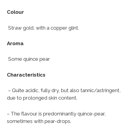
Colour
Straw gold, with a copper glint.
Aroma
Some quince pear
Characteristics
– Quite acidic, fully dry, but also tannic/astringent,
due to prolonged skin content.
– The flavour is predominantly quince-pear,
sometimes with pear-drops.