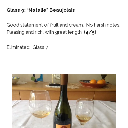
Glass 9: “Natalie” Beaujolais
Good statement of fruit and cream. No harsh notes.
Pleasing and rich, with great length.
(4/5)
Eliminated: Glass 7