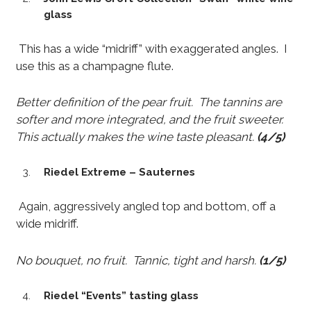
glass
This has a wide “midriff” with exaggerated angles. I
use this as a champagne flute.
Better definition of the pear fruit. The tannins are
softer and more integrated, and the fruit sweeter.
This actually makes the wine taste pleasant.
(4/5)
Riedel Extreme – Sauternes
Again, aggressively angled top and bottom, off a
wide midriff.
No bouquet, no fruit. Tannic, tight and harsh.
(1/5)
Riedel “Events” tasting glass