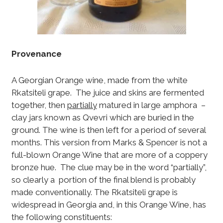
Provenance
A Georgian Orange wine, made from the white
Rkatsiteli grape. The juice and skins are fermented
together, then
partially
matured in large amphora –
clay jars known as Qvevri which are buried in the
ground. The wine is then left for a period of several
months. This version from Marks & Spencer is not a
full-blown Orange Wine that are more of a coppery
bronze hue. The clue may be in the word “partially”,
so clearly a portion of the final blend is probably
made conventionally. The Rkatsiteli grape is
widespread in Georgia and, in this Orange Wine, has
the following constituents: