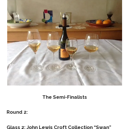
The Semi-Finalists
Round 2:
Glass 2: John Lewis Croft Collection “Swan”