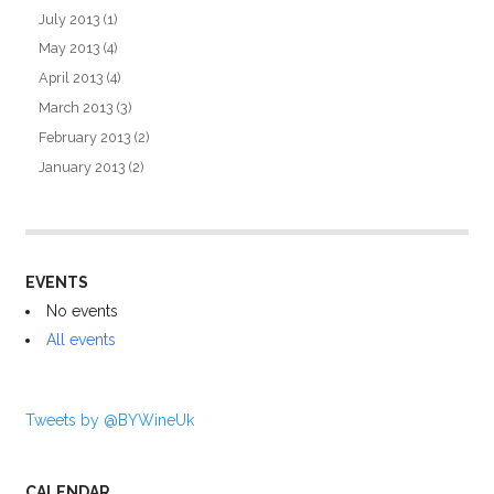
July 2013
(1)
May 2013
(4)
April 2013
(4)
March 2013
(3)
February 2013
(2)
January 2013
(2)
EVENTS
No events
All events
Tweets by @BYWineUk
CALENDAR