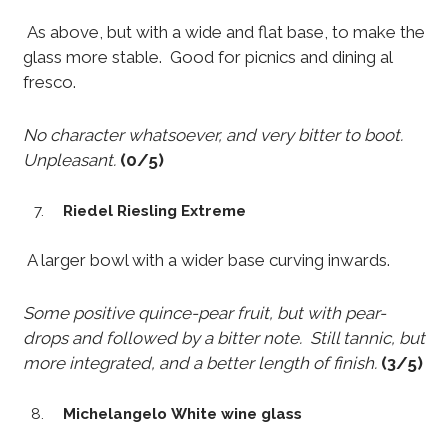
As above, but with a wide and flat base, to make the
glass more stable. Good for picnics and dining al
fresco.
No character whatsoever, and very bitter to boot.
Unpleasant.
(0/5)
Riedel Riesling Extreme
A larger bowl with a wider base curving inwards.
Some positive quince-pear fruit, but with pear-
drops and followed by a bitter note. Still tannic, but
more integrated, and a better length of finish.
(3/5)
Michelangelo White wine glass