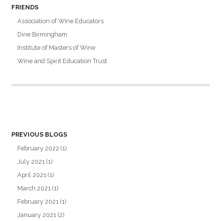
FRIENDS
Association of Wine Educators
Dine Birmingham
Institute of Masters of Wine
Wine and Spirit Education Trust
PREVIOUS BLOGS
February 2022
(1)
July 2021
(1)
April 2021
(1)
March 2021
(1)
February 2021
(1)
January 2021
(2)