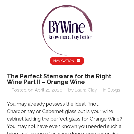
NAVIGATION
The Perfect Stemware for the Right
Wine Part II – Orange Wine
Posted on
April 21, 2020
by
Laura Clay
in
Blogs
You may already possess the ideal Pinot,
Chardonnay or Cabernet glass but is your wine
cabinet lacking the perfect glass for Orange Wine?
You may not have even known you needed such a
thing, well some of us have done some extensive