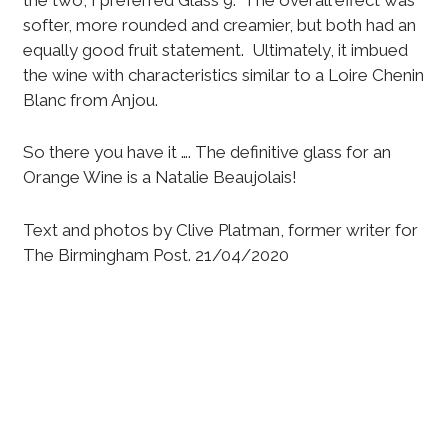
softer, more rounded and creamier, but both had an
equally good fruit statement. Ultimately, it imbued
the wine with characteristics similar to a Loire Chenin
Blanc from Anjou.
So there you have it …. The definitive glass for an
Orange Wine is a Natalie Beaujolais!
Text and photos by Clive Platman, former writer for
The Birmingham Post. 21/04/2020