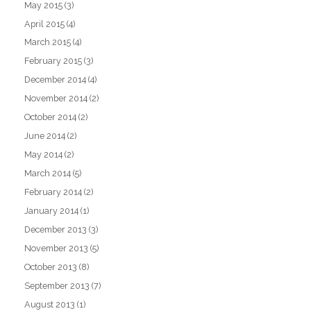
May 2015
(3)
April 2015
(4)
March 2015
(4)
February 2015
(3)
December 2014
(4)
November 2014
(2)
October 2014
(2)
June 2014
(2)
May 2014
(2)
March 2014
(5)
February 2014
(2)
January 2014
(1)
December 2013
(3)
November 2013
(5)
October 2013
(8)
September 2013
(7)
August 2013
(1)