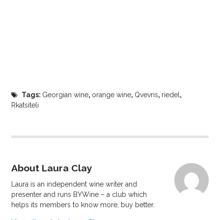
Tags:
Georgian wine
,
orange wine
,
Qvevris
,
riedel
,
Rkatsiteli
About Laura Clay
Laura is an independent wine writer and
presenter and runs BYWine – a club which
helps its members to know more, buy better.