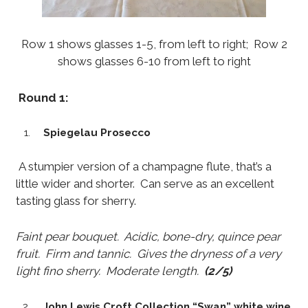
Row 1 shows glasses 1-5, from left to right; Row 2
shows glasses 6-10 from left to right
Round 1:
Spiegelau Prosecco
A stumpier version of a champagne flute, that’s a
little wider and shorter. Can serve as an excellent
tasting glass for sherry.
Faint pear bouquet. Acidic, bone-dry, quince pear
fruit. Firm and tannic. Gives the dryness of a very
light fino sherry. Moderate length.
(2/5)
John Lewis Croft Collection “Swan” white wine