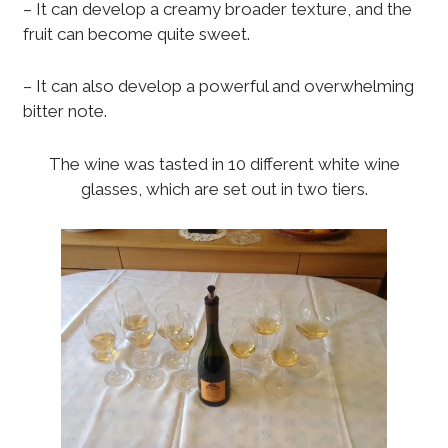
– It can develop a creamy broader texture, and the
fruit can become quite sweet.
– It can also develop a powerful and overwhelming
bitter note.
The wine was tasted in 10 different white wine
glasses, which are set out in two tiers.