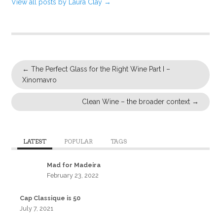
View all posts by Laura Clay
→
←
The Perfect Glass for the Right Wine Part I –
Xinomavro
Clean Wine – the broader context
→
LATEST
POPULAR
TAGS
Mad for Madeira
February 23, 2022
Cap Classique is 50
July 7, 2021