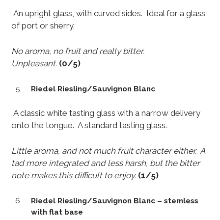
An upright glass, with curved sides. Ideal for a glass
of port or sherry.
No aroma, no fruit and really bitter.
Unpleasant.
(0/5)
Riedel Riesling/Sauvignon Blanc
A classic white tasting glass with a narrow delivery
onto the tongue. A standard tasting glass.
Little aroma, and not much fruit character either. A
tad more integrated and less harsh, but the bitter
note makes this difficult to enjoy.
(1/5)
Riedel Riesling/Sauvignon Blanc – stemless
with flat base