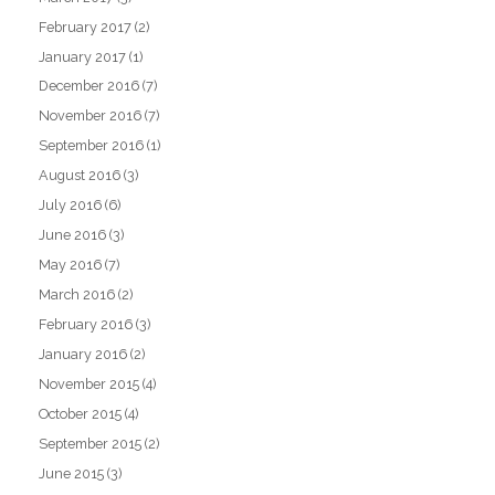
February 2017
(2)
January 2017
(1)
December 2016
(7)
November 2016
(7)
September 2016
(1)
August 2016
(3)
July 2016
(6)
June 2016
(3)
May 2016
(7)
March 2016
(2)
February 2016
(3)
January 2016
(2)
November 2015
(4)
October 2015
(4)
September 2015
(2)
June 2015
(3)