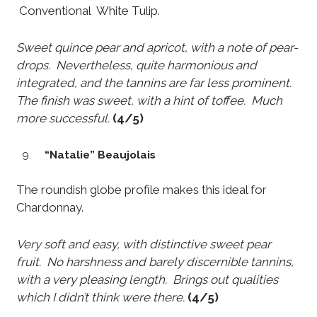
Conventional White Tulip.
Sweet quince pear and apricot, with a note of pear-
drops. Nevertheless, quite harmonious and
integrated, and the tannins are far less prominent.
The finish was sweet, with a hint of toffee. Much
more successful.
(4/5)
“Natalie” Beaujolais
The roundish globe profile makes this ideal for
Chardonnay.
Very soft and easy, with distinctive sweet pear
fruit. No harshness and barely discernible tannins,
with a very pleasing length. Brings out qualities
which I didn’t think were there.
(4/5)