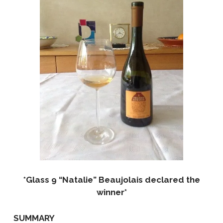
*Glass 9 “Natalie” Beaujolais declared the
winner*
SUMMARY