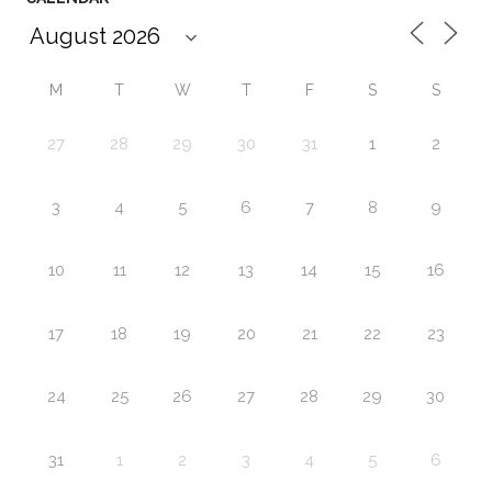
M
T
W
T
F
S
S
27
28
29
30
31
1
2
3
4
5
6
7
8
9
10
11
12
13
14
15
16
17
18
19
20
21
22
23
24
25
26
27
28
29
30
31
1
2
3
4
5
6