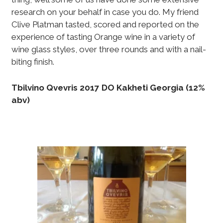
research on your behalf in case you do. My friend
Clive Platman tasted, scored and reported on the
experience of tasting Orange wine in a variety of
wine glass styles, over three rounds and with a nail-
biting finish.
Tbilvino Qvevris 2017 DO Kakheti Georgia (12%
abv)