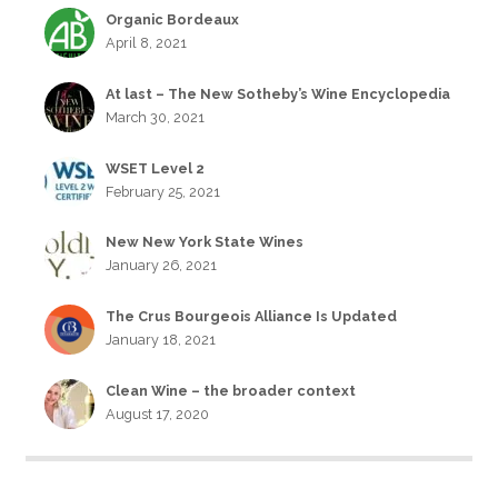
Organic Bordeaux
April 8, 2021
At last – The New Sotheby’s Wine Encyclopedia
March 30, 2021
WSET Level 2
February 25, 2021
New New York State Wines
January 26, 2021
The Crus Bourgeois Alliance Is Updated
January 18, 2021
Clean Wine – the broader context
August 17, 2020