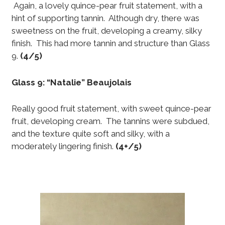
Again, a lovely quince-pear fruit statement, with a
hint of supporting tannin. Although dry, there was
sweetness on the fruit, developing a creamy, silky
finish. This had more tannin and structure than Glass
9.
(4/5)
Glass 9: “Natalie” Beaujolais
Really good fruit statement, with sweet quince-pear
fruit, developing cream. The tannins were subdued,
and the texture quite soft and silky, with a
moderately lingering finish.
(4+/5)