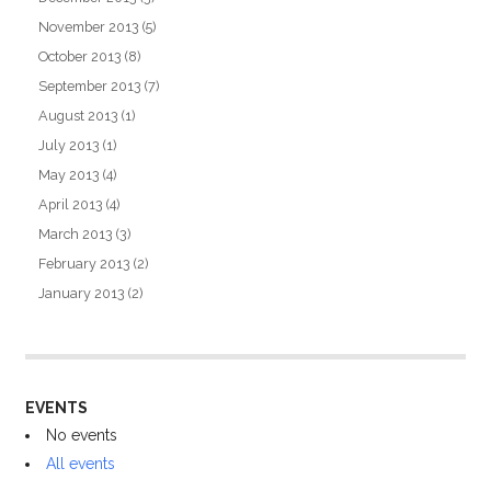
November 2013
(5)
October 2013
(8)
September 2013
(7)
August 2013
(1)
July 2013
(1)
May 2013
(4)
April 2013
(4)
March 2013
(3)
February 2013
(2)
January 2013
(2)
EVENTS
No events
All events