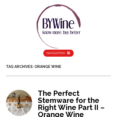
NAVIGATION
TAG ARCHIVES: ORANGE WINE
The Perfect
Stemware for the
Right Wine Part II –
Orange Wine