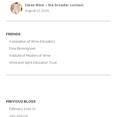
Clean Wine – the broader context
August 17, 2020
FRIENDS
Association of Wine Educators
Dine Birmingham
Institute of Masters of Wine
Wine and Spirit Education Trust
PREVIOUS BLOGS
February 2022
(1)
July 2021
(1)