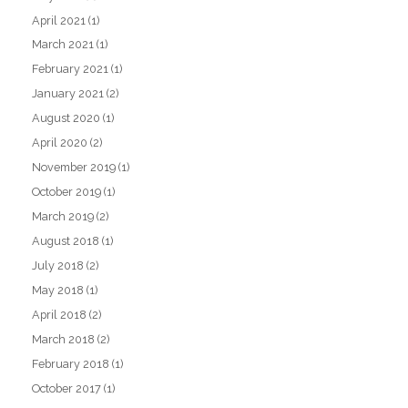
April 2021
(1)
March 2021
(1)
February 2021
(1)
January 2021
(2)
August 2020
(1)
April 2020
(2)
November 2019
(1)
October 2019
(1)
March 2019
(2)
August 2018
(1)
July 2018
(2)
May 2018
(1)
April 2018
(2)
March 2018
(2)
February 2018
(1)
October 2017
(1)