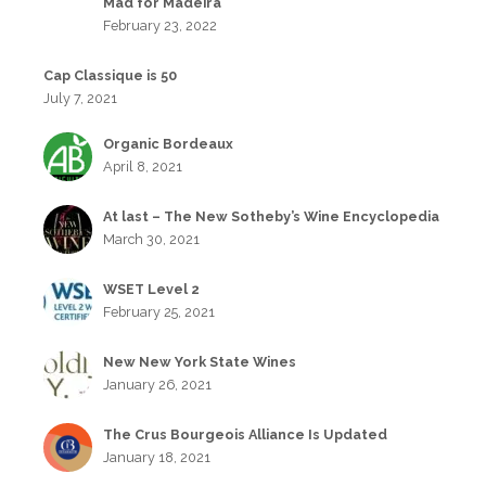
Mad for Madeira
February 23, 2022
Cap Classique is 50
July 7, 2021
Organic Bordeaux
April 8, 2021
At last – The New Sotheby’s Wine Encyclopedia
March 30, 2021
WSET Level 2
February 25, 2021
New New York State Wines
January 26, 2021
The Crus Bourgeois Alliance Is Updated
January 18, 2021