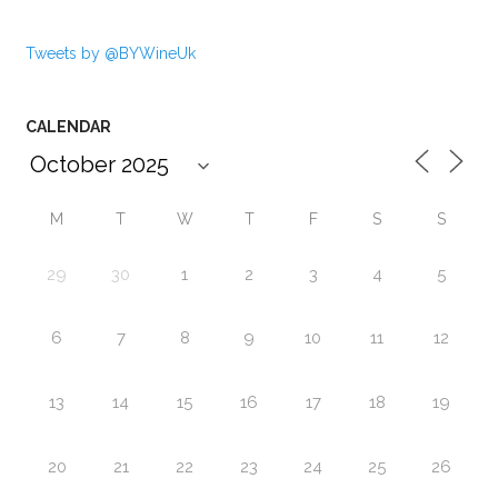
Tweets by @BYWineUk
CALENDAR
M
T
W
T
F
S
S
29
30
1
2
3
4
5
6
7
8
9
10
11
12
13
14
15
16
17
18
19
20
21
22
23
24
25
26