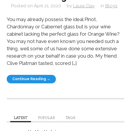
Posted on
April 21, 2020
by
Laura Clay
in
Blogs
You may already possess the ideal Pinot,
Chardonnay or Cabernet glass but is your wine
cabinet lacking the perfect glass for Orange Wine?
You may not have even known you needed such a
thing, well some of us have done some extensive
research on your behalf in case you do. My friend
Clive Platman tasted, scored […]
Continue Reading →
LATEST
POPULAR
TAGS