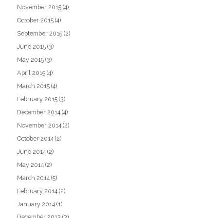
November 2015
(4)
October 2015
(4)
September 2015
(2)
June 2015
(3)
May 2015
(3)
April 2015
(4)
March 2015
(4)
February 2015
(3)
December 2014
(4)
November 2014
(2)
October 2014
(2)
June 2014
(2)
May 2014
(2)
March 2014
(5)
February 2014
(2)
January 2014
(1)
December 2013
(3)