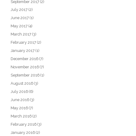
September 2017
(2)
July 2017
(2)
June 2017
(1)
May 2017
(4)
March 2017
(3)
February 2017
(2)
January 2017
(1)
December 2016
(7)
November 2016
(7)
September 2016
(1)
August 2016
(3)
July 2016
(6)
June 2016
(3)
May 2016
(7)
March 2016
(2)
February 2016
(3)
January 2016
(2)