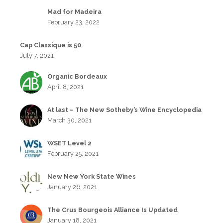
Mad for Madeira
February 23, 2022
Cap Classique is 50
July 7, 2021
Organic Bordeaux
April 8, 2021
At last – The New Sotheby’s Wine Encyclopedia
March 30, 2021
WSET Level 2
February 25, 2021
New New York State Wines
January 26, 2021
The Crus Bourgeois Alliance Is Updated
January 18, 2021