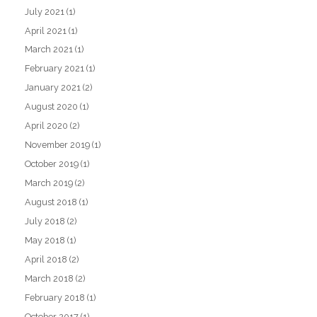
July 2021
(1)
April 2021
(1)
March 2021
(1)
February 2021
(1)
January 2021
(2)
August 2020
(1)
April 2020
(2)
November 2019
(1)
October 2019
(1)
March 2019
(2)
August 2018
(1)
July 2018
(2)
May 2018
(1)
April 2018
(2)
March 2018
(2)
February 2018
(1)
October 2017
(1)