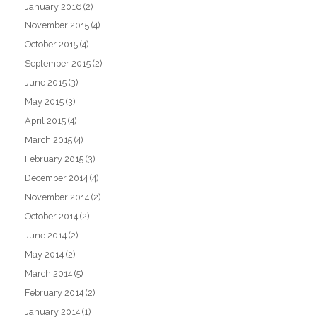
January 2016
(2)
November 2015
(4)
October 2015
(4)
September 2015
(2)
June 2015
(3)
May 2015
(3)
April 2015
(4)
March 2015
(4)
February 2015
(3)
December 2014
(4)
November 2014
(2)
October 2014
(2)
June 2014
(2)
May 2014
(2)
March 2014
(5)
February 2014
(2)
January 2014
(1)