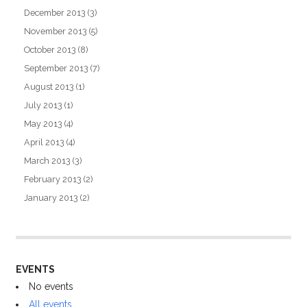
December 2013
(3)
November 2013
(5)
October 2013
(8)
September 2013
(7)
August 2013
(1)
July 2013
(1)
May 2013
(4)
April 2013
(4)
March 2013
(3)
February 2013
(2)
January 2013
(2)
EVENTS
No events
All events