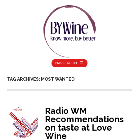
NAVIGATION
TAG ARCHIVES: MOST WANTED
Radio WM
Recommendations
on taste at Love
Wine