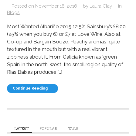
Posted on
November 18, 2016
by
Laura Clay
in
Blogs
Most Wanted Albariño 2015 12.5% Sainsbury’s £8.00
(25% when you buy 6) or £7 at Love Wine. Also at
Co-op and Bargain Booze. Peachy aromas, quite
textured in the mouth but with a real vibrant
zippiness about it. From Galicia known as ‘green
Spain’ in the north-west, the small region quality of
Rias Baixas produces […]
Continue Reading →
LATEST
POPULAR
TAGS