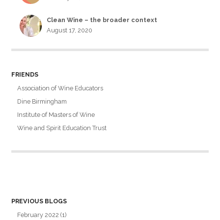
Clean Wine – the broader context
August 17, 2020
FRIENDS
Association of Wine Educators
Dine Birmingham
Institute of Masters of Wine
Wine and Spirit Education Trust
PREVIOUS BLOGS
February 2022
(1)