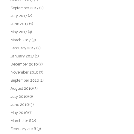
September 2017
(2)
July 2017
(2)
June 2017
(1)
May 2017
(4)
March 2017
(3)
February 2017
(2)
January 2017
(1)
December 2016
(7)
November 2016
(7)
September 2016
(1)
August 2016
(3)
July 2016
(6)
June 2016
(3)
May 2016
(7)
March 2016
(2)
February 2016
(3)