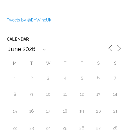
Tweets by @BYWineUk
CALENDAR
M
T
W
T
F
S
S
1
2
3
4
5
6
7
8
9
10
11
12
13
14
15
16
17
18
19
20
21
22
23
24
25
26
27
28