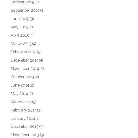
October 2015
(4)
September 2015
(2)
June 2015
(3)
May 2015
(3)
April 2015
(4)
March 2015
(4)
February 2015
(3)
December 2014
(4)
November 2014
(2)
October 2014
(2)
June 2014
(2)
May 2014
(2)
March 2014
(5)
February 2014
(2)
January 2014
(1)
December 2013
(3)
November 2013
(5)