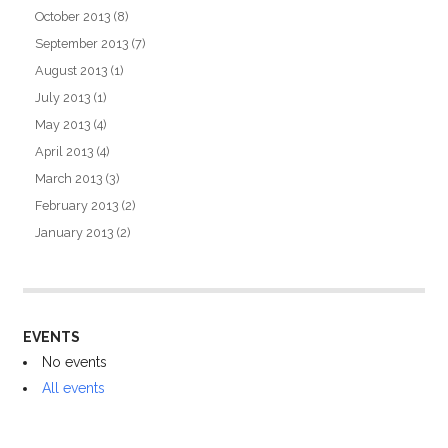
October 2013
(8)
September 2013
(7)
August 2013
(1)
July 2013
(1)
May 2013
(4)
April 2013
(4)
March 2013
(3)
February 2013
(2)
January 2013
(2)
EVENTS
No events
All events