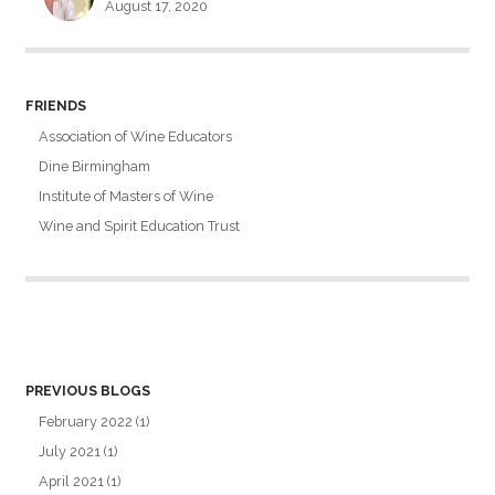
August 17, 2020
FRIENDS
Association of Wine Educators
Dine Birmingham
Institute of Masters of Wine
Wine and Spirit Education Trust
PREVIOUS BLOGS
February 2022
(1)
July 2021
(1)
April 2021
(1)