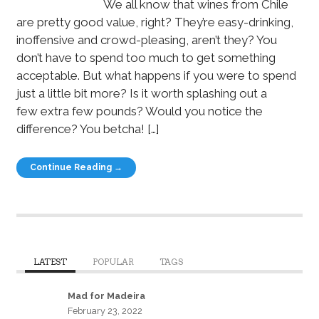
We all know that wines from Chile
are pretty good value, right? They’re easy-drinking,
inoffensive and crowd-pleasing, aren’t they? You
don’t have to spend too much to get something
acceptable. But what happens if you were to spend
just a little bit more? Is it worth splashing out a
few extra few pounds? Would you notice the
difference? You betcha! […]
Continue Reading →
LATEST
POPULAR
TAGS
Mad for Madeira
February 23, 2022