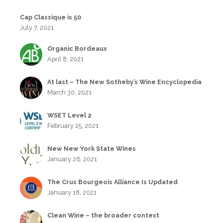
Cap Classique is 50
July 7, 2021
Organic Bordeaux
April 8, 2021
At last – The New Sotheby’s Wine Encyclopedia
March 30, 2021
WSET Level 2
February 25, 2021
New New York State Wines
January 26, 2021
The Crus Bourgeois Alliance Is Updated
January 18, 2021
Clean Wine – the broader context