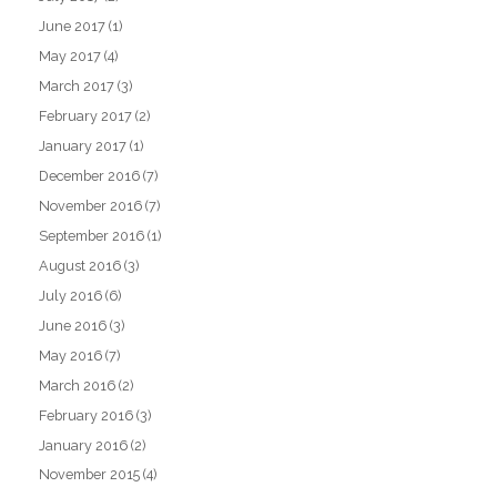
June 2017
(1)
May 2017
(4)
March 2017
(3)
February 2017
(2)
January 2017
(1)
December 2016
(7)
November 2016
(7)
September 2016
(1)
August 2016
(3)
July 2016
(6)
June 2016
(3)
May 2016
(7)
March 2016
(2)
February 2016
(3)
January 2016
(2)
November 2015
(4)