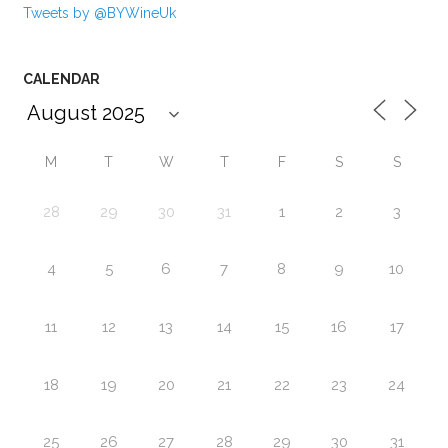
Tweets by @BYWineUk
CALENDAR
M
T
W
T
F
S
S
28
29
30
31
1
2
3
4
5
6
7
8
9
10
11
12
13
14
15
16
17
18
19
20
21
22
23
24
25
26
27
28
29
30
31