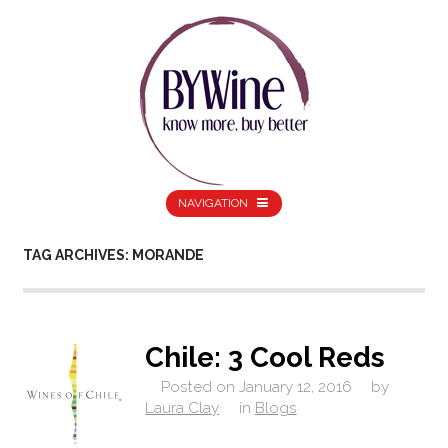
NAVIGATION
TAG ARCHIVES: MORANDE
Chile: 3 Cool Reds
Posted on
January 12, 2016
by
Laura Clay
in
Blogs