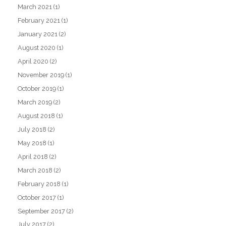
March 2021
(1)
February 2021
(1)
January 2021
(2)
August 2020
(1)
April 2020
(2)
November 2019
(1)
October 2019
(1)
March 2019
(2)
August 2018
(1)
July 2018
(2)
May 2018
(1)
April 2018
(2)
March 2018
(2)
February 2018
(1)
October 2017
(1)
September 2017
(2)
July 2017
(2)