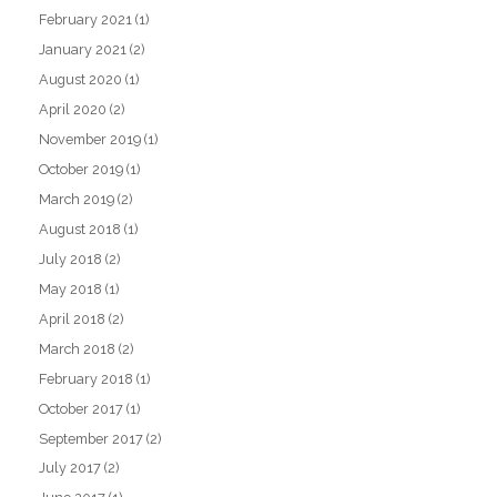
February 2021
(1)
January 2021
(2)
August 2020
(1)
April 2020
(2)
November 2019
(1)
October 2019
(1)
March 2019
(2)
August 2018
(1)
July 2018
(2)
May 2018
(1)
April 2018
(2)
March 2018
(2)
February 2018
(1)
October 2017
(1)
September 2017
(2)
July 2017
(2)