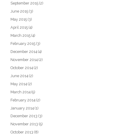
September 2015
(2)
June 2015
(3)
May 2015
(3)
April 2015
(4)
March 2015
(4)
February 2015
(3)
December 2014
(4)
November 2014
(2)
October 2014
(2)
June 2014
(2)
May 2014
(2)
March 2014
(5)
February 2014
(2)
January 2014
(1)
December 2013
(3)
November 2013
(5)
October 2013
(8)