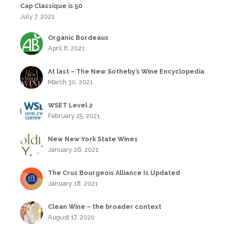
Cap Classique is 50
July 7, 2021
Organic Bordeaux
April 8, 2021
At last – The New Sotheby’s Wine Encyclopedia
March 30, 2021
WSET Level 2
February 25, 2021
New New York State Wines
January 26, 2021
The Crus Bourgeois Alliance Is Updated
January 18, 2021
Clean Wine – the broader context
August 17, 2020