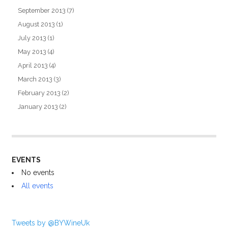
September 2013
(7)
August 2013
(1)
July 2013
(1)
May 2013
(4)
April 2013
(4)
March 2013
(3)
February 2013
(2)
January 2013
(2)
EVENTS
No events
All events
Tweets by @BYWineUk