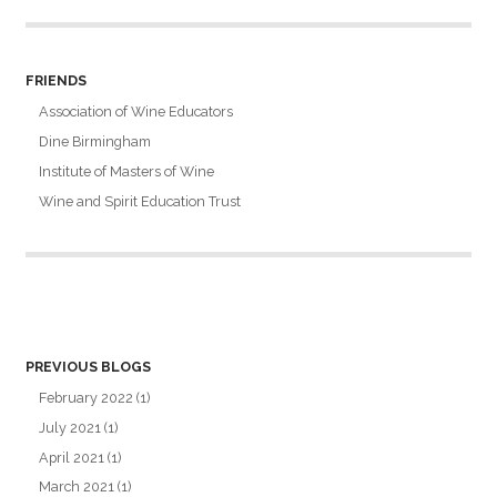
FRIENDS
Association of Wine Educators
Dine Birmingham
Institute of Masters of Wine
Wine and Spirit Education Trust
PREVIOUS BLOGS
February 2022
(1)
July 2021
(1)
April 2021
(1)
March 2021
(1)