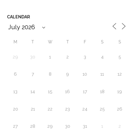
CALENDAR
M
T
W
T
F
S
S
29
30
1
2
3
4
5
6
7
8
9
10
11
12
13
14
15
16
17
18
19
20
21
22
23
24
25
26
27
28
29
30
31
1
2