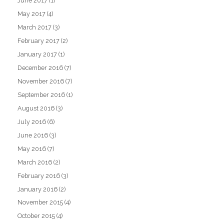
June 2017
(1)
May 2017
(4)
March 2017
(3)
February 2017
(2)
January 2017
(1)
December 2016
(7)
November 2016
(7)
September 2016
(1)
August 2016
(3)
July 2016
(6)
June 2016
(3)
May 2016
(7)
March 2016
(2)
February 2016
(3)
January 2016
(2)
November 2015
(4)
October 2015
(4)