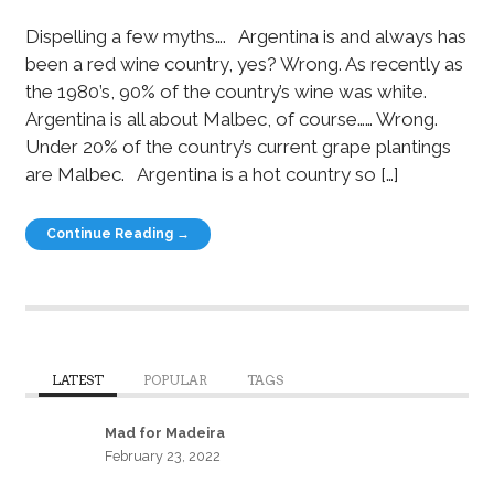
Dispelling a few myths…. Argentina is and always has
been a red wine country, yes? Wrong. As recently as
the 1980’s, 90% of the country’s wine was white.
Argentina is all about Malbec, of course…… Wrong.
Under 20% of the country’s current grape plantings
are Malbec. Argentina is a hot country so […]
Continue Reading →
LATEST
POPULAR
TAGS
Mad for Madeira
February 23, 2022