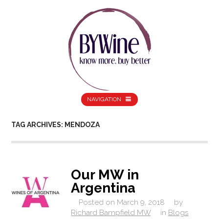
NAVIGATION
TAG ARCHIVES: MENDOZA
Our MW in
Argentina
Posted on
March 9, 2018
by
Richard Bampfield MW
in
Blogs