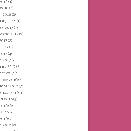
2018
(1)
 2018
(2)
h 2018
(2)
uary 2018
(1)
ber 2017
(1)
ember 2017
(2)
 2017
(2)
 2017
(1)
2017
(4)
h 2017
(3)
uary 2017
(2)
ary 2017
(1)
mber 2016
(7)
mber 2016
(7)
ember 2016
(1)
st 2016
(3)
 2016
(6)
 2016
(3)
2016
(7)
h 2016
(2)