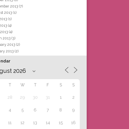
ember 2013
(7)
st 2013
(1)
 2013
(1)
2013
(4)
 2013
(4)
h 2013
(3)
uary 2013
(2)
ary 2013
(2)
endar
T
W
T
F
S
S
28
29
30
31
1
2
4
5
6
7
8
9
11
12
13
14
15
16