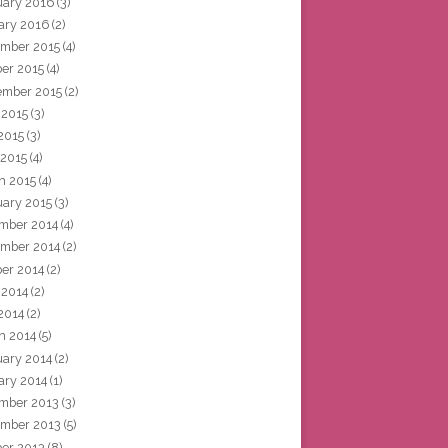
uary 2016
(3)
ary 2016
(2)
mber 2015
(4)
ber 2015
(4)
ember 2015
(2)
 2015
(3)
2015
(3)
 2015
(4)
h 2015
(4)
uary 2015
(3)
mber 2014
(4)
mber 2014
(2)
ber 2014
(2)
 2014
(2)
2014
(2)
h 2014
(5)
uary 2014
(2)
ary 2014
(1)
mber 2013
(3)
mber 2013
(5)
ber 2013
(8)