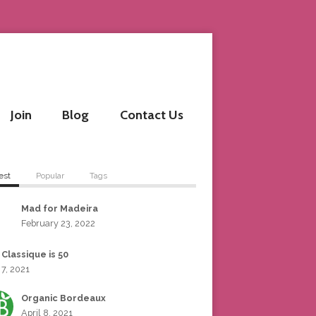
Join
Blog
Contact Us
est
Popular
Tags
Mad for Madeira
February 23, 2022
 Classique is 50
 7, 2021
Organic Bordeaux
April 8, 2021