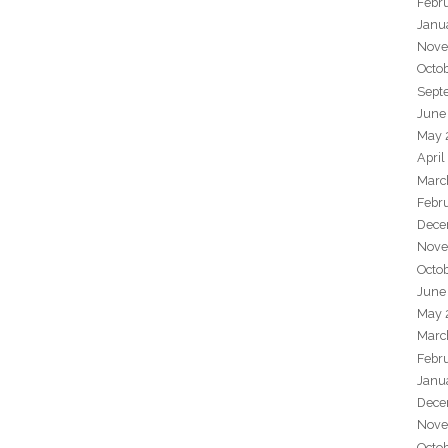
Febr
Janu
Nove
Octo
Sept
June
May 
April
Marc
Febr
Dece
Nove
Octo
June
May 
Marc
Febr
Janu
Dece
Nove
Octo