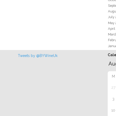
Sept
Augu
July
May 
April
Marc
Febr
Janu
Cal
Tweets by @BYWineUk
M
27
3
10