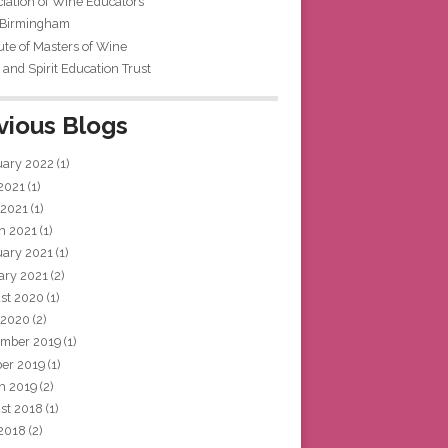
iation of Wine Educators
 Birmingham
tute of Masters of Wine
and Spirit Education Trust
vious Blogs
uary 2022
(1)
 2021
(1)
 2021
(1)
h 2021
(1)
uary 2021
(1)
ary 2021
(2)
st 2020
(1)
 2020
(2)
mber 2019
(1)
ber 2019
(1)
h 2019
(2)
st 2018
(1)
 2018
(2)