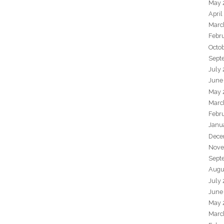
May 
April
Marc
Febr
Octo
Sept
July
June
May 
Marc
Febr
Janu
Dece
Nove
Sept
Augu
July
June
May 
Marc