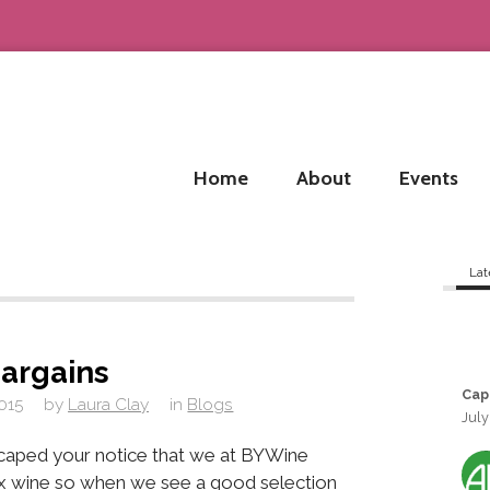
Home
About
Events
Lat
argains
Cap
015
by
Laura Clay
in
Blogs
July
escaped your notice that we at BYWine
x wine so when we see a good selection