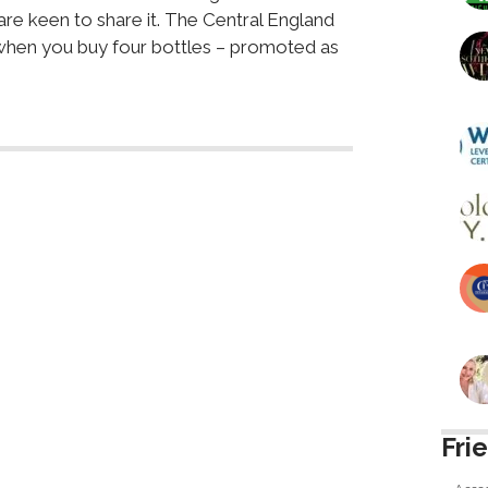
are keen to share it. The Central England
 when you buy four bottles – promoted as
Fri