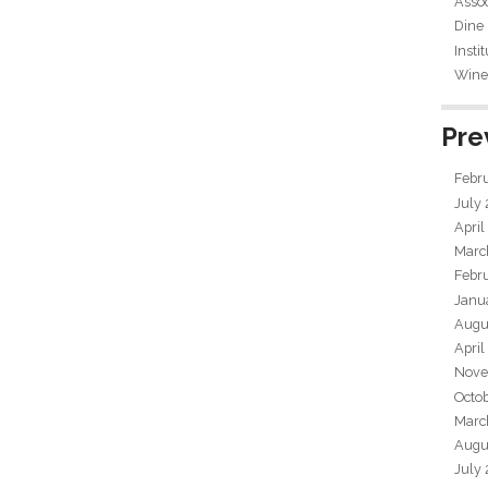
Assoc
Dine
Insti
Wine 
Pre
Febr
July
April
Marc
Febr
Janu
Augu
April
Nove
Octo
Marc
Augu
July