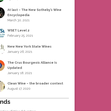
At last – The New Sotheby’s Wine
Encyclopedia
March 30, 2021
WSET Level 2
February 25, 2021
New New York State Wines
January 26, 2021
The Crus Bourgeois Alliance Is
Updated
January 18, 2021
Clean Wine – the broader context
August 17, 2020
ends