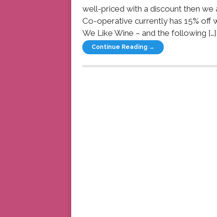
well-priced with a discount then we 
Co-operative currently has 15% off
We Like Wine – and the following […]
Continue Reading →