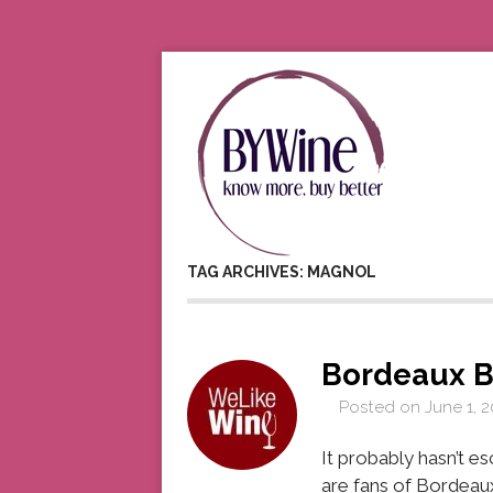
TAG ARCHIVES: MAGNOL
Bordeaux B
Posted on
June 1, 2
It probably hasn’t 
are fans of Bordeau