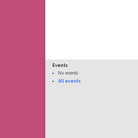
Events
No events
All events