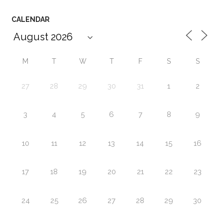
CALENDAR
M
T
W
T
F
S
S
27
28
29
30
31
1
2
3
4
5
6
7
8
9
10
11
12
13
14
15
16
17
18
19
20
21
22
23
24
25
26
27
28
29
30