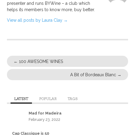
presenter and runs BYWine – a club which
helps its members to know more, buy better.
View all posts by Laura Clay
→
←
100 AWESOME WINES
A Bit of Bordeaux Blanc
→
LATEST
POPULAR
TAGS
Mad for Madeira
February 23, 2022
Cap Classique is 50