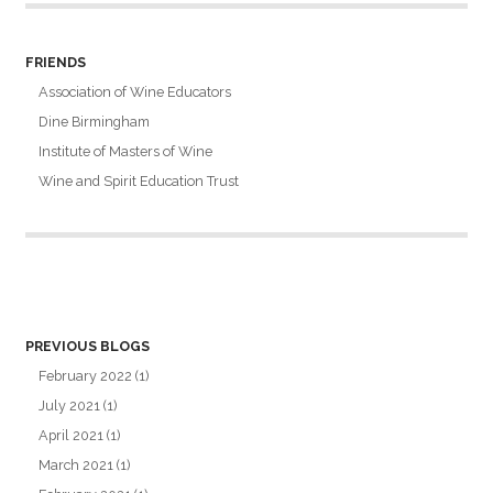
FRIENDS
Association of Wine Educators
Dine Birmingham
Institute of Masters of Wine
Wine and Spirit Education Trust
PREVIOUS BLOGS
February 2022
(1)
July 2021
(1)
April 2021
(1)
March 2021
(1)