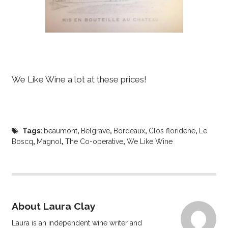
We Like Wine a lot at these prices!
Tags:
beaumont
,
Belgrave
,
Bordeaux
,
Clos floridene
,
Le
Boscq
,
Magnol
,
The Co-operative
,
We Like Wine
About Laura Clay
Laura is an independent wine writer and