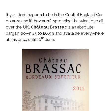
If you don’t happen to be in the Central England Co-
op area and if they aren’t spreading the wine love all
over the UK,
Château Brassac
is an absolute
bargain down £3 to
£6.99
and available everywhere
th
at this price until 10
June.