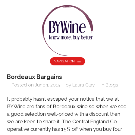
NAVIGATION
Bordeaux Bargains
Posted on
June 1, 2015
by
Laura Clay
in
Blogs
It probably hasn’t escaped your notice that we at
BYWine are fans of Bordeaux wine so when we see
a good selection well-priced with a discount then
we are keen to share it. The Central England Co-
operative currently has 15% off when you buy four