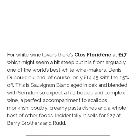
For white wine lovers there’s
Clos Floridène
at
£17
which might seem a bit steep but it is from arguably
one of the world’s best white wine-makers, Denis
Dubourdieu, and, of course, only £14.45 with the 15%
off. This is Sauvignon Blanc aged in oak and blended
with Sémillon so expect a full-bodied and complex
wine, a perfect accompaniment to scallops,
monkfish, poultry, creamy pasta dishes and a whole
host of other foods. Incidentally, it sells for £27 at
Berry Brothers and Rudd.