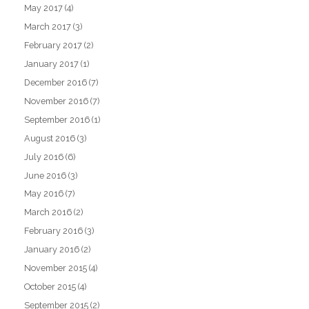
May 2017
(4)
March 2017
(3)
February 2017
(2)
January 2017
(1)
December 2016
(7)
November 2016
(7)
September 2016
(1)
August 2016
(3)
July 2016
(6)
June 2016
(3)
May 2016
(7)
March 2016
(2)
February 2016
(3)
January 2016
(2)
November 2015
(4)
October 2015
(4)
September 2015
(2)