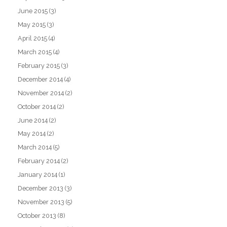
June 2015
(3)
May 2015
(3)
April 2015
(4)
March 2015
(4)
February 2015
(3)
December 2014
(4)
November 2014
(2)
October 2014
(2)
June 2014
(2)
May 2014
(2)
March 2014
(5)
February 2014
(2)
January 2014
(1)
December 2013
(3)
November 2013
(5)
October 2013
(8)