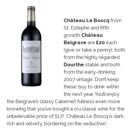
Château Le Boscq
from
St. Estèphe and fifth
growth
Château
Belgrave
are
£20
each
(give or take a penny), both
from the highly regarded
Dourthe
stable and both
from the early-drinking
2007 vintage. Don’t keep
these; buy to drink within
the next year. You’ll enjoy
the Belgrave’s classy Cabernet fullness even more
knowing that you’ve bought a cru classé wine for the
unbelievable price of £17! Château Le Boscq is dark,
rich and velvety, bordering on the seductive!