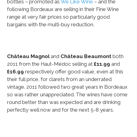
bottles – promoted as
We Like Wine
– and the
following Bordeaux are selling in their Fine Wine
range at very fair prices so particularly good
bargains with the multi-buy reduction.
Château Magnol
and
Château Beaumont
both
2011 from the Haut-Médoc selling at
£11.99
and
£16.99
respectively offer good value, even at this
their full price, for clarets from an underrated
vintage. 2011 followed two great years in Bordeaux
so was rather unappreciated. The wines have come
round better than was expected and are drinking
perfectly well now and for the next 5-8 years.