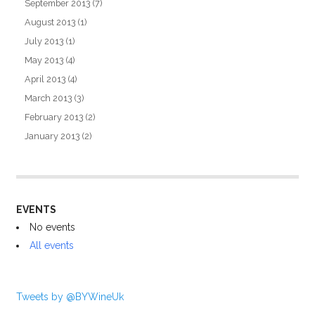
September 2013
(7)
August 2013
(1)
July 2013
(1)
May 2013
(4)
April 2013
(4)
March 2013
(3)
February 2013
(2)
January 2013
(2)
EVENTS
No events
All events
Tweets by @BYWineUk