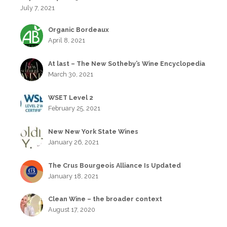
July 7, 2021
Organic Bordeaux
April 8, 2021
At last – The New Sotheby’s Wine Encyclopedia
March 30, 2021
WSET Level 2
February 25, 2021
New New York State Wines
January 26, 2021
The Crus Bourgeois Alliance Is Updated
January 18, 2021
Clean Wine – the broader context
August 17, 2020