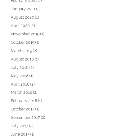
February 2021
(1)
January 2021
(2)
August 2020
(1)
April 2020
(2)
November 2019
(1)
October 2019
(1)
March 2019
(2)
August 2018
(1)
July 2018
(2)
May 2018
(1)
April 2018
(2)
March 2018
(2)
February 2018
(1)
October 2017
(1)
September 2017
(2)
July 2017
(2)
June 2017
(1)