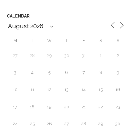
CALENDAR
M
T
W
T
F
S
S
27
28
29
30
31
1
2
3
4
5
6
7
8
9
10
11
12
13
14
15
16
17
18
19
20
21
22
23
24
25
26
27
28
29
30