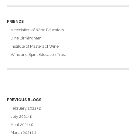
FRIENDS
Association of Wine Educators
Dine Birmingham
Institute of Masters of Wine
Wine and Spirit Education Trust
PREVIOUS BLOGS
February 2022
(1)
July 2021
(1)
April 2021
(1)
March 2021
(1)