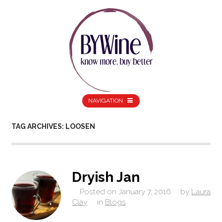
NAVIGATION
TAG ARCHIVES: LOOSEN
Dryish Jan
Posted on
January 7, 2016
by
Laura
Clay
in
Blogs