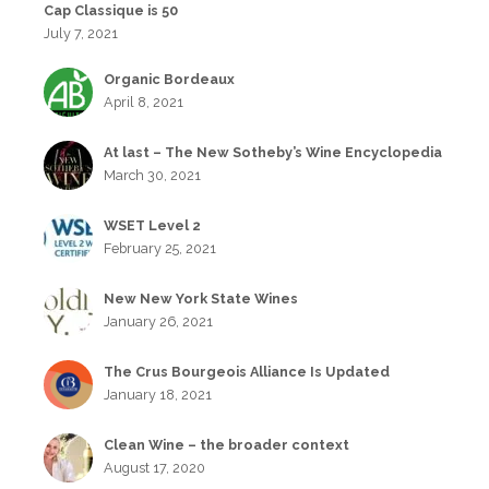
Cap Classique is 50
July 7, 2021
Organic Bordeaux
April 8, 2021
At last – The New Sotheby’s Wine Encyclopedia
March 30, 2021
WSET Level 2
February 25, 2021
New New York State Wines
January 26, 2021
The Crus Bourgeois Alliance Is Updated
January 18, 2021
Clean Wine – the broader context
August 17, 2020