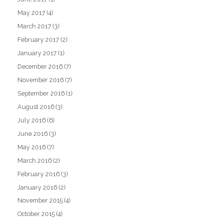
May 2017
(4)
March 2017
(3)
February 2017
(2)
January 2017
(1)
December 2016
(7)
November 2016
(7)
September 2016
(1)
August 2016
(3)
July 2016
(6)
June 2016
(3)
May 2016
(7)
March 2016
(2)
February 2016
(3)
January 2016
(2)
November 2015
(4)
October 2015
(4)