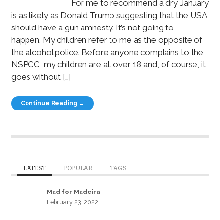
For me to recommend a dry January
is as likely as Donald Trump suggesting that the USA
should have a gun amnesty. It’s not going to
happen. My children refer to me as the opposite of
the alcohol police. Before anyone complains to the
NSPCC, my children are all over 18 and, of course, it
goes without […]
Continue Reading →
LATEST
POPULAR
TAGS
Mad for Madeira
February 23, 2022