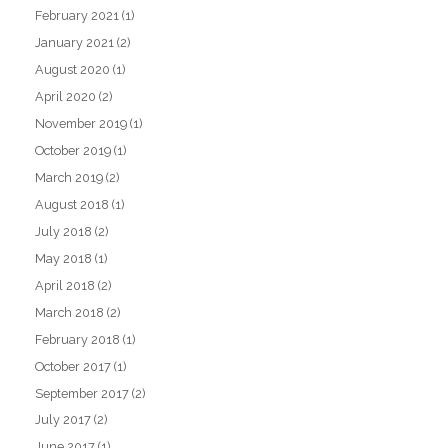
February 2021
(1)
January 2021
(2)
August 2020
(1)
April 2020
(2)
November 2019
(1)
October 2019
(1)
March 2019
(2)
August 2018
(1)
July 2018
(2)
May 2018
(1)
April 2018
(2)
March 2018
(2)
February 2018
(1)
October 2017
(1)
September 2017
(2)
July 2017
(2)
June 2017
(1)