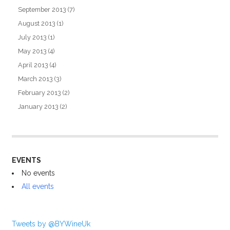
September 2013
(7)
August 2013
(1)
July 2013
(1)
May 2013
(4)
April 2013
(4)
March 2013
(3)
February 2013
(2)
January 2013
(2)
EVENTS
No events
All events
Tweets by @BYWineUk