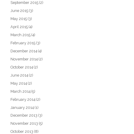
September 2015
(2)
June 2015
(3)
May 2015
(3)
April 2015
(4)
March 2015
(4)
February 2015
(3)
December 2014
(4)
November 2014
(2)
October 2014
(2)
June 2014
(2)
May 2014
(2)
March 2014
(5)
February 2014
(2)
January 2014
(1)
December 2013
(3)
November 2013
(5)
October 2013
(8)