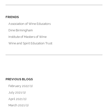
FRIENDS
Association of Wine Educators
Dine Birmingham
Institute of Masters of Wine
Wine and Spirit Education Trust
PREVIOUS BLOGS
February 2022
(1)
July 2021
(1)
April 2021
(1)
March 2021
(1)