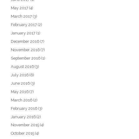
May 2017
(4)
March 2017
(3)
February 2017
(2)
January 2017
(1)
December 2016
(7)
November 2016
(7)
September 2016
(1)
August 2016
(3)
July 2016
(6)
June 2016
(3)
May 2016
(7)
March 2016
(2)
February 2016
(3)
January 2016
(2)
November 2015
(4)
October 2015
(4)