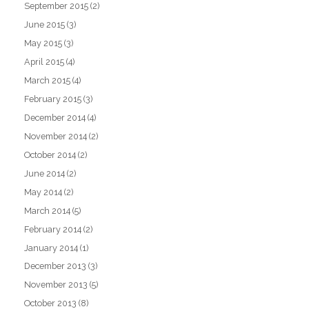
September 2015
(2)
June 2015
(3)
May 2015
(3)
April 2015
(4)
March 2015
(4)
February 2015
(3)
December 2014
(4)
November 2014
(2)
October 2014
(2)
June 2014
(2)
May 2014
(2)
March 2014
(5)
February 2014
(2)
January 2014
(1)
December 2013
(3)
November 2013
(5)
October 2013
(8)