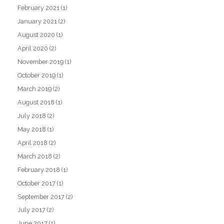
February 2021
(1)
January 2021
(2)
August 2020
(1)
April 2020
(2)
November 2019
(1)
October 2019
(1)
March 2019
(2)
August 2018
(1)
July 2018
(2)
May 2018
(1)
April 2018
(2)
March 2018
(2)
February 2018
(1)
October 2017
(1)
September 2017
(2)
July 2017
(2)
June 2017
(1)