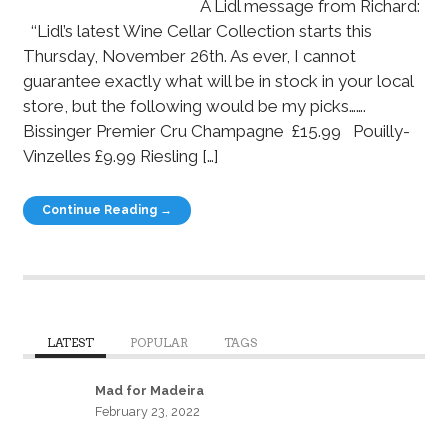
A Lidl message from Richard:
‘‘Lidl’s latest Wine Cellar Collection starts this
Thursday, November 26th. As ever, I cannot
guarantee exactly what will be in stock in your local
store, but the following would be my picks…….
Bissinger Premier Cru Champagne £15.99 Pouilly-
Vinzelles £9.99 Riesling […]
Continue Reading →
LATEST
POPULAR
TAGS
Mad for Madeira
February 23, 2022