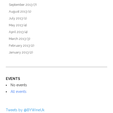
September 2013
(7)
August 2013
(1)
July 2013
(1)
May 2013
(4)
April 2013
(4)
March 2013
(3)
February 2013
(2)
January 2013
(2)
EVENTS
No events
All events
Tweets by @BYWineUk