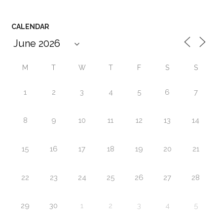
CALENDAR
M
T
W
T
F
S
S
1
2
3
4
5
6
7
8
9
10
11
12
13
14
15
16
17
18
19
20
21
22
23
24
25
26
27
28
29
30
1
2
3
4
5