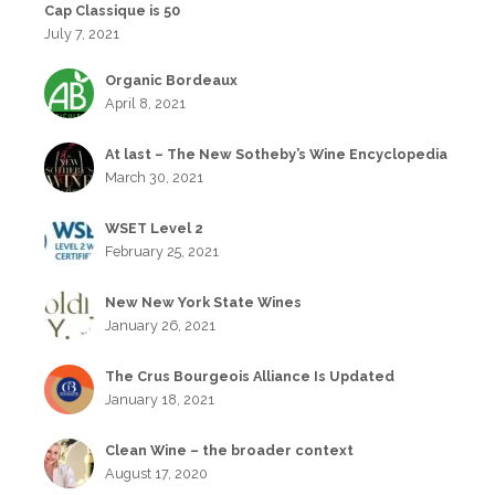
Cap Classique is 50
July 7, 2021
Organic Bordeaux
April 8, 2021
At last – The New Sotheby’s Wine Encyclopedia
March 30, 2021
WSET Level 2
February 25, 2021
New New York State Wines
January 26, 2021
The Crus Bourgeois Alliance Is Updated
January 18, 2021
Clean Wine – the broader context
August 17, 2020