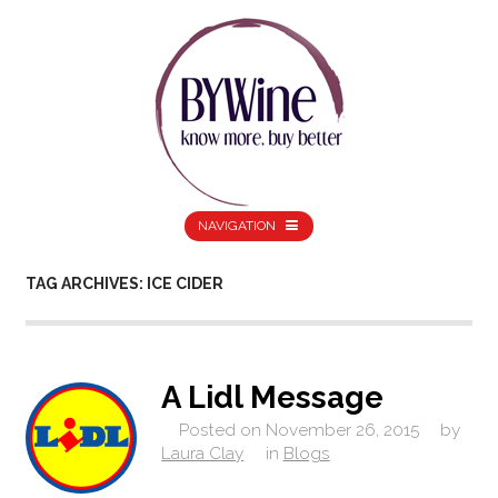
NAVIGATION
TAG ARCHIVES: ICE CIDER
A Lidl Message
Posted on
November 26, 2015
by
Laura Clay
in
Blogs