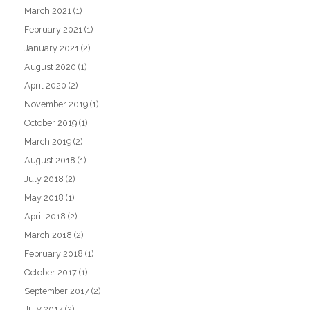
March 2021
(1)
February 2021
(1)
January 2021
(2)
August 2020
(1)
April 2020
(2)
November 2019
(1)
October 2019
(1)
March 2019
(2)
August 2018
(1)
July 2018
(2)
May 2018
(1)
April 2018
(2)
March 2018
(2)
February 2018
(1)
October 2017
(1)
September 2017
(2)
July 2017
(2)