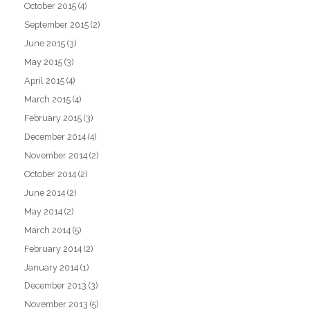
October 2015
(4)
September 2015
(2)
June 2015
(3)
May 2015
(3)
April 2015
(4)
March 2015
(4)
February 2015
(3)
December 2014
(4)
November 2014
(2)
October 2014
(2)
June 2014
(2)
May 2014
(2)
March 2014
(5)
February 2014
(2)
January 2014
(1)
December 2013
(3)
November 2013
(5)