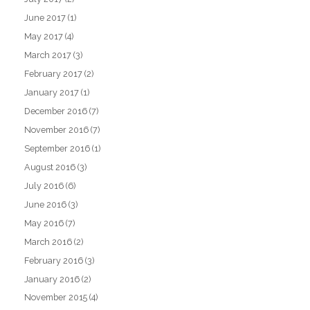
June 2017
(1)
May 2017
(4)
March 2017
(3)
February 2017
(2)
January 2017
(1)
December 2016
(7)
November 2016
(7)
September 2016
(1)
August 2016
(3)
July 2016
(6)
June 2016
(3)
May 2016
(7)
March 2016
(2)
February 2016
(3)
January 2016
(2)
November 2015
(4)