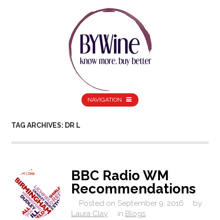
NAVIGATION
TAG ARCHIVES: DR L
BBC Radio WM
Recommendations
Posted on
September 9, 2016
by
Laura Clay
in
Blogs