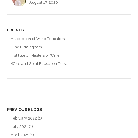
August 17, 2020
FRIENDS
Association of Wine Educators
Dine Birmingham
Institute of Masters of Wine
Wine and Spirit Education Trust
PREVIOUS BLOGS
February 2022
(1)
July 2021
(1)
April 2021
(1)