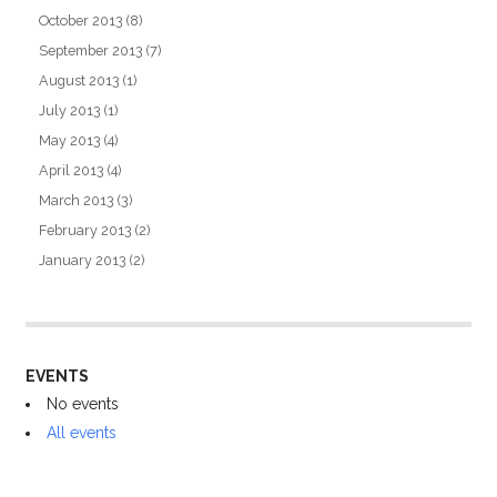
October 2013
(8)
September 2013
(7)
August 2013
(1)
July 2013
(1)
May 2013
(4)
April 2013
(4)
March 2013
(3)
February 2013
(2)
January 2013
(2)
EVENTS
No events
All events