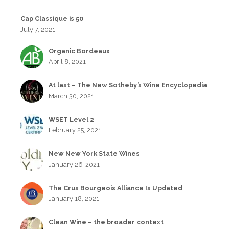
Cap Classique is 50
July 7, 2021
Organic Bordeaux
April 8, 2021
At last – The New Sotheby’s Wine Encyclopedia
March 30, 2021
WSET Level 2
February 25, 2021
New New York State Wines
January 26, 2021
The Crus Bourgeois Alliance Is Updated
January 18, 2021
Clean Wine – the broader context