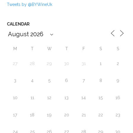
Tweets by @BYWineUk
CALENDAR
M
T
W
T
F
S
S
27
28
29
30
31
1
2
3
4
5
6
7
8
9
10
11
12
13
14
15
16
17
18
19
20
21
22
23
24
25
26
27
28
29
30