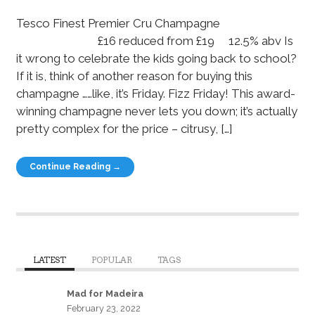
Tesco Finest Premier Cru Champagne
£16 reduced from £19 12.5% abv Is
it wrong to celebrate the kids going back to school?
If it is, think of another reason for buying this
champagne ……like, it’s Friday. Fizz Friday! This award-
winning champagne never lets you down; it’s actually
pretty complex for the price – citrusy, […]
Continue Reading →
LATEST
POPULAR
TAGS
Mad for Madeira
February 23, 2022